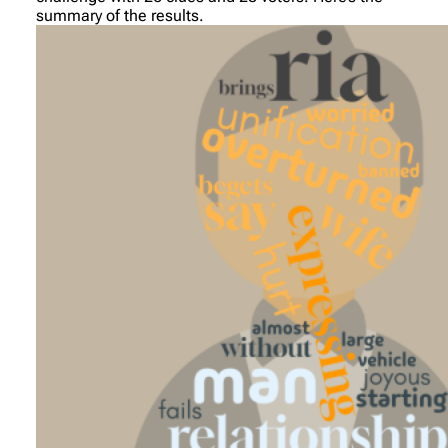
summary of the results.