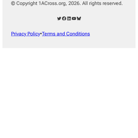
© Copyright 1ACross.org, 2026. All rights reserved.
Twitter
Facebook
LinkedIn
YouTube
Bluesky
Privacy Policy
•
Terms and Conditions