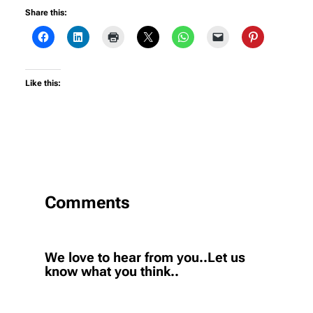
Share this:
Like this:
Comments
We love to hear from you..Let us
know what you think..