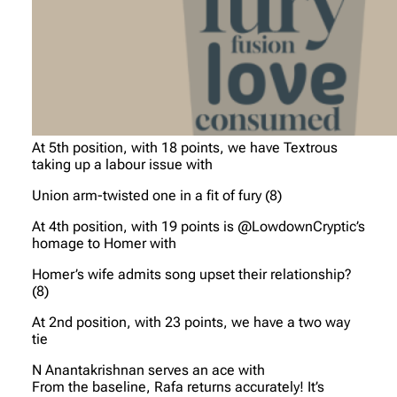
At 5th position, with 18 points, we have Textrous
taking up a labour issue with
Union arm-twisted one in a fit of fury (8)
At 4th position, with 19 points is @LowdownCryptic’s
homage to Homer with
Homer’s wife admits song upset their relationship?
(8)
At 2nd position, with 23 points, we have a two way
tie
N Anantakrishnan serves an ace with
From the baseline, Rafa returns accurately! It’s