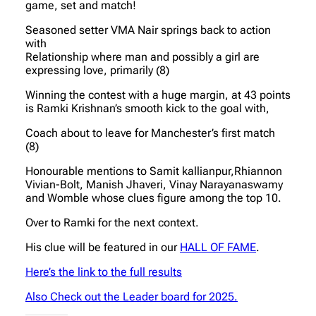
game, set and match!
Seasoned setter VMA Nair springs back to action
with
Relationship where man and possibly a girl are
expressing love, primarily (8)
Winning the contest with a huge margin, at 43 points
is Ramki Krishnan’s smooth kick to the goal with,
Coach about to leave for Manchester’s first match
(8)
Honourable mentions to Samit kallianpur,Rhiannon
Vivian-Bolt, Manish Jhaveri, Vinay Narayanaswamy
and Womble whose clues figure among the top 10.
Over to Ramki for the next context.
His clue will be featured in our
HALL OF FAME
.
Here’s the link to the full results
Also Check out the Leader board for 2025.