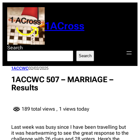
Skip
to
content
1ACross
Search
Search
1ACCWC
02/02/2025
1ACCWC 507 – MARRIAGE –
Results
189 total views
, 1 views today
Last week was busy since I have been travelling but
it was heartwarming to see the great response to the
challenge with 26 clues and 28 voters. Here’s the