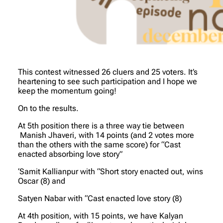
This contest witnessed 26 cluers and 25 voters. It’s
heartening to see such participation and I hope we
keep the momentum going!
On to the results.
At 5th position there is a three way tie between
Manish Jhaveri, with 14 points (and 2 votes more
than the others with the same score) for “Cast
enacted absorbing love story”
‘Samit Kallianpur with “Short story enacted out, wins
Oscar (8) and
Satyen Nabar with “Cast enacted love story (8)
At 4th position, with 15 points, we have Kalyan