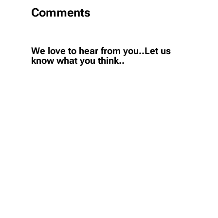
Comments
We love to hear from you..Let us
know what you think..