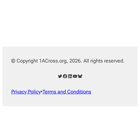
© Copyright 1ACross.org, 2026. All rights reserved.
Twitter
Facebook
LinkedIn
YouTube
Bluesky
Privacy Policy
•
Terms and Conditions