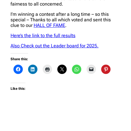
fairness to all concerned.
I’m winning a contest after a long time – so this
special – Thanks to all which voted and sent this
clue to our
HALL OF FAME
.
Here’s the link to the full results
Also Check out the Leader board for 2025.
Share this:
Like this: