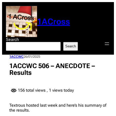
Skip
to
content
1ACross
Search
Search
1ACCWC
26/01/2025
1ACCWC 506 – ANECDOTE –
Results
156 total views
, 1 views today
Textrous hosted last week and here’s his summary of
the results.