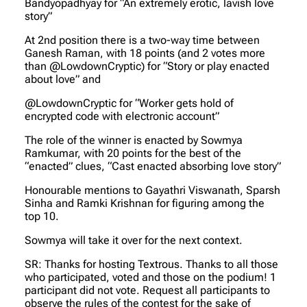
Bandyopadhyay for “An extremely erotic, lavish love
story”
At 2nd position there is a two-way time between
Ganesh Raman, with 18 points (and 2 votes more
than @LowdownCryptic) for “Story or play enacted
about love” and
@LowdownCryptic for “Worker gets hold of
encrypted code with electronic account”
The role of the winner is enacted by Sowmya
Ramkumar, with 20 points for the best of the
“enacted” clues, “Cast enacted absorbing love story”
Honourable mentions to Gayathri Viswanath, Sparsh
Sinha and Ramki Krishnan for figuring among the
top 10.
Sowmya will take it over for the next context.
SR: Thanks for hosting Textrous. Thanks to all those
who participated, voted and those on the podium! 1
participant did not vote. Request all participants to
observe the rules of the contest for the sake of