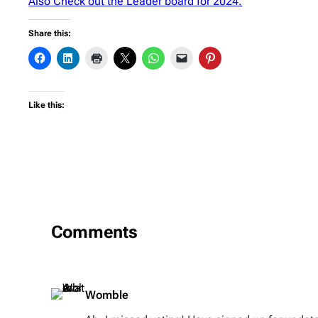
Also Check out the Leader board for 2024.
Share this:
Like this:
Comments
Womble