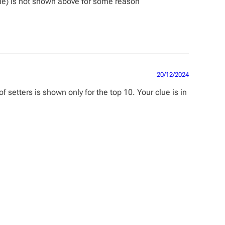
ble) is not shown above for some reason
20/12/2024
setters is shown only for the top 10. Your clue is in