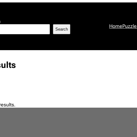
h
Home
Puzzle
Search
ults
results.