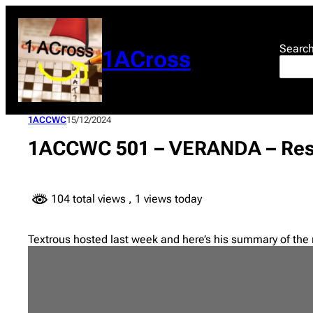
Skip
to
content
Searc
1ACross
1ACCWC
15/12/2024
1ACCWC 501 – VERANDA – Res
104 total views
, 1 views today
Textrous hosted last week and here’s his summary of the 