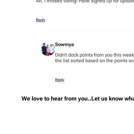
Ah, I missed voting! Have signed up for updat
Reply
Sowmya
Didn’t dock points from you this week
the list sorted based on the points s
Reply
We love to hear from you..Let us know wha