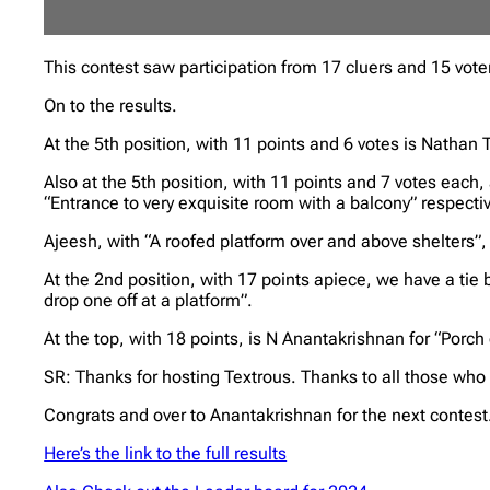
This contest saw participation from 17 cluers and 15 vote
On to the results.
At the 5th position, with 11 points and 6 votes is Nathan
Also at the 5th position, with 11 points and 7 votes each
“Entrance to very exquisite room with a balcony” respectiv
Ajeesh, with “A roofed platform over and above shelters”,
At the 2nd position, with 17 points apiece, we have a tie
drop one off at a platform”.
At the top, with 18 points, is N Anantakrishnan for “Porch
SR: Thanks for hosting Textrous. Thanks to all those who
Congrats and over to Anantakrishnan for the next contest.
Here’s the link to the full results