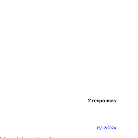
2 responses
15/12/2024