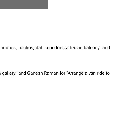
almonds, nachos, dahi aloo for starters in balcony” and
 a gallery” and Ganesh Raman for “Arrange a van ride to