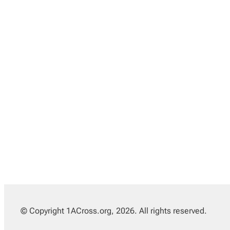
© Copyright 1ACross.org, 2026. All rights reserved.