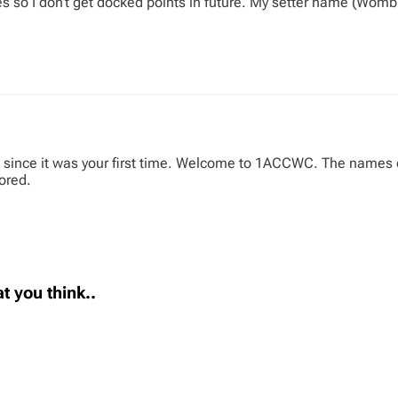
es so I don’t get docked points in future. My setter name (Wom
 since it was your first time. Welcome to 1ACCWC. The names of 
cored.
t you think..