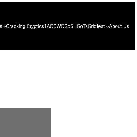
s
Cracking Cryptics
1ACCWC
GoSH
GoTs
Gridfest
About Us