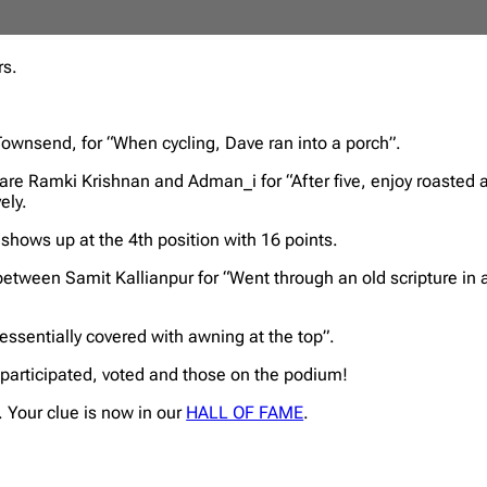
rs.
 Townsend, for “When cycling, Dave ran into a porch”.
, are Ramki Krishnan and Adman_i for “After five, enjoy roasted 
ely.
 shows up at the 4th position with 16 points.
 between Samit Kallianpur for “Went through an old scripture in
 essentially covered with awning at the top”.
 participated, voted and those on the podium!
 Your clue is now in our
HALL OF FAME
.