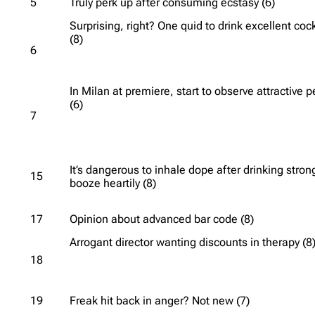
5
Truly perk up after consuming ecstasy (6)
Surprising, right? One quid to drink excellent cock
(8)
6
In Milan at premiere, start to observe attractive 
(6)
7
It’s dangerous to inhale dope after drinking stron
15
booze heartily (8)
17
Opinion about advanced bar code (8)
Arrogant director wanting discounts in therapy (8
18
19
Freak hit back in anger? Not new (7)