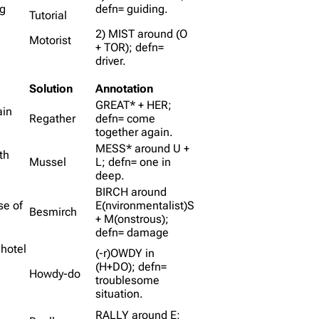
og
defn= guiding.
Tutorial
2) MIST around (O
Motorist
+ TOR); defn=
driver.
Solution
Annotation
GREAT* + HER;
ain
Regather
defn= come
together again.
MESS* around U +
th
Mussel
L; defn= one in
deep.
BIRCH around
se of
E(nvironmentalist)S
Besmirch
+ M(onstrous);
defn= damage
 hotel
(-r)OWDY in
(H+DO); defn=
Howdy-do
troublesome
situation.
RALLY around E;