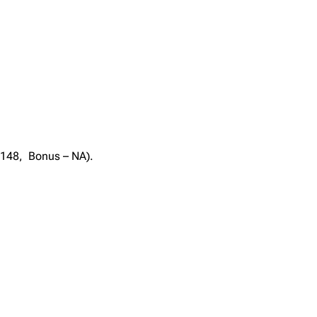
– 148, Bonus – NA).