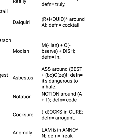
Really
defn= truly.
tail
(R+I+QUID)* around
Daiquiri
AI; defn= cocktail
person
M(-ilan) + O(-
Modish
bserve) + DISH;
defn= in.
ASS around {BEST
gest
+ (bo)O(ze)}; defn=
Asbestos
it’s dangerous to
inhale.
NOTION around (A
Notation
+ T); defn= code
)
(-d)OCKS in CURE;
Cocksure
defn= arrogant.
LAM ß in ANNOY –
Anomaly
N; defn= freak