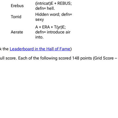
(intricat)E + REBUS;
Erebus
defn= hell.
Hidden word; defn=
Torrid
sexy
A + ERA + T(yr)E;
Aerate
defn= introduce air
into.
ck the
Leaderboard in the Hall of Fame
)
full score. Each of the following scored 148 points (Grid Score 