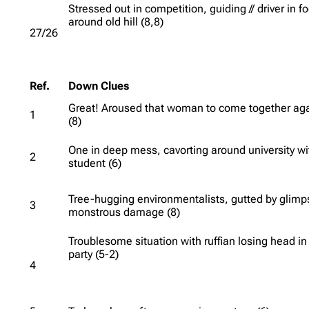
Stressed out in competition, guiding // driver in f
around old hill (8,8)
27/26
Ref.
Down Clues
Great! Aroused that woman to come together ag
1
(8)
One in deep mess, cavorting around university wi
2
student (6)
Tree-hugging environmentalists, gutted by glimp
3
monstrous damage (8)
Troublesome situation with ruffian losing head in
party (5-2)
4