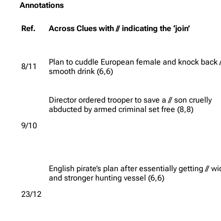
Annotations
Ref.
Across Clues with // indicating the ‘join’
Plan to cuddle European female and knock back /
8/11
smooth drink (6,6)
Director ordered trooper to save a // son cruelly
abducted by armed criminal set free (8,8)
9/10
English pirate’s plan after essentially getting // w
and stronger hunting vessel (6,6)
23/12