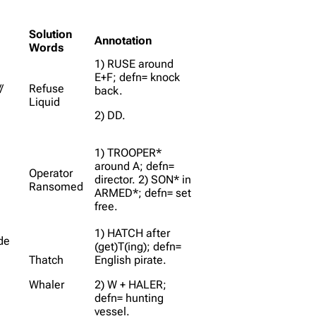
Solution
Annotation
Words
1) RUSE around
E+F; defn= knock
/
Refuse
back.
Liquid
2) DD.
1) TROOPER*
around A; defn=
Operator
director. 2) SON* in
Ransomed
ARMED*; defn= set
free.
1) HATCH after
ide
(get)T(ing); defn=
Thatch
English pirate.
Whaler
2) W + HALER;
defn= hunting
vessel.