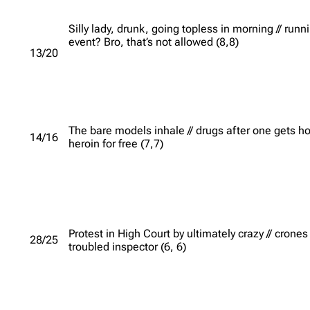
Silly lady, drunk, going topless in morning // runn
event? Bro, that’s not allowed (8,8)
13/20
The bare models inhale // drugs after one gets ho
14/16
heroin for free (7,7)
Protest in High Court by ultimately crazy // crones
28/25
troubled inspector (6, 6)