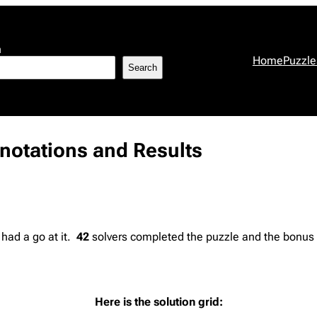
h
Home
Puzzle
Search
nnotations and Results
 had a go at it.
42
solvers completed the puzzle and the bonus f
Here is the solution grid: