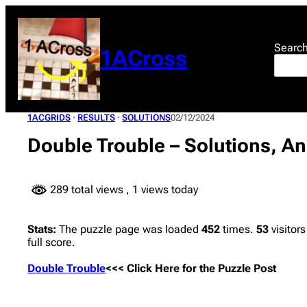
Skip
to
content
Searc
1ACross
1ACGRIDS
 · 
RESULTS
 · 
SOLUTIONS
02/12/2024
Double Trouble – Solutions, A
289 total views
, 1 views today
Stats:
The puzzle page was loaded
452
times.
53
visitors
full score.
Double Trouble
<<< Click Here for the Puzzle Post