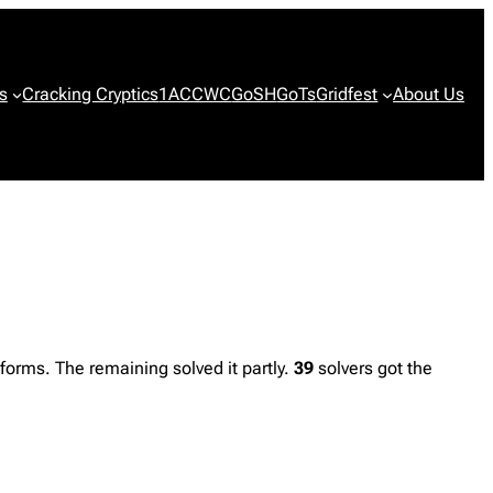
s
Cracking Cryptics
1ACCWC
GoSH
GoTs
Gridfest
About Us
orms. The remaining solved it partly.
39
solvers got the