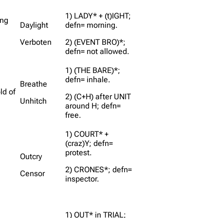
1) LADY* + (t)IGHT;
ing
Daylight
defn= morning.
Verboten
2) (EVENT BRO)*;
defn= not allowed.
1) (THE BARE)*;
defn= inhale.
Breathe
ld of
2) (C+H) after UNIT
Unhitch
around H; defn=
free.
1) COURT* +
(craz)Y; defn=
protest.
Outcry
2) CRONES*; defn=
Censor
inspector.
1) OUT* in TRIAL;