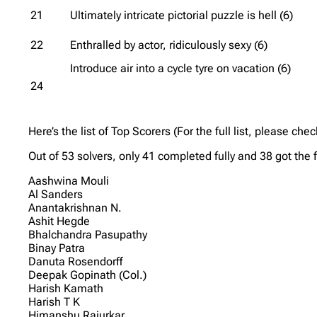
21
Ultimately intricate pictorial puzzle is hell (6)
22
Enthralled by actor, ridiculously sexy (6)
Introduce air into a cycle tyre on vacation (6)
24
Here’s the list of Top Scorers (For the full list, please che
Out of 53 solvers, only 41 completed fully and 38 got the 
Aashwina Mouli
Al Sanders
Anantakrishnan N.
Ashit Hegde
Bhalchandra Pasupathy
Binay Patra
Danuta Rosendorff
Deepak Gopinath (Col.)
Harish Kamath
Harish T K
Himanshu Rajurkar