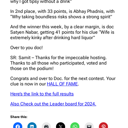
why I got tipsy without a drink”
In 2nd place, with 33 points, is Abhay Phadnis, with
“Why taking boundless risks shows a strong spirit”
And the winner this week, by a clear margin, is doc
Satyen Nabar, getting 41 points for his clue “Wife is
extremely kinky after drinking hard liquor”
Over to you doc!
SR: Samit – Thanks for the impeccable hosting.
Thanks to all those who participated, voted and
those on the podium!
Congrats and over to Doc. for the next contest. Your
clue is now in our
HALL OF FAME
.
Here’s the link to the full results
Also Check out the Leader board for 2024.
Share this: