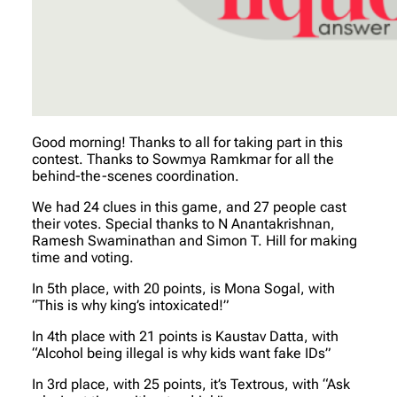
Good morning! Thanks to all for taking part in this
contest. Thanks to Sowmya Ramkmar for all the
behind-the-scenes coordination.
We had 24 clues in this game, and 27 people cast
their votes. Special thanks to N Anantakrishnan,
Ramesh Swaminathan and Simon T. Hill for making
time and voting.
In 5th place, with 20 points, is Mona Sogal, with
“This is why king’s intoxicated!”
In 4th place with 21 points is Kaustav Datta, with
“Alcohol being illegal is why kids want fake IDs”
In 3rd place, with 25 points, it’s Textrous, with “Ask