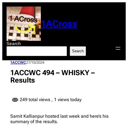
Skip
to
content
1ACross
Search
Search
1ACCWC
27/10/2024
1ACCWC 494 – WHISKY –
Results
249 total views
, 1 views today
Samit Kallianpur hosted last week and here’s his
summary of the results.