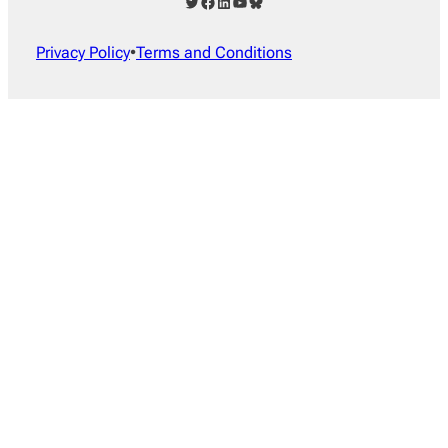
Twitter
Facebook
LinkedIn
YouTube
Bluesky
Privacy Policy
•
Terms and Conditions