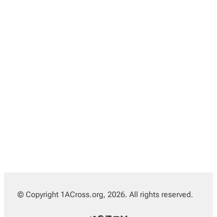
© Copyright 1ACross.org, 2026. All rights reserved.