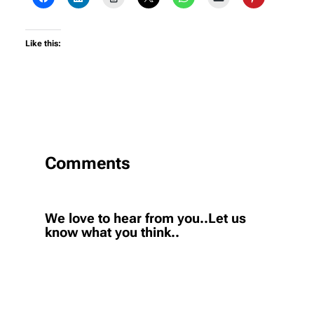
Like this:
Comments
We love to hear from you..Let us
know what you think..