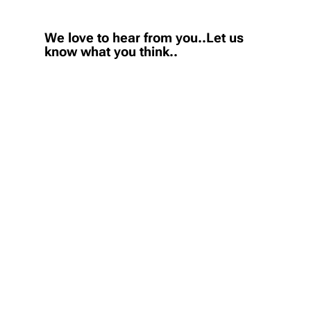
We love to hear from you..Let us
know what you think..