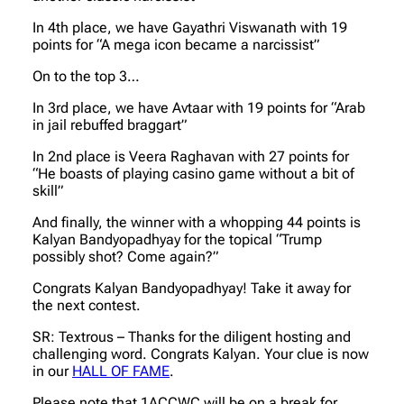
In 4th place, we have Gayathri Viswanath with 19
points for “A mega icon became a narcissist”
On to the top 3…
In 3rd place, we have Avtaar with 19 points for “Arab
in jail rebuffed braggart”
In 2nd place is Veera Raghavan with 27 points for
“He boasts of playing casino game without a bit of
skill”
And finally, the winner with a whopping 44 points is
Kalyan Bandyopadhyay for the topical “Trump
possibly shot? Come again?”
Congrats Kalyan Bandyopadhyay! Take it away for
the next contest.
SR: Textrous – Thanks for the diligent hosting and
challenging word. Congrats Kalyan. Your clue is now
in our
HALL OF FAME
.
Please note that 1ACCWC will be on a break for