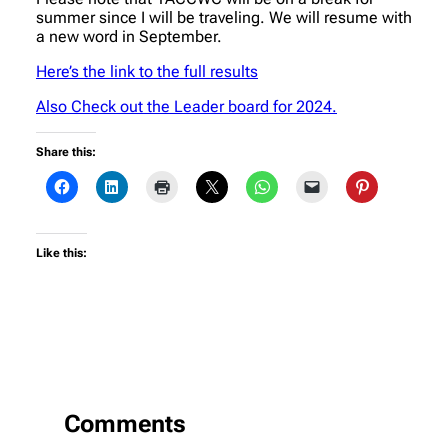
summer since I will be traveling. We will resume with
a new word in September.
Here’s the link to the full results
Also Check out the Leader board for 2024.
Share this:
Like this:
Comments