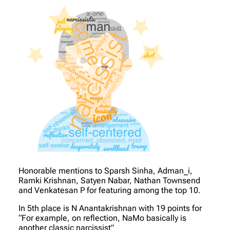
Honorable mentions to Sparsh Sinha, Adman_i,
Ramki Krishnan, Satyen Nabar, Nathan Townsend
and Venkatesan P for featuring among the top 10.
In 5th place is N Anantakrishnan with 19 points for
“For example, on reflection, NaMo basically is
another classic narcissist”