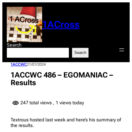
Skip
to
content
1ACross
Search
Search
1ACCWC
21/07/2024
1ACCWC 486 – EGOMANIAC –
Results
247 total views
, 1 views today
Textrous hosted last week and here’s his summary of
the results.