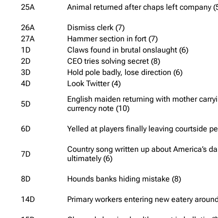
25A
Animal returned after chaps left company (
26A
Dismiss clerk (7)
27A
Hammer section in fort (7)
1D
Claws found in brutal onslaught (6)
2D
CEO tries solving secret (8)
3D
Hold pole badly, lose direction (6)
4D
Look Twitter (4)
English maiden returning with mother carryi
5D
currency note (10)
6D
Yelled at players finally leaving courtside p
Country song written up about America’s d
7D
ultimately (6)
8D
Hounds banks hiding mistake (8)
14D
Primary workers entering new eatery around