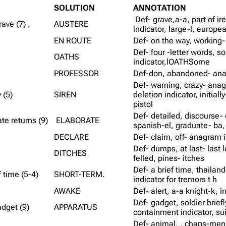
SOLUTION
ANNOTATION
Def- grave,a-a, part of ir
ave (7) .
AUSTERE
indicator, large-l, europe
EN ROUTE
Def- on the way, working-
Def- four -letter words, 
OATHS
indicator,lOATHSome
PROFESSOR
Def-don, abandoned- anag
Def- warning, crazy- anag
 (5)
SIREN
deletion indicator, initiall
pistol
Def- detailed, discourse- o
te returns (9)
ELABORATE
spanish-el, graduate- ba, 
DECLARE
Def- claim, off- anagram i
Def- dumps, at last- last l
DITCHES
felled, pines- itches
Def- a brief time, thailan
 time (5-4)
SHORT-TERM.
indicator for tremors t h
AWAKE
Def- alert, a-a knight-k, i
Def- gadget, soldier brief
adget (9)
APPARATUS
containment indicator, su
Def- animal, , chaps-men,