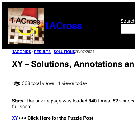
Skip
to
content
Searc
1ACross
1ACGRIDS
 · 
RESULTS
 · 
SOLUTIONS
20/07/2024
XY – Solutions, Annotations an
338 total views
, 1 views today
Stats:
The puzzle page was loaded
340
times.
57
visitors
full score.
XY
<<< Click Here for the Puzzle Post