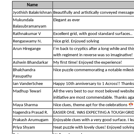
Name
Jyothish Balakrishnan
Beautifully and artistically conveyed message
Mukundala
Elegant as ever
Balasubramanyam
Rathnakumar V
Excellent grid, with good standard surfaces..
Rengaswamy N.
Nice grid. Enjoyed solving
Arun Hiregange
I’m back to cryptics after a long while and t
with regiment in reverse was so imaginative!
Ashwin Bhandarkar
My first time! Enjoyed the experience!
Bhalchandra
Nice puzzle commemorating a notable miles
Pasupathy
Ian VanderSchee
Happy 10th anniversary to 1 Across!! Thanks 
Madhup Tewari
All the very best to our most beloved websit
initiative are most commendable. Thanks again
Maya Sharma
Nice clues, theme apt for the celebrations
Nagendra Prasad R.
EASIER ONE. WAS EXPECTING A TOUGH GRID
Prakash Arumugam
Enjoyable clues with a very good surface. I l
Priya Shyam
Neat puzzle with lovely clues! Enjoyed solvin