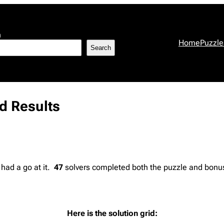
h
Home
Puzzle
Search
d Results
 had a go at it.
47
solvers completed both the puzzle and bonus 
Here is the solution grid: