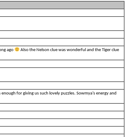
long ago
Also the Nelson clue was wonderful and the Tiger clue
s enough for giving us such lovely puzzles. Sowmya’s energy and