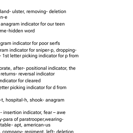
eland- ulster, removing- deletion
an-e
 anagram indicator for our teen
some-hidden word
ram indicator for poor serfs
ram indicator for sniper-p, dropping-
y- 1st letter picking indicator for p from
rate, after- positional indicator, the
returns- reversal indicator
ndicator for cleared
etter picking indicator for d from
d-t, hospital-h, shook- anagram
n- insertion indicator, fear – awe
ly-para of paratrooper,wearing-
itable- apt, american-us
 company- regiment, left- deletion