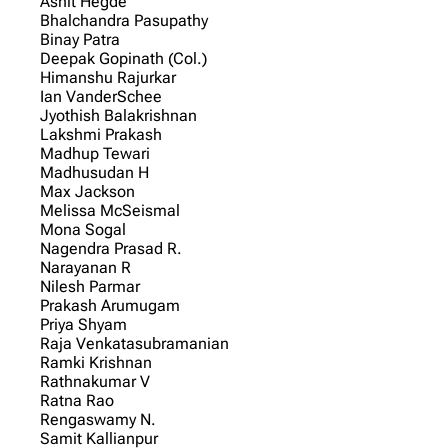
Ashit Hegde
Bhalchandra Pasupathy
Binay Patra
Deepak Gopinath (Col.)
Himanshu Rajurkar
Ian VanderSchee
Jyothish Balakrishnan
Lakshmi Prakash
Madhup Tewari
Madhusudan H
Max Jackson
Melissa McSeismal
Mona Sogal
Nagendra Prasad R.
Narayanan R
Nilesh Parmar
Prakash Arumugam
Priya Shyam
Raja Venkatasubramanian
Ramki Krishnan
Rathnakumar V
Ratna Rao
Rengaswamy N.
Samit Kallianpur