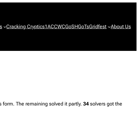
s
Cracking Cryptics
1ACCWC
GoSH
GoTs
Gridfest
About Us
form. The remaining solved it partly.
34
solvers got the