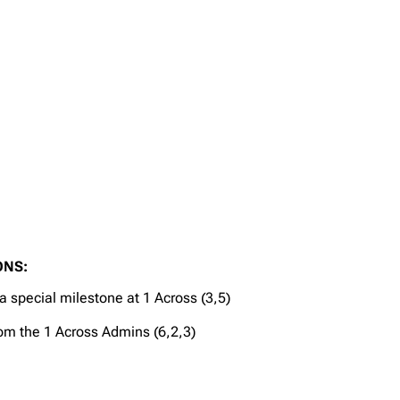
ONS:
 special milestone at 1 Across (3,5)
rom the 1 Across Admins (6,2,3)