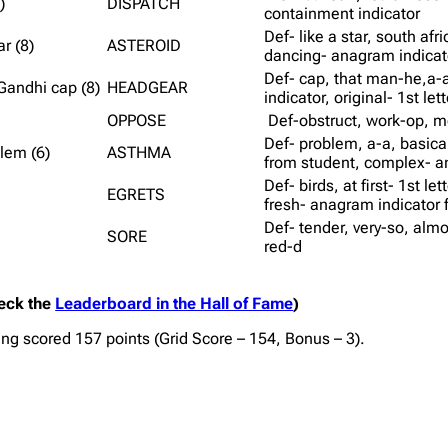
)
DISPATCH
containment indicator
Def- like a star, south afr
r (8)
ASTEROID
dancing- anagram indicato
Def- cap, that man-he,a-a
Gandhi cap (8)
HEADGEAR
indicator, original- 1st let
OPPOSE
Def-obstruct, work-op, 
Def- problem, a-a, basicall
lem (6)
ASTHMA
from student, complex- a
Def- birds, at first- 1st le
EGRETS
fresh- anagram indicator f
Def- tender, very-so, almos
SORE
red-d
heck the
Leaderboard in the Hall of Fame
)
wing scored 157 points (Grid Score – 154, Bonus – 3).