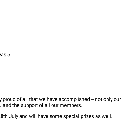
was 5.
y proud of all that we have accomplished – not only our
ou and the support of all our members.
28th July and will have some special prizes as well.