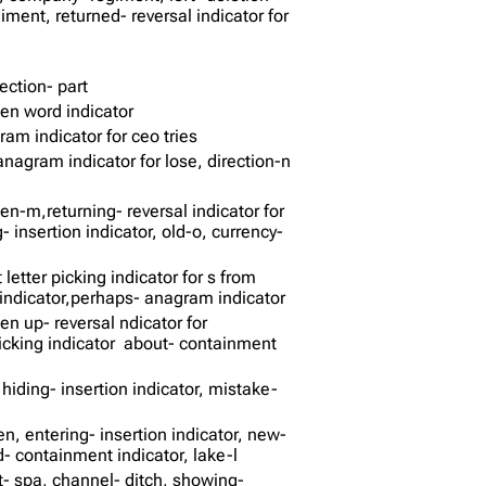
iment, returned- reversal indicator for
ection- part
den word indicator
ram indicator for ceo tries
anagram indicator for lose, direction-n
en-m,returning- reversal indicator for
insertion indicator, old-o, currency-
t letter picking indicator for s from
n indicator,perhaps- anagram indicator
ten up- reversal ndicator for
r picking indicator about- containment
hiding- insertion indicator, mistake-
n, entering- insertion indicator, new-
- containment indicator, lake-l
t- spa, channel- ditch, showing-