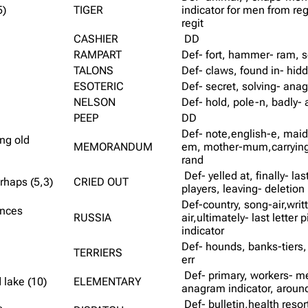
5)
TIGER
indicator for men from reg
regit
CASHIER
DD
RAMPART
Def- fort, hammer- ram, s
TALONS
Def- claws, found in- hid
ESOTERIC
Def- secret, solving- anag
NELSON
Def- hold, pole-n, badly- 
PEEP
DD
Def- note,english-e, maid
ng old
MEMORANDUM
em, mother-mum,carrying- 
rand
Def- yelled at, finally- las
erhaps (5,3)
CRIED OUT
players, leaving- deletio
Def-country, song-air,writ
ances
RUSSIA
air,ultimately- last lette
indicator
Def- hounds, banks-tiers, 
TERRIERS
err
Def- primary, workers- me
 lake (10)
ELEMENTARY
anagram indicator, around
Def- bulletin,health resor