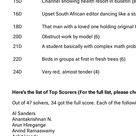
15D
Channel showing health resort in bulletin (8
16D
Upset South African editor dancing like a sta
18D
That man with a loved one holding original 
20D
Obstruct work by model (6)
21D
A student basically with complex math prob
22D
Birds in groups at first in fresh trees (6)
24D
Very red, almost tender (4)
Here’s the list of Top Scorers (For the full list, please c
Out of 47 solvers, 34 got the full score. Each of the follo
Al Sanders
Anantakrishnan N.
Arun Hiregange
Arvind Ramaswamy