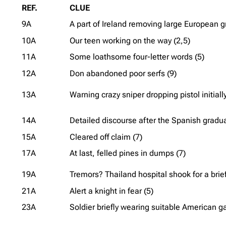
REF.
CLUE
9A
A part of Ireland removing large European gr
10A
Our teen working on the way (2,5)
11A
Some loathsome four-letter words (5)
12A
Don abandoned poor serfs (9)
13A
Warning crazy sniper dropping pistol initially
14A
Detailed discourse after the Spanish gradua
15A
Cleared off claim (7)
17A
At last, felled pines in dumps (7)
19A
Tremors? Thailand hospital shook for a brief
21A
Alert a knight in fear (5)
23A
Soldier briefly wearing suitable American g