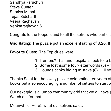
Sandhya Paruchuri
Steve Gunter
Supriya Mithal
Tejas Siddharth
Veera Raghavan
Venkatraghavan S
Congrats to the toppers and to all the solvers who partici
Grid Rating:
The puzzle got an excellent rating of 8.26. I
Favorite Clues:
The Top clues were
Tremors? Thailand hospital shook for a br
Some loathsome four-letter words (5) – 
Hounds banks hiding mistake (8) – 10 v
Thanks Saral for the lovely puzzle celebrating ten years 
books but also encouraging a number of setters to start of
Our next grid is a jumbo community grid that we all have p
Watch out for that..
Meanwhile, Here’s what our solvers said..