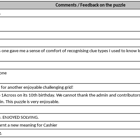
Comments / Feedback on the puzzle
.
his one gave me a sense of comfort of recognising clue types I used to know 
tone
for another enjoyable challenging grid!
e 1Across on its 10th birthday. We cannot thank the admin and contributor
. This puzzle is very enjoyable.
. ENJOYED SOLVING.
earnt a new meaning for Cashier
g.