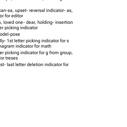
ican-sa, upset- reversal indicator- as,
r for editor
, loved one- dear, holding- insertion
ter picking indicator
model-pose
y- 1st letter picking indicator for s
nagram indicator for math
tter picking indicator for g from group,
or treses
t- last letter deletion indicator for