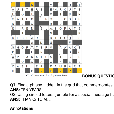
BONUS QUESTI
Q1: Find a phrase hidden in the grid that commemorates a
ANS:
TEN YEARS
Q2: Using circled letters, jumble for a special message f
ANS:
THANKS TO ALL
Annotations