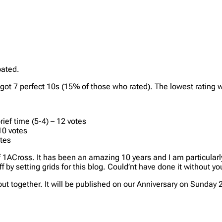
pated.
t got 7 perfect 10s (15% of those who rated). The lowest rating 
ief time (5-4) – 12 votes
10 votes
otes
of 1ACross. It has been an amazing 10 years and I am particularl
f by setting grids for this blog. Could’nt have done it without y
ut together. It will be published on our Anniversary on Sunday 