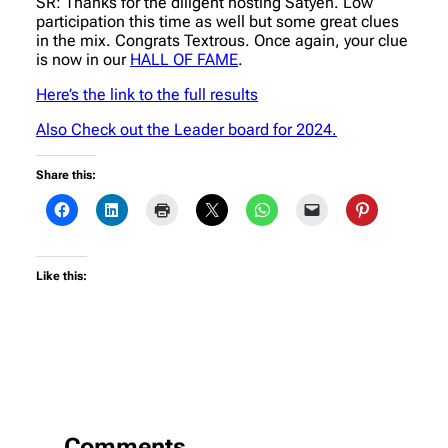
SR: Thanks for the diligent hosting Satyen. Low
participation this time as well but some great clues
in the mix. Congrats Textrous. Once again, your clue
is now in our
HALL OF FAME
.
Here’s the link to the full results
Also Check out the Leader board for 2024.
Share this:
Like this:
Comments