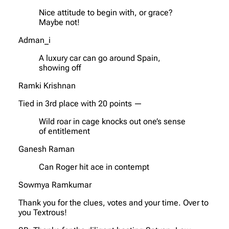
Nice attitude to begin with, or grace?
Maybe not!
Adman_i
A luxury car can go around Spain,
showing off
Ramki Krishnan
Tied in 3rd place with 20 points —
Wild roar in cage knocks out one’s sense
of entitlement
Ganesh Raman
Can Roger hit ace in contempt
Sowmya Ramkumar
Thank you for the clues, votes and your time. Over to
you Textrous!