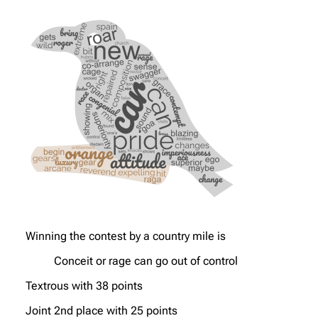
Winning the contest by a country mile is
Conceit or rage can go out of control
Textrous with 38 points
Joint 2nd place with 25 points