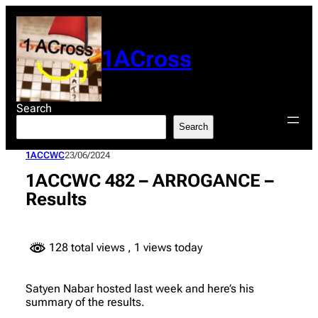
Skip
to
content
1ACross
Search
Search
1ACCWC
23/06/2024
1ACCWC 482 – ARROGANCE –
Results
128 total views
, 1 views today
Satyen Nabar hosted last week and here’s his
summary of the results.