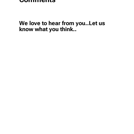
We love to hear from you..Let us
know what you think..