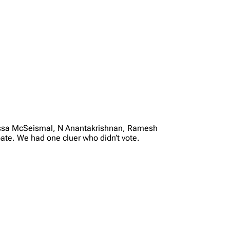
elissa McSeismal, N Anantakrishnan, Ramesh
ate. We had one cluer who didn’t vote.