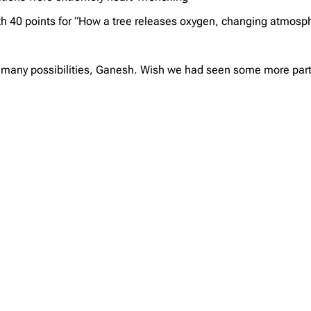
th 40 points for “How a tree releases oxygen, changing atmosph
 many possibilities, Ganesh. Wish we had seen some more partici