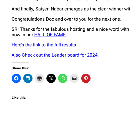
And finally, Satyen Nabar emerges as the clear winner wi
Congratulations Doc and over to you for the next one.
SR: Thanks for the fabulous hosting and a nice word with
now in our
HALL OF FAME
.
Here’s the link to the full results
Also Check out the Leader board for 2024.
Share this:
Like this: