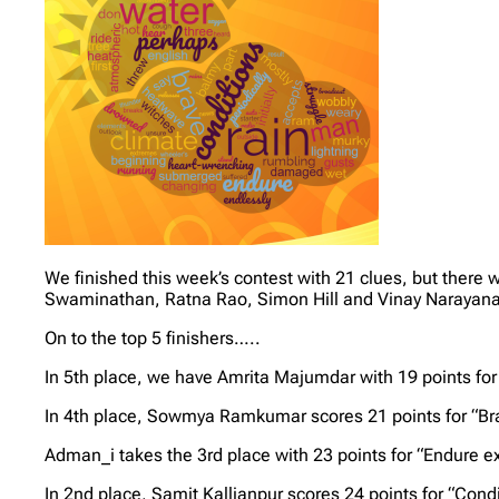
We finished this week’s contest with 21 clues, but ther
Swaminathan, Ratna Rao, Simon Hill and Vinay Narayanaswa
On to the top 5 finishers…..
In 5th place, we have Amrita Majumdar with 19 points for
In 4th place, Sowmya Ramkumar scores 21 points for “Br
Adman_i takes the 3rd place with 23 points for “Endure 
In 2nd place, Samit Kallianpur scores 24 points for “Con