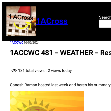
Skip
to
content
Searc
1ACross
1ACCWC
16/06/2024
1ACCWC 481 – WEATHER – Res
131 total views
, 2 views today
Ganesh Raman hosted last week and here’s his summary o