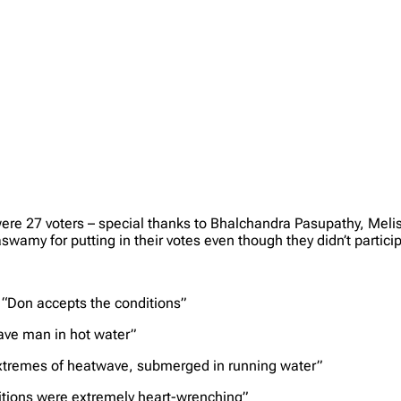
e were 27 voters – special thanks to Bhalchandra Pasupathy, M
my for putting in their votes even though they didn’t particip
 “Don accepts the conditions”
ave man in hot water”
extremes of heatwave, submerged in running water”
ditions were extremely heart-wrenching”