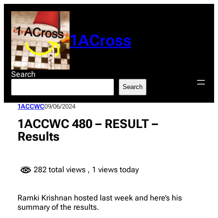
Skip
to
content
1ACross
Search
Search
1ACCWC
09/06/2024
1ACCWC 480 – RESULT –
Results
282 total views
, 1 views today
Ramki Krishnan hosted last week and here’s his
summary of the results.