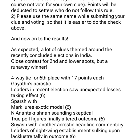
course not vote for your own clue). Points will be
deducted to setters who do not follow this rule.
2) Please use the same name while submitting your
clue and voting, so that it is easier to do the check
above.
And now on to the results!
As expected, a lot of clues themed around the
recently concluded elections in India.
Close contest for 2nd and lower spots, but a
runaway winner!
4-way tie for 6th place with 17 points each
Gayathri’s acrostic
Leaders in recent election saw unexpected losses
taking effect (6)
Sparsh with
Mark lures exotic model (6)
N Anantakrishnan sounding skeptical
True poll figures finally altered outcome (6)
Suyash with another acrostic headline commentary
Leaders of right-wing establishment sulking upon
lacklustre tally in outcome (6)