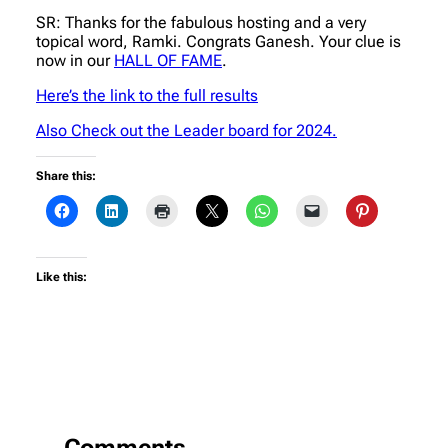
SR: Thanks for the fabulous hosting and a very
topical word, Ramki. Congrats Ganesh. Your clue is
now in our
HALL OF FAME
.
Here’s the link to the full results
Also Check out the Leader board for 2024.
Share this:
Like this:
Comments