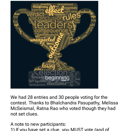
We had 28 entries and 30 people voting for the
contest. Thanks to Bhalchandra Pasupathy, Melissa
McSeismal, Ratna Rao who voted though they had
not set clues.
A note to new participants:
1) If you have set a clue, you MUST vote (and of