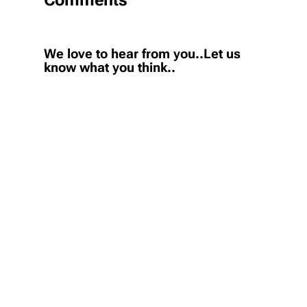
We love to hear from you..Let us
know what you think..