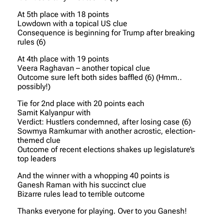
At 5th place with 18 points
Lowdown with a topical US clue
Consequence is beginning for Trump after breaking
rules (6)
At 4th place with 19 points
Veera Raghavan – another topical clue
Outcome sure left both sides baffled (6) (Hmm..
possibly!)
Tie for 2nd place with 20 points each
Samit Kalyanpur with
Verdict: Hustlers condemned, after losing case (6)
Sowmya Ramkumar with another acrostic, election-
themed clue
Outcome of recent elections shakes up legislature’s
top leaders
And the winner with a whopping 40 points is
Ganesh Raman with his succinct clue
Bizarre rules lead to terrible outcome
Thanks everyone for playing. Over to you Ganesh!