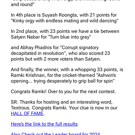
and round”
In 4th place is Suyash Roongta, with 21 points for
“Kinky orgy with endless mating and wild dancing”
In 2nd place, with 23 points we have a tie between
Satyen Nabar for “Turn blue into gray”
and Abhay Phadnis for “Corrupt signatory
decapitated in revolution”, who also scored 23
points but with 2 more voters than Satyen.
And finally, the winner, with a whopping 33 points, is
Ramki Krishnan, for the cricket-themed “Ashwin’s
opening… trying desperately to grip ball for spin”
Congrats Ramki! Over to you for the next contest.
SR: Thanks for hosting and an interesting word,
Textrous. Congrats Ramki. Your clue is now in our
HALL OF FAME
.
Here’s the link to the full results
Also Check out the Leader board for 2024.