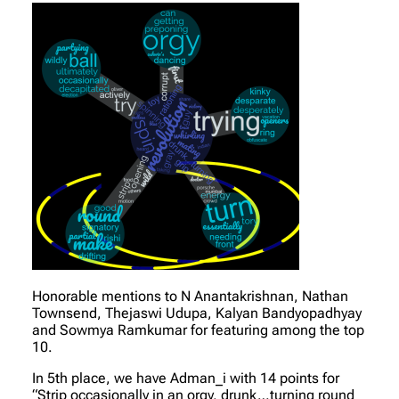
Honorable mentions to N Anantakrishnan, Nathan
Townsend, Thejaswi Udupa, Kalyan Bandyopadhyay
and Sowmya Ramkumar for featuring among the top
10.
In 5th place, we have Adman_i with 14 points for
“Strip occasionally in an orgy, drunk…turning round