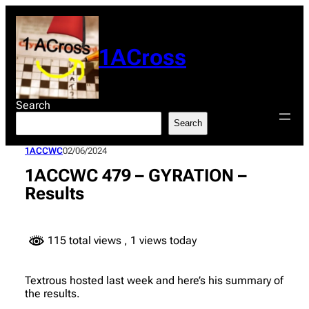
Skip
to
content
1ACross
Search
Search
1ACCWC
02/06/2024
1ACCWC 479 – GYRATION –
Results
115 total views
, 1 views today
Textrous hosted last week and here’s his summary of
the results.