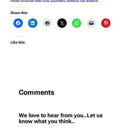
Share this:
Like this:
Comments
We love to hear from you..Let us
know what you think..