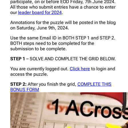
participate, on or before EOD Friday, 7th June 2024.
All those who submit entries have a chance to enter
our
leader board for 2024
.
Annotations for the puzzle will be posted in the blog
on Saturday, June 9th, 2024.
Use the same Email ID in BOTH STEP 1 and STEP 2.
BOTH steps need to be completed for the
submission to be complete.
STEP 1
– SOLVE AND COMPLETE THE GRID BELOW.
You are currently logged out.
Click here
to login and
access the puzzle.
STEP 2:
After you finish the grid,
COMPLETE THIS
BONUS FORM