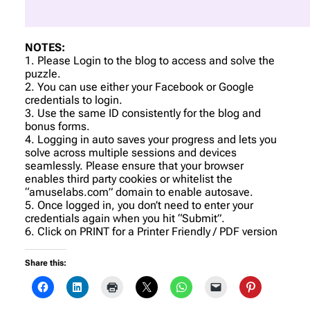
NOTES:
1. Please Login to the blog to access and solve the
puzzle.
2. You can use either your Facebook or Google
credentials to login.
3. Use the same ID consistently for the blog and
bonus forms.
4. Logging in auto saves your progress and lets you
solve across multiple sessions and devices
seamlessly. Please ensure that your browser
enables third party cookies or whitelist the
“amuselabs.com” domain to enable autosave.
5. Once logged in, you don’t need to enter your
credentials again when you hit “Submit”.
6. Click on PRINT for a Printer Friendly / PDF version
Share this: