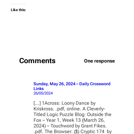
Like this:
Comments
One response
Sunday, May 26, 2024 – Daily Crossword
Links
26/05/2024
[…] 1Across: Loony Dance by
Kriskross. .pdf, online. A Cleverly-
Titled Logic Puzzle Blog: Outside the
Fox – Year 1, Week 13 (March 26,
2024) – Touchword by Grant Fikes.
.pdf. The Browser: ($) Cryptic 174 by