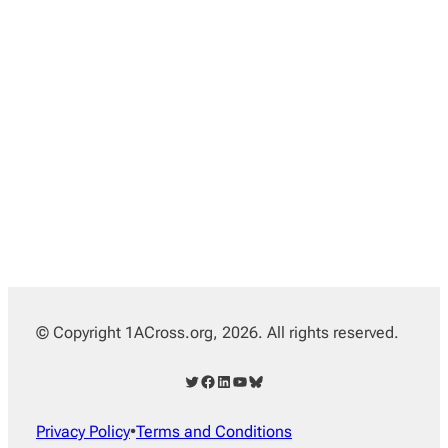
© Copyright 1ACross.org, 2026. All rights reserved.
Twitter
Facebook
LinkedIn
YouTube
Bluesky
Privacy Policy
•
Terms and Conditions