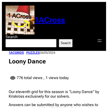
Skip
to
content
1ACross
Search
Search
1ACGRIDS
 · 
PUZZLES
26/05/2024
Loony Dance
776 total views
, 1 views today
Our eleventh grid for this season is “Loony Dance” by
Kriskross exclusively for our solvers.
Answers can be submitted by anyone who wishes to