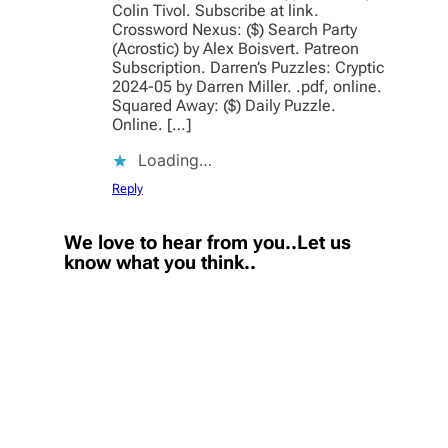
Colin Tivol. Subscribe at link.
Crossword Nexus: ($) Search Party
(Acrostic) by Alex Boisvert. Patreon
Subscription. Darren’s Puzzles: Cryptic
2024-05 by Darren Miller. .pdf, online.
Squared Away: ($) Daily Puzzle.
Online. […]
Loading…
Reply
We love to hear from you..Let us
know what you think..