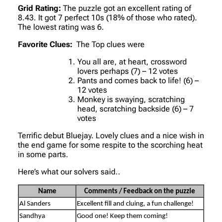
Grid Rating:
The puzzle got an excellent rating of
8.43. It got 7 perfect 10s (18% of those who rated).
The lowest rating was 6.
Favorite Clues:
The Top clues were
You all are, at heart, crossword
lovers perhaps (7) – 12 votes
Pants and comes back to life! (6) –
12 votes
Monkey is swaying, scratching
head, scratching backside (6) – 7
votes
Terrific debut Bluejay. Lovely clues and a nice wish in
the end game for some respite to the scorching heat
in some parts.
Here’s what our solvers said..
Name
Comments / Feedback on the puzzle
Al Sanders
Excellent fill and cluing, a fun challenge!
Sandhya
Good one! Keep them coming!