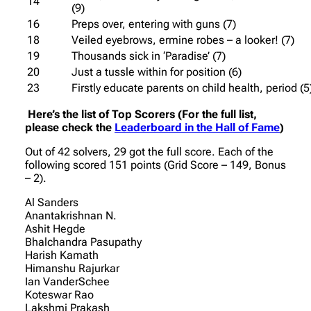
14
(9)
16
Preps over, entering with guns (7)
18
Veiled eyebrows, ermine robes – a looker! (7)
19
Thousands sick in ‘Paradise’ (7)
20
Just a tussle within for position (6)
23
Firstly educate parents on child health, period (5
Here’s the list of Top Scorers (For the full list,
please check the
Leaderboard in the Hall of Fame
)
Out of 42 solvers, 29 got the full score. Each of the
following scored 151 points (Grid Score – 149, Bonus
– 2).
Al Sanders
Anantakrishnan N.
Ashit Hegde
Bhalchandra Pasupathy
Harish Kamath
Himanshu Rajurkar
Ian VanderSchee
Koteswar Rao
Lakshmi Prakash