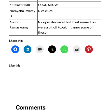
Koteswar Rao
GOOD SHOW
Narayana Swamy
Nice clues
D
Arvind
Nice puzzle overall but I feel some clues
Ramaswamy
were a bit off (couldn’t anno some of
those)
Share this:
Like this:
Comments