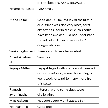
of the clues e.g. ASKS, BROWSER
Nagendra Prasad
EASY ONE.
R.
Mona Sogal
Good debut Blue Jay! loved the urchin
clue..zillion was also very nice! jacket-
already has Jack in the clue, this could
have been avoided. Did not understand
the role of veiled in browser clue?
Congratulations!
Venkatraghavan S
Breezy grid. Lovely for a debut
Anantakrishnan
Very nice
N.
Supriya Mithal
Enjoyable grid with many good clues with
smooth surfaces , some challenging as
well . Look forward to many more from
this setter
Ramesh
Interesting and some clues were
Swaminathan
challenging.
Max Jackson
Not sure about 9 and 22ac, 16dn.
Narayanan R
Good one