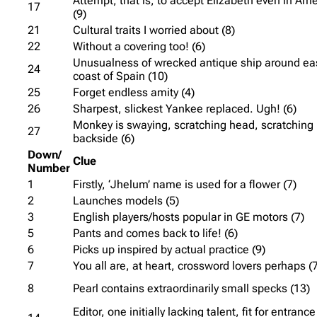
Attempt, that is, to accept Elizabeth even in Ame
17
(9)
21
Cultural traits I worried about (8)
22
Without a covering too! (6)
Unusualness of wrecked antique ship around ea
24
coast of Spain (10)
25
Forget endless amity (4)
26
Sharpest, slickest Yankee replaced. Ugh! (6)
Monkey is swaying, scratching head, scratching
27
backside (6)
Down/
Clue
Number
1
Firstly, ‘Jhelum’ name is used for a flower (7)
2
Launches models (5)
3
English players/hosts popular in GE motors (7)
5
Pants and comes back to life! (6)
6
Picks up inspired by actual practice (9)
7
You all are, at heart, crossword lovers perhaps (
8
Pearl contains extraordinarily small specks (13)
Editor, one initially lacking talent, fit for entrance