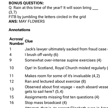
BONUS QUESTION:
Q: Rain at this time of the year? It will soon bring ___
(3,7)
FITB by jumbling the letters circled in the grid
ANS:
MAY FLOWERS
Annotations
Across/
Clue
Number
1
Jack’s lawyer ultimately sacked from fraud case 
4
I brush off vanity (6)
9
Somewhat over-intense supine exercises (4)
10
Oye! In Scotland, Royal Church misled regularly 
11
Makes room for some of it’s invaluable (4,2)
12
Ran and lectured about exercise (8)
Observed about first voyage – each aboard vesse
13
gets to sail here? (5,4)
15
Assignments missing first ten questions (4)
16
Stop mass broadcast (4)