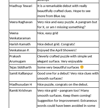
attempt
Madhup Tewari
It is a remarkable debut with really
beautifully crafted clues. Hope to see
more from Blue Jay.
Veera Raghavan
Very nice and easy puzzle. A pangram but
for X, or am I missing something?
Veena
Nice, easy grid
Venkataraman
Harish Kamath
Nice debut grid. Congrats!
Venkatesan P.
Enjoyed the April Showers!
Prakash
Cleverly crafted puzzle with simple yet
Arumugam
elegant surface. Very enjoyable
Tejas Siddharth
Some very beautiful surfaces
Samit Kallianpur
Good one for a debut! Very nice clues with
smooth surfaces!
Madhusudan H
Nice puzzle, congrats on the debut.
Ramki Krishnan
Very nice grid – pangram too! Many
smooth surfaces. Keep them coming!
Suggestion for improvement: Extraneous
words could have been avoided in some