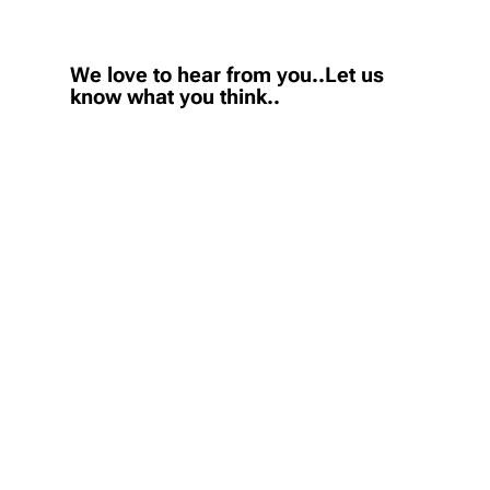
We love to hear from you..Let us
know what you think..