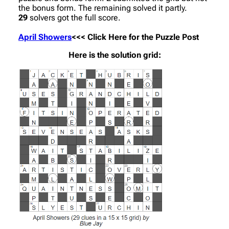
the bonus form. The remaining solved it partly.
29
solvers got the full score.
April Showers
<<< Click Here for the Puzzle Post
Here is the solution grid: