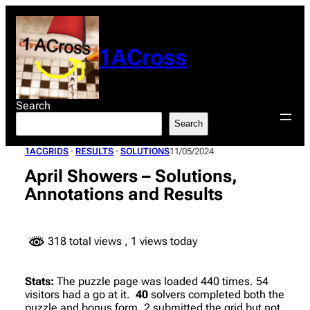
Skip
to
content
1ACross
Search
Search
1ACGRIDS
 · 
RESULTS
 · 
SOLUTIONS
11/05/2024
April Showers – Solutions,
Annotations and Results
318 total views
, 1 views today
Stats:
The puzzle page was loaded 440 times. 54
visitors had a go at it.
40
solvers completed both the
puzzle and bonus form. 2 submitted the grid but not