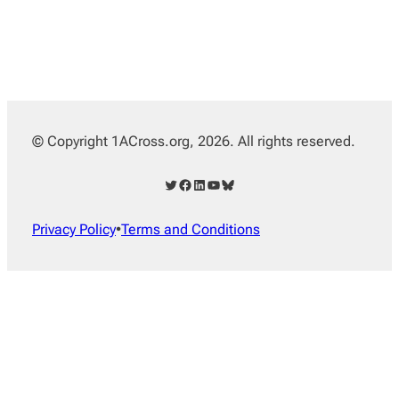
© Copyright 1ACross.org, 2026. All rights reserved.
Twitter
Facebook
LinkedIn
YouTube
Bluesky
Privacy Policy
•
Terms and Conditions