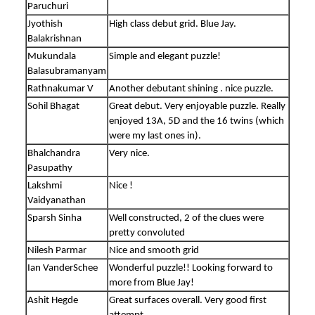
Paruchuri
Jyothish
High class debut grid. Blue Jay.
Balakrishnan
Mukundala
Simple and elegant puzzle!
Balasubramanyam
Rathnakumar V
Another debutant shining . nice puzzle.
Sohil Bhagat
Great debut. Very enjoyable puzzle. Really
enjoyed 13A, 5D and the 16 twins (which
were my last ones in).
Bhalchandra
Very nice.
Pasupathy
Lakshmi
Nice !
Vaidyanathan
Sparsh Sinha
Well constructed, 2 of the clues were
pretty convoluted
Nilesh Parmar
Nice and smooth grid
Ian VanderSchee
Wonderful puzzle!! Looking forward to
more from Blue Jay!
Ashit Hegde
Great surfaces overall. Very good first