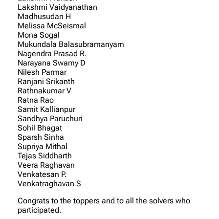
Lakshmi Vaidyanathan
Madhusudan H
Melissa McSeismal
Mona Sogal
Mukundala Balasubramanyam
Nagendra Prasad R.
Narayana Swamy D
Nilesh Parmar
Ranjani Srikanth
Rathnakumar V
Ratna Rao
Samit Kallianpur
Sandhya Paruchuri
Sohil Bhagat
Sparsh Sinha
Supriya Mithal
Tejas Siddharth
Veera Raghavan
Venkatesan P.
Venkatraghavan S
Congrats to the toppers and to all the solvers who
participated.