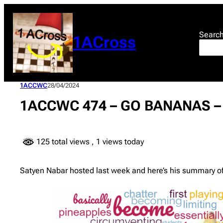
Skip
to
content
Searc
1ACross
1ACCWC
28/04/2024
1ACCWC 474 – GO BANANAS – 
125 total views
, 1 views today
Satyen Nabar hosted last week and here’s his summary of 