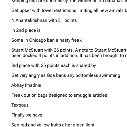
Keeping his cool effortlessly, the winner of ‘Go bananas’ i
Get upset with travel restrictions limiting all new arrivals 
N Anantakrishnan with 31 points
In 2nd place is
Some in Chicago ban a nasty freak
Stuart McStuart with 26 points. A note to Stuart McStuar
been docked 4 points in addition. It has been brought to m
3rd place with 25 points each is shared by
Get very angry as Goa bans any bottomless swimming
Abhay Phadnis
Freak out on bags designed to smuggle articles
Textrous
Finally we have
See red and yellow fruits after green light