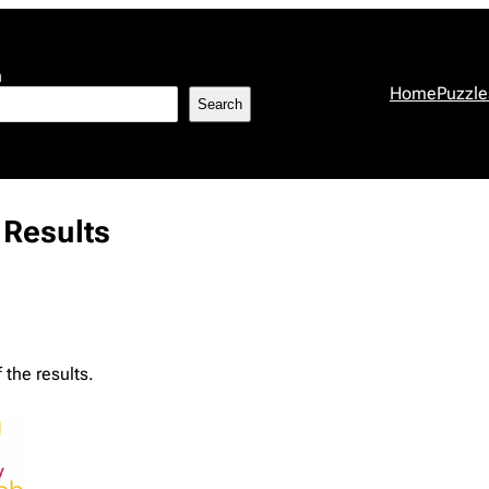
h
Home
Puzzle
Search
Results
the results.