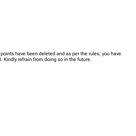
 points have been deleted and as per the rules, you have
 Kindly refrain from doing so in the future.