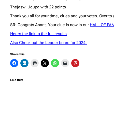
Thejaswi Udupa with 22 points
Thank you all for your time, clues and your votes. Over to
SR: Congrats Anant. Your clue is now in our
HALL OF FA
Here’s the link to the full results
Also Check out the Leader board for 2024.
Share this:
Like this: