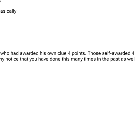
s
basically
t who had awarded his own clue 4 points. Those self-awarded 4
y notice that you have done this many times in the past as well.