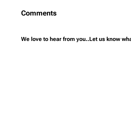
Comments
We love to hear from you..Let us know wha