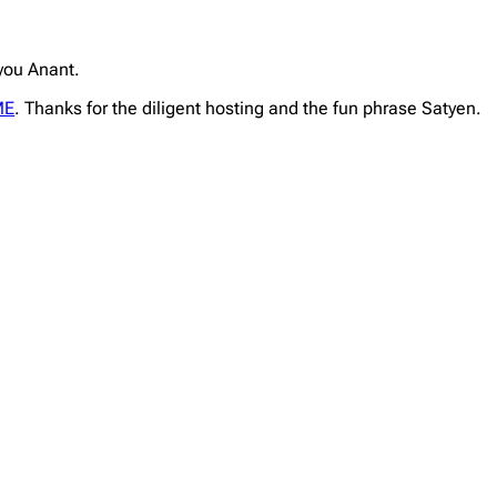
 you Anant.
ME
. Thanks for the diligent hosting and the fun phrase Satyen.