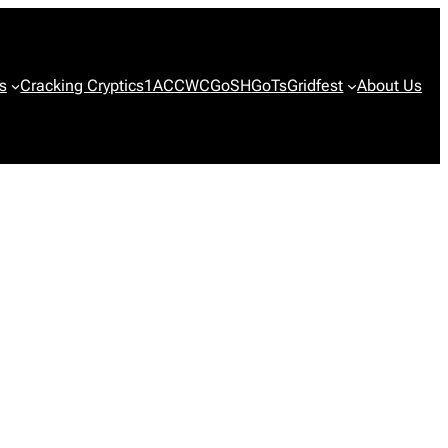
s
Cracking Cryptics
1ACCWC
GoSH
GoTs
Gridfest
About Us