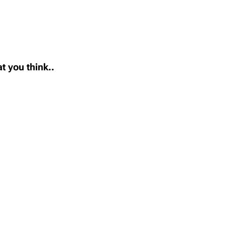
t you think..