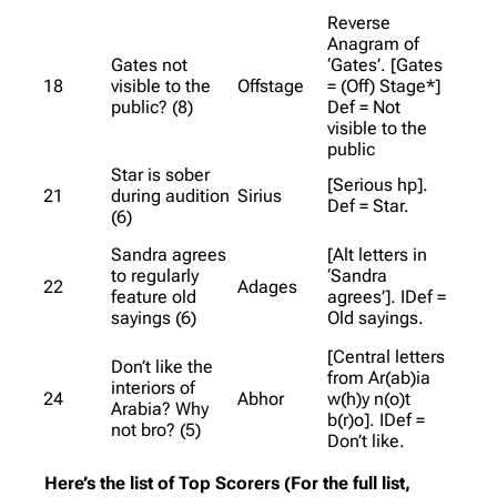
Reverse
Anagram of
Gates not
‘Gates’. [Gates
18
visible to the
Offstage
= (Off) Stage*]
public? (8)
Def = Not
visible to the
public
Star is sober
[Serious hp].
21
during audition
Sirius
Def = Star.
(6)
Sandra agrees
[Alt letters in
to regularly
‘Sandra
22
Adages
feature old
agrees’]. IDef =
sayings (6)
Old sayings.
[Central letters
Don’t like the
from Ar(ab)ia
interiors of
24
Abhor
w(h)y n(o)t
Arabia? Why
b(r)o]. IDef =
not bro? (5)
Don’t like.
Here’s the list of Top Scorers (For the full list,