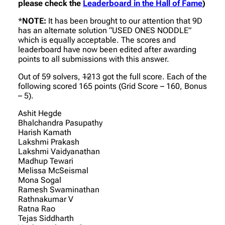
please check the
Leaderboard in the Hall of Fame
)
*
NOTE:
It has been brought to our attention that 9D
has an alternate solution “USED ONES NODDLE”
which is equally acceptable. The scores and
leaderboard have now been edited after awarding
points to all submissions with this answer.
Out of 59 solvers,
12
13 got the full score. Each of the
following scored 165 points (Grid Score – 160, Bonus
– 5).
Ashit Hegde
Bhalchandra Pasupathy
Harish Kamath
Lakshmi Prakash
Lakshmi Vaidyanathan
Madhup Tewari
Melissa McSeismal
Mona Sogal
Ramesh Swaminathan
Rathnakumar V
Ratna Rao
Tejas Siddharth