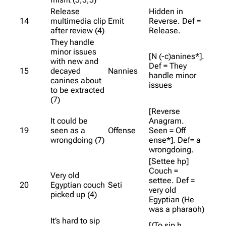
Release
Hidden in
14
multimedia clip
Emit
Reverse. Def =
after review (4)
Release.
They handle
minor issues
[N (-c)anines*].
with new and
Def = They
15
decayed
Nannies
handle minor
canines about
issues
to be extracted
(7)
[Reverse
It could be
Anagram.
19
seen as a
Offense
Seen = Off
wrongdoing (7)
ense*]. Def= a
wrongdoing.
[Settee hp]
Couch =
Very old
settee. Def =
20
Egyptian couch
Seti
very old
picked up (4)
Egyptian (He
was a pharaoh)
It’s hard to sip
[(To sip h