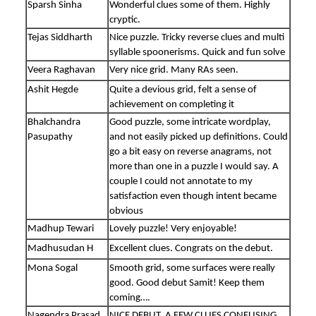
Sparsh Sinha
Wonderful clues some of them. Highly
cryptic.
Tejas Siddharth
Nice puzzle. Tricky reverse clues and multi
syllable spoonerisms. Quick and fun solve
Veera Raghavan
Very nice grid. Many RAs seen.
Ashit Hegde
Quite a devious grid, felt a sense of
achievement on completing it
Bhalchandra
Good puzzle, some intricate wordplay,
Pasupathy
and not easily picked up definitions. Could
go a bit easy on reverse anagrams, not
more than one in a puzzle I would say. A
couple I could not annotate to my
satisfaction even though intent became
obvious
Madhup Tewari
Lovely puzzle! Very enjoyable!
Madhusudan H
Excellent clues. Congrats on the debut.
Mona Sogal
Smooth grid, some surfaces were really
good. Good debut Samit! Keep them
coming….
Nagendra Prasad
NICE DEBUT. A FEW CLUES CONFUSING