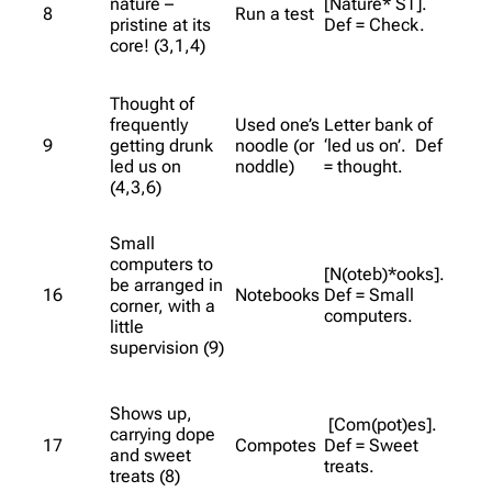
nature –
[Nature* ST].
8
Run a test
pristine at its
Def = Check.
core! (3,1,4)
Thought of
frequently
Used one’s
Letter bank of
9
getting drunk
noodle (or
‘led us on’. Def
led us on
noddle)
= thought.
(4,3,6)
Small
computers to
[N(oteb)*ooks].
be arranged in
16
Notebooks
Def = Small
corner, with a
computers.
little
supervision (9)
Shows up,
[Com(pot)es].
carrying dope
17
Compotes
Def = Sweet
and sweet
treats.
treats (8)