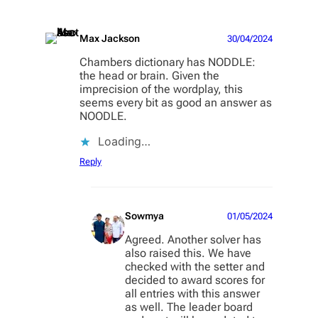
Max Jackson
30/04/2024
Chambers dictionary has NODDLE:
the head or brain. Given the
imprecision of the wordplay, this
seems every bit as good an answer as
NOODLE.
Loading…
Reply
Sowmya
01/05/2024
Agreed. Another solver has
also raised this. We have
checked with the setter and
decided to award scores for
all entries with this answer
as well. The leader board