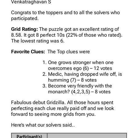
Venkatraghavan S
Congrats to the toppers and to all the solvers who
participated.
Grid Rating:
The puzzle got an excellent rating of
8.58. It got 8 perfect 10s (22% of those who rated).
The lowest rating was 6.
Favorite Clues:
The Top clues were
One grows stronger when one
overcomes ego (6) – 12 votes
Medic, having dropped wife off, is
humming (7) – 8 votes
Become very friendly with the
monarch? (4,2,3,5) – 8 votes
Fabulous debut Gridzilla. All those hours spent
perfecting each clue really paid off and we look
forward to seeing more grids from you.
Here’s what our solvers said..
Participant(s)