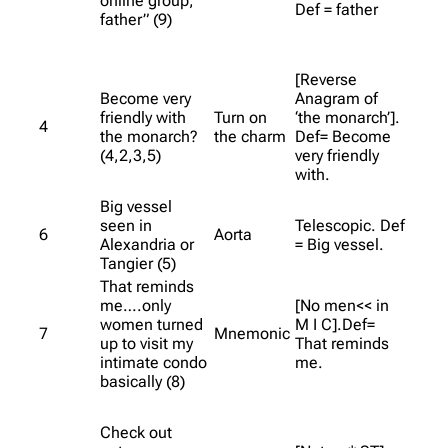
online group,
Def = father
father” (9)
[Reverse
Become very
Anagram of
friendly with
Turn on
‘the monarch’].
4
the monarch?
the charm
Def= Become
(4,2,3,5)
very friendly
with.
Big vessel
seen in
Telescopic. Def
6
Aorta
Alexandria or
= Big vessel.
Tangier (5)
That reminds
me….only
[No men<< in
women turned
M I C].Def=
7
Mnemonic
up to visit my
That reminds
intimate condo
me.
basically (8)
Check out