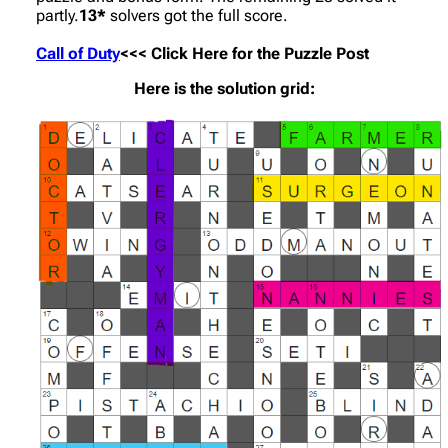
partly.
13*
solvers got the full score.
Call of Duty
<<< Click Here for the Puzzle Post
Here is the solution grid: