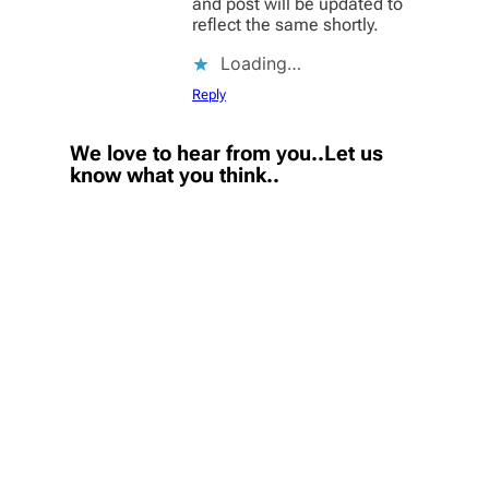
and post will be updated to
reflect the same shortly.
Loading…
Reply
We love to hear from you..Let us
know what you think..