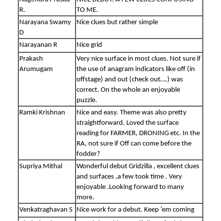
R.
TO ME.
Narayana Swamy
Nice clues but rather simple
D
Narayanan R
Nice grid
Prakash
Very nice surface in most clues. Not sure if
Arumugam
the use of anagram indicators like off (in
offstage) and out (check out….) was
correct. On the whole an enjoyable
puzzle.
Ramki Krishnan
Nice and easy. Theme was also pretty
straightforward. Loved the surface
reading for FARMER, DRONING etc. In the
RA, not sure if Off can come before the
fodder?
Supriya Mithal
Wonderful debut Gridzilla , excellent clues
and surfaces ,a few took time . Very
enjoyable .Looking forward to many
more.
Venkatraghavan S
Nice work for a debut. Keep ‘em coming