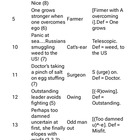
Nice (8)
One grows
[Firmer with A
stronger when
overcoming
5
Farmer
one overcomes
i].Def = One
ego (6)
grows
Panic at
sea….Russians
Telescopic.
10
smuggling
Cat’s-ear
Def = weed, to
weed to the
the US
US! (7)
Doctor’s taking
a pinch of salt
S (urge) on.
11
Surgeon
on egg stuffing
Def = Doctor.
(7)
Outstanding
[(-R)owing].
12
leader avoids
Owing
Def =
fighting (5)
Outstanding.
Perhaps too
damned
[(Too damned
uncertain at
Odd man
13
u)*-e]. Def =
first, she finally
out
Misfit.
elopes with
misfit (3,3,3)