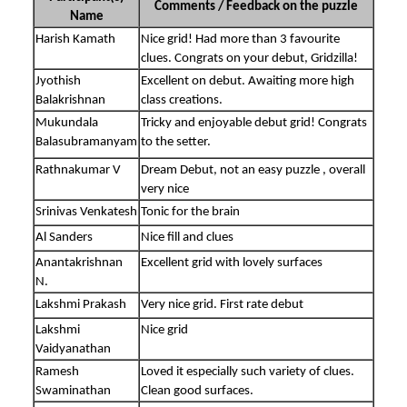
Comments / Feedback on the puzzle
Name
Harish Kamath
Nice grid! Had more than 3 favourite
clues. Congrats on your debut, Gridzilla!
Jyothish
Excellent on debut. Awaiting more high
Balakrishnan
class creations.
Mukundala
Tricky and enjoyable debut grid! Congrats
Balasubramanyam
to the setter.
Rathnakumar V
Dream Debut, not an easy puzzle , overall
very nice
Srinivas Venkatesh
Tonic for the brain
Al Sanders
Nice fill and clues
Anantakrishnan
Excellent grid with lovely surfaces
N.
Lakshmi Prakash
Very nice grid. First rate debut
Lakshmi
Nice grid
Vaidyanathan
Ramesh
Loved it especially such variety of clues.
Swaminathan
Clean good surfaces.