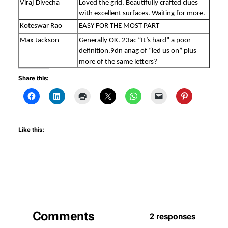
Viraj Divecha
Loved the grid. Beautifully crafted clues
with excellent surfaces. Waiting for more.
Koteswar Rao
EASY FOR THE MOST PART
Max Jackson
Generally OK. 23ac “It’s hard” a poor
definition.9dn anag of “led us on” plus
more of the same letters?
Share this:
Like this:
Comments
2 responses