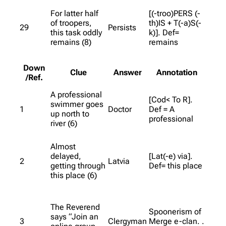
For latter half
[(-troo)PERS (-
of troopers,
th)IS + T(-a)S(-
29
Persists
this task oddly
k)]. Def=
remains (8)
remains
Down
Clue
Answer
Annotation
/Ref.
A professional
[Cod< To R].
swimmer goes
1
Doctor
Def = A
up north to
professional
river (6)
Almost
delayed,
[Lat(-e) via].
2
Latvia
getting through
Def= this place
this place (6)
The Reverend
Spoonerism of
says “Join an
3
Clergyman
Merge e-clan. .