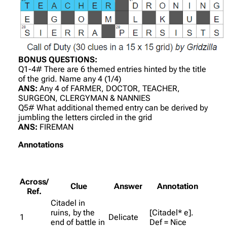
BONUS QUESTIONS:
Q1-4# There are 6 themed entries hinted by the title
of the grid. Name any 4 (1/4)
ANS:
Any 4 of FARMER, DOCTOR, TEACHER,
SURGEON, CLERGYMAN & NANNIES
Q5# What additional themed entry can be derived by
jumbling the letters circled in the grid
ANS:
FIREMAN
Annotations
Across/
Clue
Answer
Annotation
Ref.
Citadel in
ruins, by the
[Citadel* e].
1
Delicate
end of battle in
Def = Nice