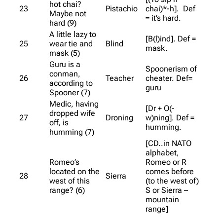
hot chai?
23
Pistachio
chai)*-h]. Def
Maybe not
= it’s hard.
hard (9)
A little lazy to
[B(l)ind]. Def =
25
wear tie and
Blind
mask.
mask (5)
Guru is a
Spoonerism of
conman,
26
Teacher
cheater. Def=
according to
guru
Spooner (7)
Medic, having
[Dr + O(-
dropped wife
27
Droning
w)ning]. Def =
off, is
humming.
humming (7)
[CD..in NATO
alphabet,
Romeo’s
Romeo or R
located on the
comes before
28
Sierra
west of this
(to the west of)
range? (6)
S or Sierra –
mountain
range]