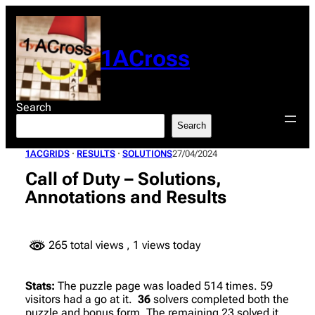
Skip
to
content
1ACross
Search
Search
1ACGRIDS
 · 
RESULTS
 · 
SOLUTIONS
27/04/2024
Call of Duty – Solutions,
Annotations and Results
265 total views
, 1 views today
Stats:
The puzzle page was loaded 514 times. 59
visitors had a go at it.
36
solvers completed both the
puzzle and bonus form. The remaining 23 solved it