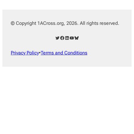
© Copyright 1ACross.org, 2026. All rights reserved.
Twitter
Facebook
LinkedIn
YouTube
Bluesky
Privacy Policy
•
Terms and Conditions