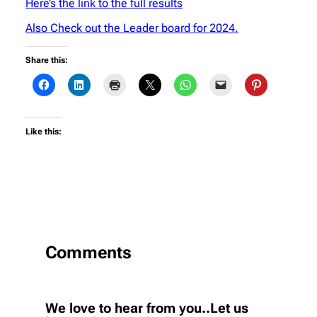
Here’s the link to the full results
Also Check out the Leader board for 2024.
Share this:
Like this:
Comments
We love to hear from you..Let us