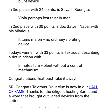
blunt device
In 3rd place, with 24 points, is Suyash Roongta:
Viola perhaps lost trust in men
In 2nd place with 30 points is doc Satyen Nabar with
his hilarious
It turns me on – no ordinary vibrating
device!
Today’s winner, with 33 points is Textrous, describing
a riot in prison with
Inmates turn violent without a control
mechanism
Congratulations Textrous! Take it away!
SR: Congrats Textrous. Your clue is now in our
HALL
OF FAME
. Thanks for the diligent hosting Samit and
a word that brought out varied devices from the
setters.