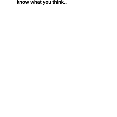
know what you think..