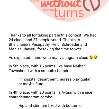
Thanks to all for taking part in this contest! We had
24 clues, and 27 people voted. Thanks to
Bhalchandra Pasupathy, Heidi Schroeder and
Manish Jhaveri, for taking the time to vote.
As expected, there were many anagram clues
In 5th place, with 16 points, we have Nathan
Townshend with a smooth charade:
In hospital department, nurses play guitar
or maybe flute
In 4th place, with 20 points, is Avtaar with a nice
charade/anagram combo:
Hip and sternum fixed with bottom of