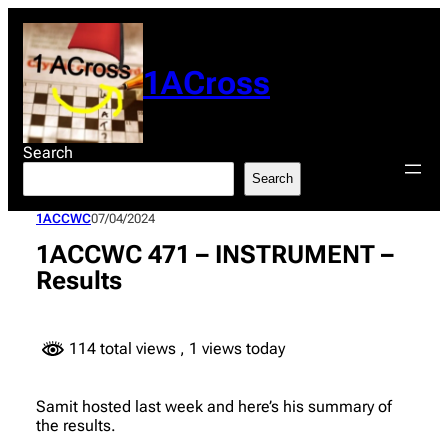
Skip
to
content
1ACross
Search
Search
1ACCWC
07/04/2024
1ACCWC 471 – INSTRUMENT –
Results
114 total views
, 1 views today
Samit hosted last week and here’s his summary of
the results.