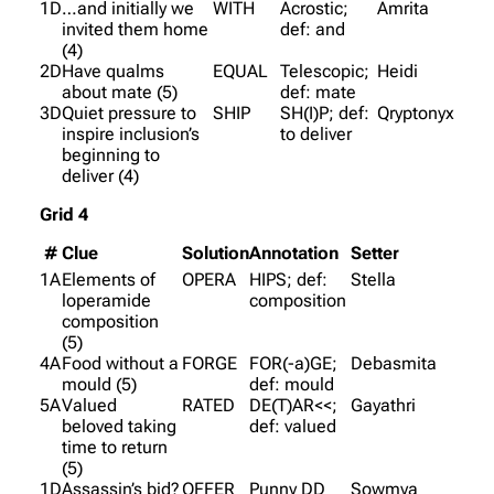
1D
…and initially we
WITH
Acrostic;
Amrita
invited them home
def: and
(4)
2D
Have qualms
EQUAL
Telescopic;
Heidi
about mate (5)
def: mate
3D
Quiet pressure to
SHIP
SH(I)P; def:
Qryptonyx
inspire inclusion’s
to deliver
beginning to
deliver (4)
Grid 4
#
Clue
Solution
Annotation
Setter
1A
Elements of
OPERA
HIPS; def:
Stella
loperamide
composition
composition
(5)
4A
Food without a
FORGE
FOR(-a)GE;
Debasmita
mould (5)
def: mould
5A
Valued
RATED
DE(T)AR<<;
Gayathri
beloved taking
def: valued
time to return
(5)
1D
Assassin’s bid?
OFFER
Punny DD
Sowmya