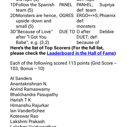
1D
Follow the Spanish
PANEL
PAN+EL;
Supriya
team (5)
def: team
2D
Monsters are hence,
OGRES
ERGO<<+S;
Phoenix
upside-down and
def:
small (5)
monsters
3D
“Because of Love”
DUE TO
O after
Debbie
after “I Got You
DUET; def:
Babe”, e.g. (3,2)
because of
Here’s the list of Top Scorers (For the full list,
please check the
Leaderboard in the Hall of Fame
)
Each of the following scored 113 points (Grid Score –
103, Bonus – 10)
Al Sanders
Anantakrishnan N.
Arvind Ramaswamy
Bhalchandra Pasupathy
Harish T K
Himanshu Rajurkar
Ian VanderSchee
Koteswar Rao
Lakshmi Prakash
Lakshmi Vaidyanathan