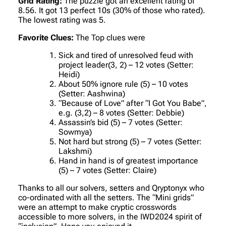
Grid Rating:
The puzzle got an excellent rating of
8.56. It got 13 perfect 10s (30% of those who rated).
The lowest rating was 5.
Favorite Clues:
The Top clues were
Sick and tired of unresolved feud with
project leader(3, 2) – 12 votes (Setter:
Heidi)
About 50% ignore rule (5) – 10 votes
(Setter: Aashwina)
“Because of Love” after “I Got You Babe”,
e.g. (3,2) – 8 votes (Setter: Debbie)
Assassin’s bid (5) – 7 votes (Setter:
Sowmya)
Not hard but strong (5) – 7 votes (Setter:
Lakshmi)
Hand in hand is of greatest importance
(5) – 7 votes (Setter: Claire)
Thanks to all our solvers, setters and Qryptonyx who
co-ordinated with all the setters. The “Mini grids”
were an attempt to make cryptic crosswords
accessible to more solvers, in the IWD2024 spirit of