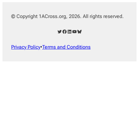
© Copyright 1ACross.org, 2026. All rights reserved.
Twitter
Facebook
LinkedIn
YouTube
Bluesky
Privacy Policy
•
Terms and Conditions