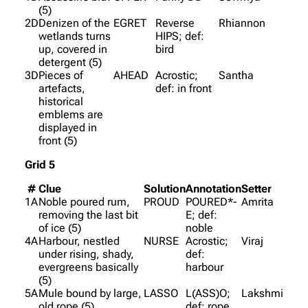
(5)
2D
Denizen of the
EGRET
Reverse
Rhiannon
wetlands turns
HIPS; def:
up, covered in
bird
detergent (5)
3D
Pieces of
AHEAD
Acrostic;
Santha
artefacts,
def: in front
historical
emblems are
displayed in
front (5)
Grid 5
#
Clue
Solution
Annotation
Setter
1A
Noble poured rum,
PROUD
POURED*-
Amrita
removing the last bit
E; def:
of ice (5)
noble
4A
Harbour, nestled
NURSE
Acrostic;
Viraj
under rising, shady,
def:
evergreens basically
harbour
(5)
5A
Mule bound by large,
LASSO
L(ASS)O;
Lakshmi
old rope (5)
def: rope