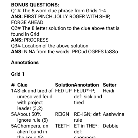
BONUS QUESTIONS:
Q1# The 8 word clue phrase from Grids 1-4
ANS:
FIRST PINCH JOLLY ROGER WITH SHIP,
FORGE AHEAD
Q2# The 8 letter solution to the clue above that is
found in Grid
ANS:
PROGRESS
Q3# Location of the above solution
ANS:
NINA from the words: PROud OGRES laSSo
Annotations
Grid 1
#
Clue
Solution
Annotation
Setter
1A
Sick and tired of
FED UP
FEUD*+P;
Heidi
unresolved feud
def: sick and
with project
tired
leader (3,2)
5A
About 50%
REIGN
RE+IGN; def:
Aashwina
ignore rule (5)
rule
5A
Chompers, an
TEETH
ET in THE*;
Debbie
alien found in
def:
the soup (5)
chompers