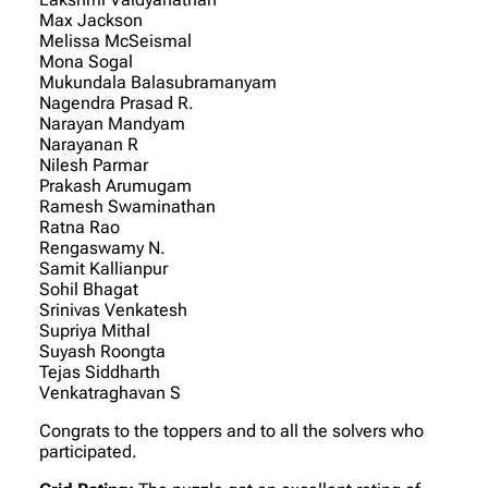
Max Jackson
Melissa McSeismal
Mona Sogal
Mukundala Balasubramanyam
Nagendra Prasad R.
Narayan Mandyam
Narayanan R
Nilesh Parmar
Prakash Arumugam
Ramesh Swaminathan
Ratna Rao
Rengaswamy N.
Samit Kallianpur
Sohil Bhagat
Srinivas Venkatesh
Supriya Mithal
Suyash Roongta
Tejas Siddharth
Venkatraghavan S
Congrats to the toppers and to all the solvers who
participated.