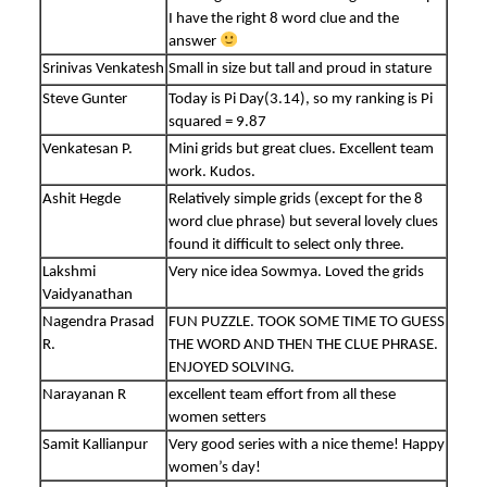
I have the right 8 word clue and the
answer
Srinivas Venkatesh
Small in size but tall and proud in stature
Steve Gunter
Today is Pi Day(3.14), so my ranking is Pi
squared = 9.87
Venkatesan P.
Mini grids but great clues. Excellent team
work. Kudos.
Ashit Hegde
Relatively simple grids (except for the 8
word clue phrase) but several lovely clues
found it difficult to select only three.
Lakshmi
Very nice idea Sowmya. Loved the grids
Vaidyanathan
Nagendra Prasad
FUN PUZZLE. TOOK SOME TIME TO GUESS
R.
THE WORD AND THEN THE CLUE PHRASE.
ENJOYED SOLVING.
Narayanan R
excellent team effort from all these
women setters
Samit Kallianpur
Very good series with a nice theme! Happy
women’s day!