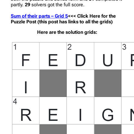
partly.
29
solvers got the full score.
Sum of their parts – Grid 5
<<< Click Here for the
Puzzle Post (this post has links to all the grids)
Here are the solution grids: