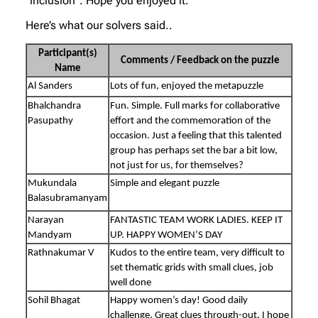
“inclusion”. Hope you enjoyed it.
Here’s what our solvers said..
Participant(s)
Comments / Feedback on the puzzle
Name
Al Sanders
Lots of fun, enjoyed the metapuzzle
Bhalchandra
Fun. Simple. Full marks for collaborative
Pasupathy
effort and the commemoration of the
occasion. Just a feeling that this talented
group has perhaps set the bar a bit low,
not just for us, for themselves?
Mukundala
Simple and elegant puzzle
Balasubramanyam
Narayan
FANTASTIC TEAM WORK LADIES. KEEP IT
Mandyam
UP. HAPPY WOMEN’S DAY
Rathnakumar V
Kudos to the entire team, very difficult to
set thematic grids with small clues, job
well done
Sohil Bhagat
Happy women’s day! Good daily
challenge. Great clues through-out. I hope