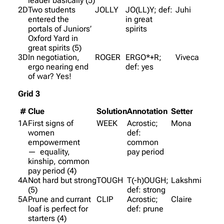
leader basically (5)
2D
Two students
JOLLY
JO(LL)Y; def:
Juhi
entered the
in great
portals of Juniors’
spirits
Oxford Yard in
great spirits (5)
3D
In negotiation,
ROGER
ERGO*+R;
Viveca
ergo nearing end
def: yes
of war? Yes!
Grid 3
#
Clue
Solution
Annotation
Setter
1A
First signs of
WEEK
Acrostic;
Mona
women
def:
empowerment
common
— equality,
pay period
kinship, common
pay period (4)
4A
Not hard but strong
TOUGH
T(-h)OUGH;
Lakshmi
(5)
def: strong
5A
Prune and currant
CLIP
Acrostic;
Claire
loaf is perfect for
def: prune
starters (4)