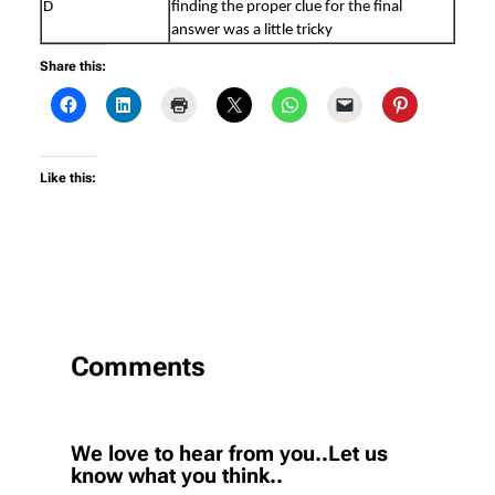
D
finding the proper clue for the final
answer was a little tricky
Share this:
Like this:
Comments
We love to hear from you..Let us
know what you think..