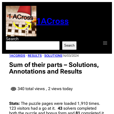
Skip
to
content
1ACross
Search
Search
1ACGRIDS
 · 
RESULTS
 · 
SOLUTIONS
16/03/2024
Sum of their parts – Solutions,
Annotations and Results
340 total views
, 2 views today
Stats:
The puzzle pages were loaded 1,910 times.
123 visitors had a go at it.
43
solvers completed
both the puzzle and bonus form and
81
completed it