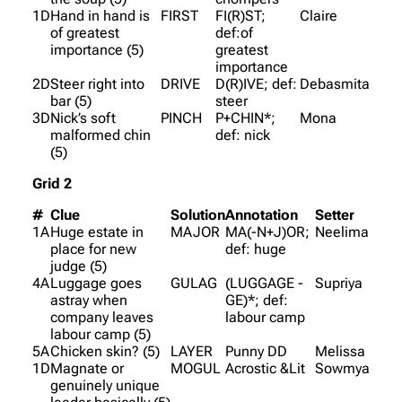
1D
Hand in hand is
FIRST
FI(R)ST;
Claire
of greatest
def:of
importance (5)
greatest
importance
2D
Steer right into
DRIVE
D(R)IVE; def:
Debasmita
bar (5)
steer
3D
Nick’s soft
PINCH
P+CHIN*;
Mona
malformed chin
def: nick
(5)
Grid 2
#
Clue
Solution
Annotation
Setter
1A
Huge estate in
MAJOR
MA(-N+J)OR;
Neelima
place for new
def: huge
judge (5)
4A
Luggage goes
GULAG
(LUGGAGE -
Supriya
astray when
GE)*; def:
company leaves
labour camp
labour camp (5)
5A
Chicken skin? (5)
LAYER
Punny DD
Melissa
1D
Magnate or
MOGUL
Acrostic &Lit
Sowmya
genuinely unique