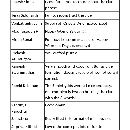
Sparsh Sinha
Good fun… Not too sure about the clue
phrase
Tejas Siddharth
Fun to reconstruct the clue
Venkatraghavan S
Super set. Or sets. And nice concept.
Madhusudan H
Happy Women’s day !!!
Mona Sogal
Fun puzzle…some neat clues..Happy
Women’s Day.. everyday:)
Prakash
Well crafted puzzle
Arumugam
Ramesh
Very smooth and good fun. Bonus clue
Swaminathan
formation doesn’t read well, so not sure if
correct.
Ramki Krishnan
The 5 mini-grids were all nice and easy.
But completely lost on building the clue
with the 8 words!
Sandhya
Good ones!
Paruchuri
Saurabhu
Really liked this format of mini puzzles
Supriya Mithal
Loved the concept , lots of fun to