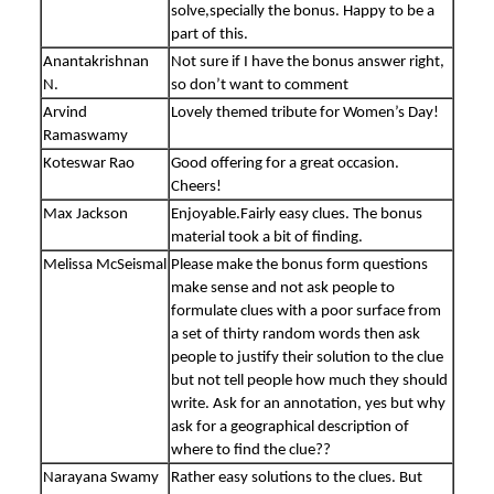
solve,specially the bonus. Happy to be a
part of this.
Anantakrishnan
Not sure if I have the bonus answer right,
N.
so don’t want to comment
Arvind
Lovely themed tribute for Women’s Day!
Ramaswamy
Koteswar Rao
Good offering for a great occasion.
Cheers!
Max Jackson
Enjoyable.Fairly easy clues. The bonus
material took a bit of finding.
Melissa McSeismal
Please make the bonus form questions
make sense and not ask people to
formulate clues with a poor surface from
a set of thirty random words then ask
people to justify their solution to the clue
but not tell people how much they should
write. Ask for an annotation, yes but why
ask for a geographical description of
where to find the clue??
Narayana Swamy
Rather easy solutions to the clues. But