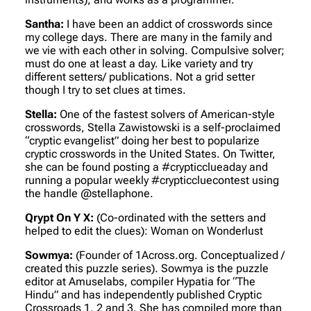
Santha:
I have been an addict of crosswords since
my college days. There are many in the family and
we vie with each other in solving. Compulsive solver;
must do one at least a day. Like variety and try
different setters/ publications. Not a grid setter
though I try to set clues at times.
Stella:
One of the fastest solvers of American-style
crosswords, Stella Zawistowski is a self-proclaimed
“cryptic evangelist” doing her best to popularize
cryptic crosswords in the United States. On Twitter,
she can be found posting a #crypticclueaday and
running a popular weekly #crypticcluecontest using
the handle @stellaphone.
Qrypt On Y X:
(Co-ordinated with the setters and
helped to edit the clues)
: Woman on Wonderlust
Sowmya:
(Founder of 1Across.org. Conceptualized /
created this puzzle series)
. Sowmya is the puzzle
editor at Amuselabs, compiler Hypatia for “The
Hindu” and has independently published Cryptic
Crossroads 1, 2 and 3. She has compiled more than