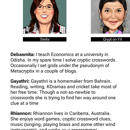
Stella
Qrypt on YX
Debasmita:
I teach Economics at a university in
Odisha. In my spare time I solve cryptic crosswords.
Occasionally I set grids under the pseudonym of
Metacryptix in a couple of blogs.
Gayathri:
Gayathri is a homemaker from Bahrain.
Reading, writing, KDramas and cricket take most of
her free time. Though a not-so-newbie to
crosswords she is trying to find her way around one
clue at a time
Rhiannon:
Rhiannon lives in Canberra, Australia.
She enjoys word games, cryptic crossword clues,
music (singing, playing brass and some other wind
instruments), and works as a programmer.