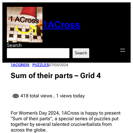
Skip
to
content
1ACross
Search
Search
1ACGRIDS
 · 
PUZZLES
07/03/2024
Sum of their parts – Grid 4
418 total views
, 1 views today
For Women’s Day 2024, 1ACross is happy to present
“Sum of their parts”, a special series of puzzles put
together by several talented cruciverbalists from
across the globe.