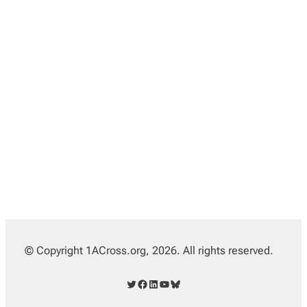
© Copyright 1ACross.org, 2026. All rights reserved.
Twitter
Facebook
LinkedIn
YouTube
Bluesky