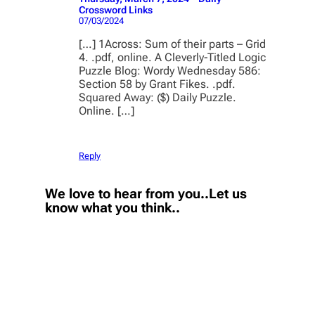
Crossword Links
07/03/2024
[…] 1Across: Sum of their parts – Grid
4. .pdf, online. A Cleverly-Titled Logic
Puzzle Blog: Wordy Wednesday 586:
Section 58 by Grant Fikes. .pdf.
Squared Away: ($) Daily Puzzle.
Online. […]
Reply
We love to hear from you..Let us
know what you think..