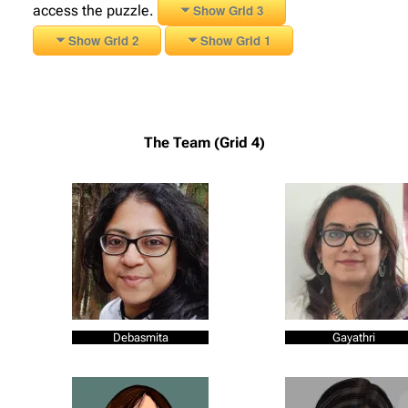
access the puzzle.
Show Grid 3
Show Grid 2
Show Grid 1
The Team (Grid 4)
Debasmita
Gayathri