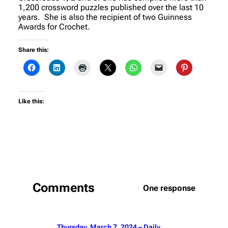
1,200 crossword puzzles published over the last 10
years. She is also the recipient of two Guinness
Awards for Crochet.
Share this:
Like this:
Comments
One response
Thursday, March 7, 2024 – Daily