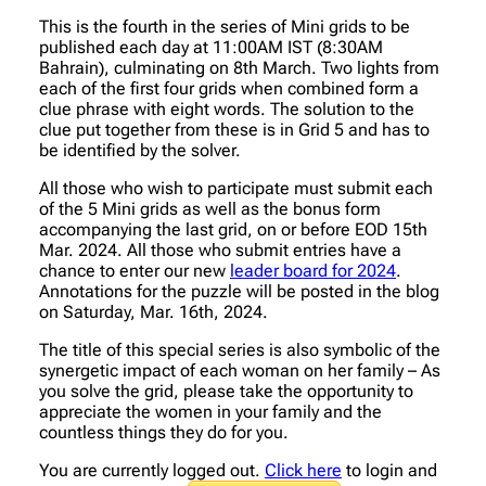
This is the fourth in the series of Mini grids to be
published each day at 11:00AM IST (8:30AM
Bahrain), culminating on 8th March. Two lights from
each of the first four grids when combined form a
clue phrase with eight words. The solution to the
clue put together from these is in Grid 5 and has to
be identified by the solver.
All those who wish to participate must submit each
of the 5 Mini grids as well as the bonus form
accompanying the last grid, on or before EOD 15th
Mar. 2024. All those who submit entries have a
chance to enter our new
leader board for 2024
.
Annotations for the puzzle will be posted in the blog
on Saturday, Mar. 16th, 2024.
The title of this special series is also symbolic of the
synergetic impact of each woman on her family – As
you solve the grid, please take the opportunity to
appreciate the women in your family and the
countless things they do for you.
You are currently logged out.
Click here
to login and