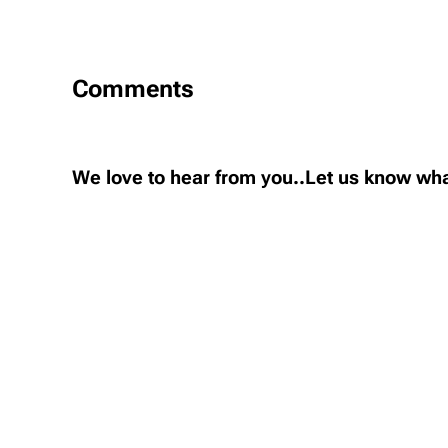
Comments
We love to hear from you..Let us know wha