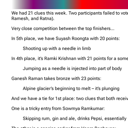
We had 21 clues this week. Two participants failed to v
Ramesh, and Ratna).
Very close competition between the top finishers…
In 5th place, we have Suyash Roongta with 20 points:
Shooting up with a needle in limb
In 4th place, it’s Ramki Krishnan with 21 points for a som
Jumping as a needle is injected into part of body
Ganesh Raman takes bronze with 23 points:
Alpine glacier’s beginning to melt – it’s plunging
And we have a tie for 1st place: two clues that both recei
One is a tricky entry from Sowmya Ramkumar:
Skipping rum, gin and ale, drinks Pepsi, essentially