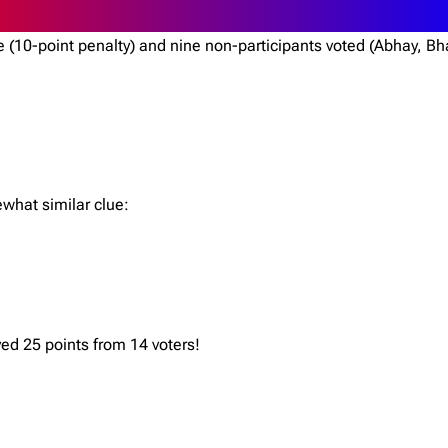
ote (10-point penalty) and nine non-participants voted (Abhay,
ewhat similar clue:
ved 25 points from 14 voters!