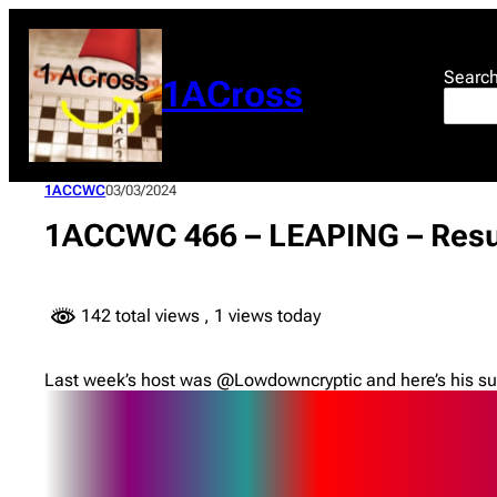
Skip
to
content
Searc
1ACross
1ACCWC
03/03/2024
1ACCWC 466 – LEAPING – Resu
142 total views
, 1 views today
Last week’s host was @Lowdowncryptic and here’s his su