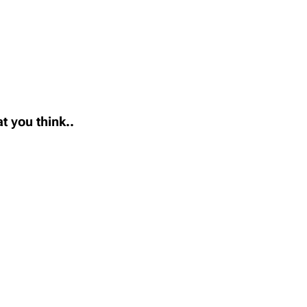
t you think..