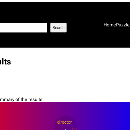
h
Home
Puzzle
Search
lts
mmary of the results.