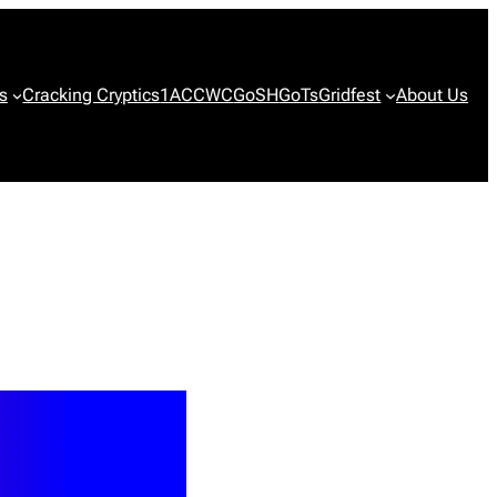
s
Cracking Cryptics
1ACCWC
GoSH
GoTs
Gridfest
About Us