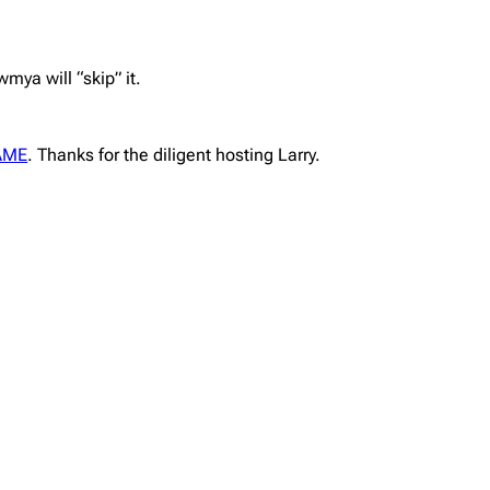
mya will “skip” it.
AME
. Thanks for the diligent hosting Larry.