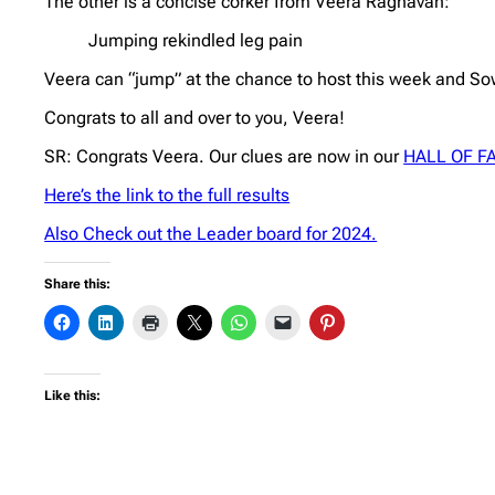
The other is a concise corker from Veera Raghavan:
Jumping rekindled leg pain
Veera can “jump” at the chance to host this week and Sow
Congrats to all and over to you, Veera!
SR: Congrats Veera. Our clues are now in our
HALL OF F
Here’s the link to the full results
Also Check out the Leader board for 2024.
Share this:
Like this: