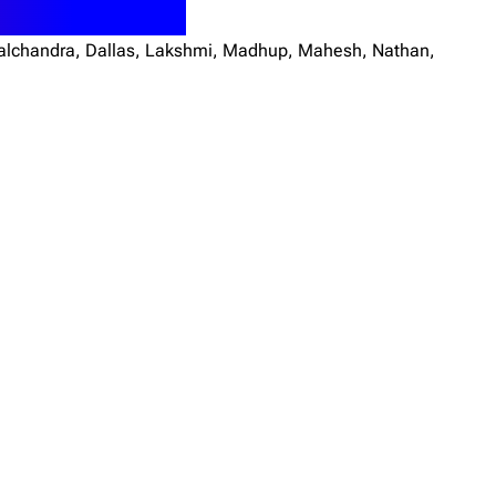
 Bhalchandra, Dallas, Lakshmi, Madhup, Mahesh, Nathan,