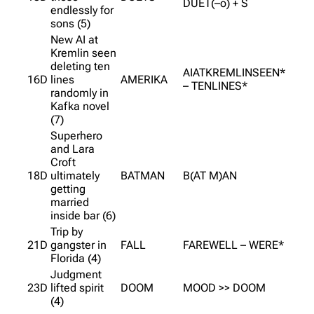
DUET(–o) + S
endlessly for
sons (5)
New AI at
Kremlin seen
deleting ten
AIATKREMLINSEEN*
16D
lines
AMERIKA
– TENLINES*
randomly in
Kafka novel
(7)
Superhero
and Lara
Croft
18D
ultimately
BATMAN
B(AT M)AN
getting
married
inside bar (6)
Trip by
21D
gangster in
FALL
FAREWELL – WERE*
Florida (4)
Judgment
23D
lifted spirit
DOOM
MOOD >> DOOM
(4)