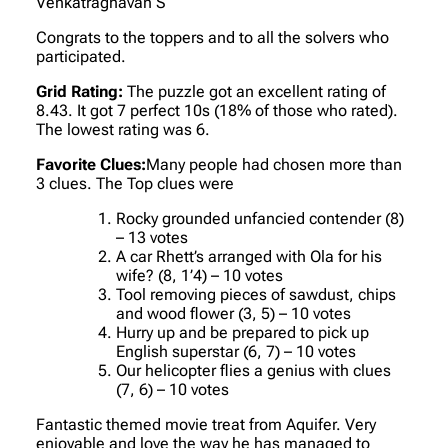
Venkatraghavan S
Congrats to the toppers and to all the solvers who
participated.
Grid Rating:
The puzzle got an excellent rating of
8.43. It got 7 perfect 10s (18% of those who rated).
The lowest rating was 6.
Favorite Clues:
Many people had chosen more than
3 clues. The Top clues were
Rocky grounded unfancied contender (8)
– 13 votes
A car Rhett’s arranged with Ola for his
wife? (8, 1’4) – 10 votes
Tool removing pieces of sawdust, chips
and wood flower (3, 5) – 10 votes
Hurry up and be prepared to pick up
English superstar (6, 7) – 10 votes
Our helicopter flies a genius with clues
(7, 6) – 10 votes
Fantastic themed movie treat from Aquifer. Very
enjoyable and love the way he has managed to