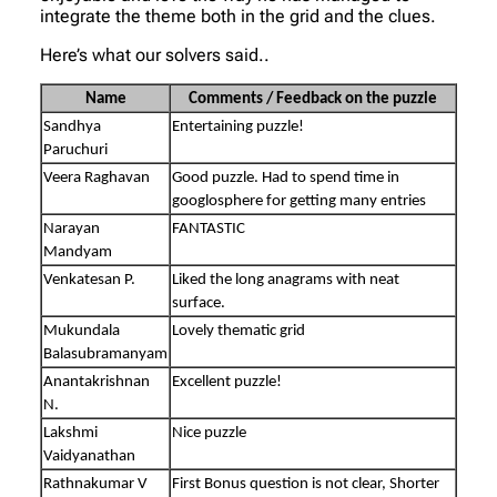
integrate the theme both in the grid and the clues.
Here’s what our solvers said..
Name
Comments / Feedback on the puzzle
Sandhya
Entertaining puzzle!
Paruchuri
Veera Raghavan
Good puzzle. Had to spend time in
googlosphere for getting many entries
Narayan
FANTASTIC
Mandyam
Venkatesan P.
Liked the long anagrams with neat
surface.
Mukundala
Lovely thematic grid
Balasubramanyam
Anantakrishnan
Excellent puzzle!
N.
Lakshmi
Nice puzzle
Vaidyanathan
Rathnakumar V
First Bonus question is not clear, Shorter