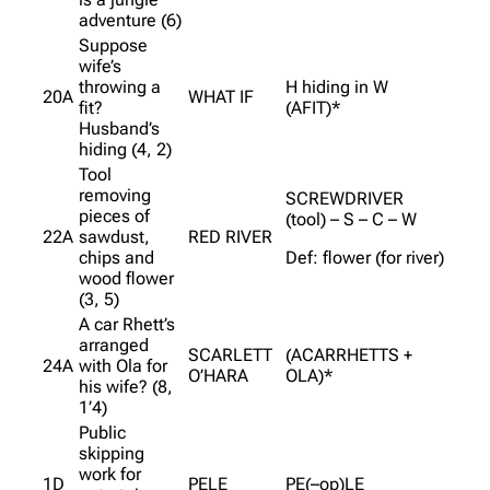
adventure (6)
Suppose
wife’s
throwing a
H hiding in W
20A
WHAT IF
fit?
(AFIT)*
Husband’s
hiding (4, 2)
Tool
removing
SCREWDRIVER
pieces of
(tool) – S – C – W
22A
sawdust,
RED RIVER
chips and
Def: flower (for river)
wood flower
(3, 5)
A car Rhett’s
arranged
SCARLETT
(ACARRHETTS +
24A
with Ola for
O’HARA
OLA)*
his wife? (8,
1’4)
Public
skipping
work for
1D
PELE
PE(–op)LE