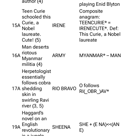
author (4)
playing Enid Blyton
Teen Curie
Composite
schooled this
anagram:
Curie, a
TEENCURIE* =
15A
IRENE
Nobel
IRENECUTE*. Def:
laureate.
This Curie, a Nobel
Cute! (5)
laureate
Man deserts
riotous
16A
ARMY
MYANMAR* – MAN
Myanmar
militia (4)
Herpetologist
essentially
follows cobra
O follows
17A
shedding
RIO BRAVO
RI(_OBR_)AV*
skin in
swirling Ravi
river (3, 5)
Haggard’s
novel on an
English
SHE + (E NA)<<(AN
19A
SHEENA
revolutionary
E)
is a jungle