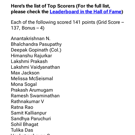
Here’s the list of Top Scorers (For the full list,
please check the
Leaderboard in the Hall of Fame
)
Each of the following scored 141 points (Grid Score –
137, Bonus – 4)
Anantakrishnan N.
Bhalchandra Pasupathy
Deepak Gopinath (Col.)
Himanshu Rajurkar
Lakshmi Prakash
Lakshmi Vaidyanathan
Max Jackson
Melissa McSeismal
Mona Sogal
Prakash Arumugam
Ramesh Swaminathan
Rathnakumar V
Ratna Rao
Samit Kallianpur
Sandhya Paruchuri
Sohil Bhagat
Tulika Das