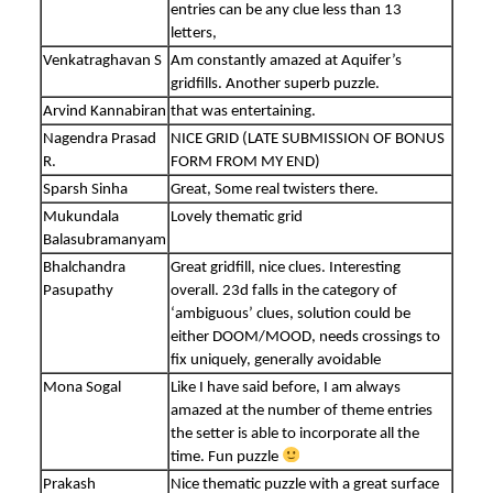
entries can be any clue less than 13
letters,
Venkatraghavan S
Am constantly amazed at Aquifer’s
gridfills. Another superb puzzle.
Arvind Kannabiran
that was entertaining.
Nagendra Prasad
NICE GRID (LATE SUBMISSION OF BONUS
R.
FORM FROM MY END)
Sparsh Sinha
Great, Some real twisters there.
Mukundala
Lovely thematic grid
Balasubramanyam
Bhalchandra
Great gridfill, nice clues. Interesting
Pasupathy
overall. 23d falls in the category of
‘ambiguous’ clues, solution could be
either DOOM/MOOD, needs crossings to
fix uniquely, generally avoidable
Mona Sogal
Like I have said before, I am always
amazed at the number of theme entries
the setter is able to incorporate all the
time. Fun puzzle
Prakash
Nice thematic puzzle with a great surface