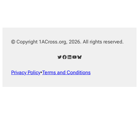
© Copyright 1ACross.org, 2026. All rights reserved.
Twitter
Facebook
LinkedIn
YouTube
Bluesky
Privacy Policy
•
Terms and Conditions