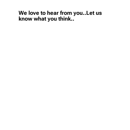
We love to hear from you..Let us
know what you think..