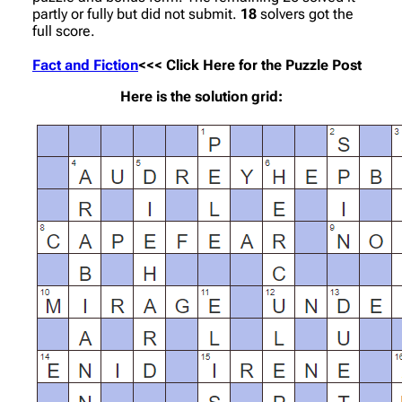
partly or fully but did not submit.
18
solvers got the
full score.
Fact and Fiction
<<< Click Here for the Puzzle Post
Here is the solution grid: