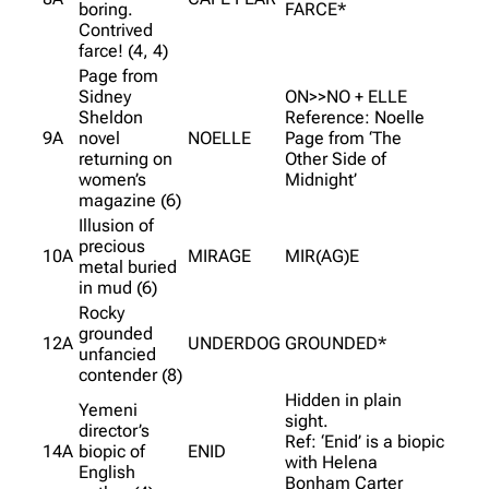
boring.
FARCE*
Contrived
farce! (4, 4)
Page from
Sidney
ON>>NO + ELLE
Sheldon
Reference: Noelle
9A
novel
NOELLE
Page from ‘The
returning on
Other Side of
women’s
Midnight’
magazine (6)
Illusion of
precious
10A
MIRAGE
MIR(AG)E
metal buried
in mud (6)
Rocky
grounded
12A
UNDERDOG
GROUNDED*
unfancied
contender (8)
Hidden in plain
Yemeni
sight.
director’s
Ref: ‘Enid’ is a biopic
14A
biopic of
ENID
with Helena
English
Bonham Carter