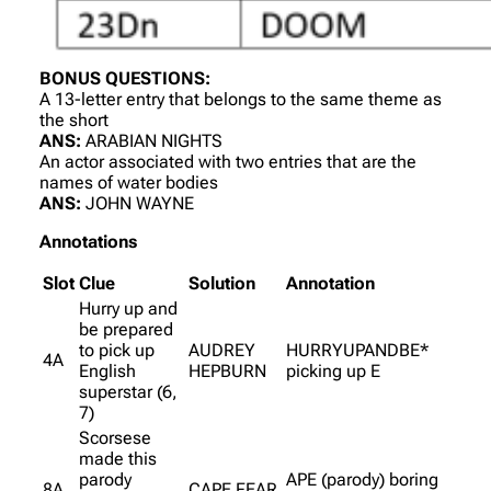
BONUS QUESTIONS:
A 13-letter entry that belongs to the same theme as
the short
ANS:
ARABIAN NIGHTS
An actor associated with two entries that are the
names of water bodies
ANS:
JOHN WAYNE
Annotations
Slot
Clue
Solution
Annotation
Hurry up and
be prepared
to pick up
AUDREY
HURRYUPANDBE*
4A
English
HEPBURN
picking up E
superstar (6,
7)
Scorsese
made this
parody
APE (parody) boring
8A
CAPE FEAR