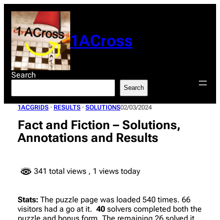
Skip
to
content
1ACross
Search
Search
1ACGRIDS
 · 
RESULTS
 · 
SOLUTIONS
02/03/2024
Fact and Fiction – Solutions,
Annotations and Results
341 total views
, 1 views today
Stats:
The puzzle page was loaded 540 times. 66
visitors had a go at it.
40
solvers completed both the
puzzle and bonus form. The remaining 26 solved it