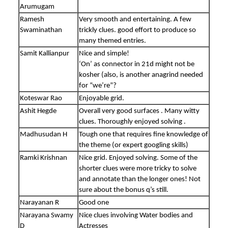
Arumugam
Ramesh
Very smooth and entertaining. A few
Swaminathan
trickly clues. good effort to produce so
many themed entries.
Samit Kallianpur
Nice and simple!
‘On’ as connector in 21d might not be
kosher (also, is another anagrind needed
for “we’re”?
Koteswar Rao
Enjoyable grid.
Ashit Hegde
Overall very good surfaces . Many witty
clues. Thoroughly enjoyed solving .
Madhusudan H
Tough one that requires fine knowledge of
the theme (or expert googling skills)
Ramki Krishnan
Nice grid. Enjoyed solving. Some of the
shorter clues were more tricky to solve
and annotate than the longer ones! Not
sure about the bonus q’s still.
Narayanan R
Good one
Narayana Swamy
Nice clues involving Water bodies and
D
Actresses