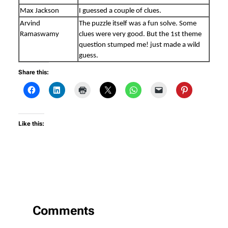
Max Jackson
I guessed a couple of clues.
Arvind
The puzzle itself was a fun solve. Some
Ramaswamy
clues were very good. But the 1st theme
question stumped me! just made a wild
guess.
Share this:
Like this:
Comments