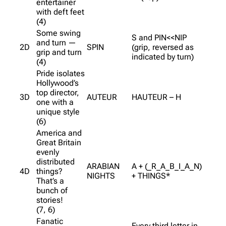
entertainer
with deft feet
(4)
Some swing
S and PIN<<NIP
and turn —
2D
SPIN
(grip, reversed as
grip and turn
indicated by turn)
(4)
Pride isolates
Hollywood’s
top director,
3D
AUTEUR
HAUTEUR – H
one with a
unique style
(6)
America and
Great Britain
evenly
distributed
ARABIAN
A + (_R_A_B_I_A_N)
4D
things?
NIGHTS
+ THINGS*
That’s a
bunch of
stories!
(7, 6)
Fanatic
Every third letter in