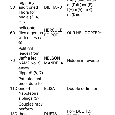
regularly
au(D)it(I)on(E)d
5D
auditioned
DIE HARD
t(H)or(A) fo(R)
Thora for
nu(D)ie
nudie (3, 4)
Our
helicopter
HERCULE
6D
flies a genius
OUR HELICOPTER*
POIROT
with clues (7,
6)
Political
leader from
Jaffna led
NELSON
7D
Hidden in reverse
NAM? No, SL
MANDELA
envoy
flipped! (6, 7)
Pathological
procedure for
11D
one of
ELISA
Double definition
Napoleon’s
siblings (5)
Couples may
perform
For= DUE TO;
13D
these
DUETS