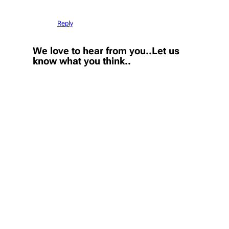
Reply
We love to hear from you..Let us
know what you think..