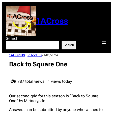
Skip
to
content
1ACross
Search
Search
1ACGRIDS
 · 
PUZZLES
21/01/2024
Back to Square One
787 total views
, 1 views today
Our second grid for this season is “Back to Square
One” by Metacryptix.
Answers can be submitted by anyone who wishes to