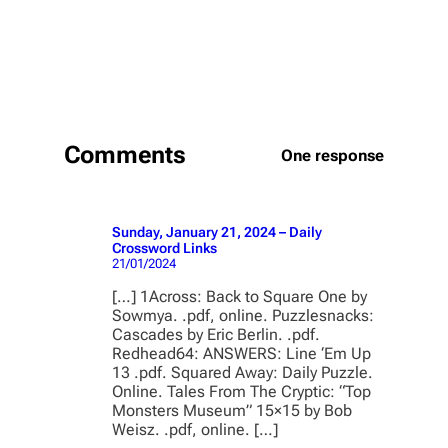
Comments
One response
Sunday, January 21, 2024 – Daily
Crossword Links
21/01/2024
[…] 1Across: Back to Square One by
Sowmya. .pdf, online. Puzzlesnacks:
Cascades by Eric Berlin. .pdf.
Redhead64: ANSWERS: Line ‘Em Up
13 .pdf. Squared Away: Daily Puzzle.
Online. Tales From The Cryptic: “Top
Monsters Museum” 15×15 by Bob
Weisz. .pdf, online. […]