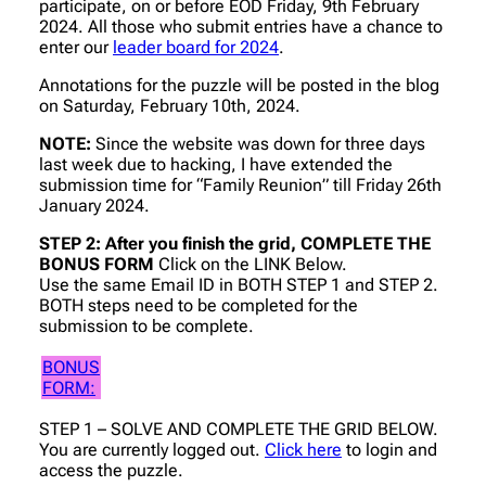
participate, on or before EOD Friday, 9th February
2024. All those who submit entries have a chance to
enter our
leader board for 2024
.
Annotations for the puzzle will be posted in the blog
on Saturday, February 10th, 2024.
NOTE:
Since the website was down for three days
last week due to hacking, I have extended the
submission time for “Family Reunion” till Friday 26th
January 2024.
STEP 2: After you finish the grid, COMPLETE THE
BONUS FORM
Click on the LINK Below.
Use the same Email ID in BOTH STEP 1 and STEP 2.
BOTH steps need to be completed for the
submission to be complete.
BONUS
FORM:
STEP 1 – SOLVE AND COMPLETE THE GRID BELOW.
You are currently logged out.
Click here
to login and
access the puzzle.