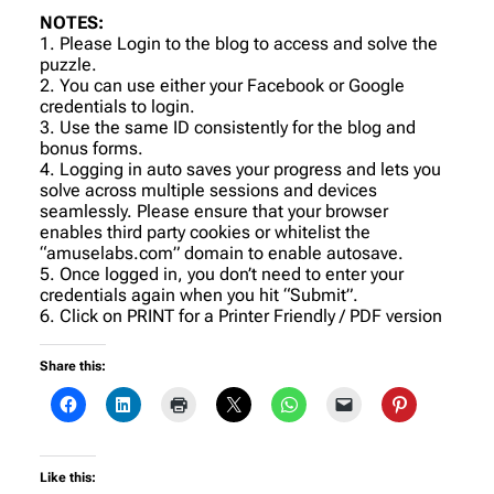
NOTES:
1. Please Login to the blog to access and solve the
puzzle.
2. You can use either your Facebook or Google
credentials to login.
3. Use the same ID consistently for the blog and
bonus forms.
4. Logging in auto saves your progress and lets you
solve across multiple sessions and devices
seamlessly. Please ensure that your browser
enables third party cookies or whitelist the
“amuselabs.com” domain to enable autosave.
5. Once logged in, you don’t need to enter your
credentials again when you hit “Submit”.
6. Click on PRINT for a Printer Friendly / PDF version
Share this:
Like this: