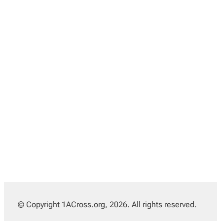
© Copyright 1ACross.org, 2026. All rights reserved.