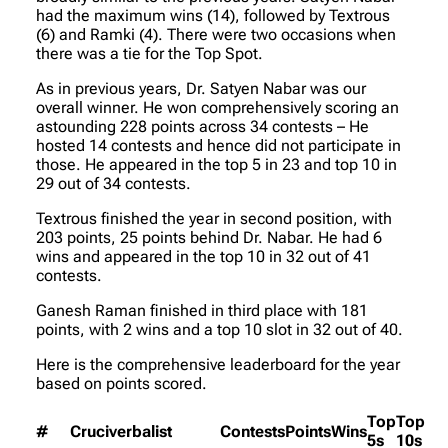
had the maximum wins (14), followed by Textrous
(6) and Ramki (4). There were two occasions when
there was a tie for the Top Spot.
As in previous years, Dr. Satyen Nabar was our
overall winner. He won comprehensively scoring an
astounding 228 points across 34 contests – He
hosted 14 contests and hence did not participate in
those. He appeared in the top 5 in 23 and top 10 in
29 out of 34 contests.
Textrous finished the year in second position, with
203 points, 25 points behind Dr. Nabar. He had 6
wins and appeared in the top 10 in 32 out of 41
contests.
Ganesh Raman finished in third place with 181
points, with 2 wins and a top 10 slot in 32 out of 40.
Here is the comprehensive leaderboard for the year
based on points scored.
Top
Top
#
Cruciverbalist
Contests
Points
Wins
5s
10s