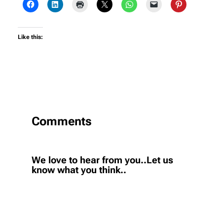
Like this:
Comments
We love to hear from you..Let us
know what you think..