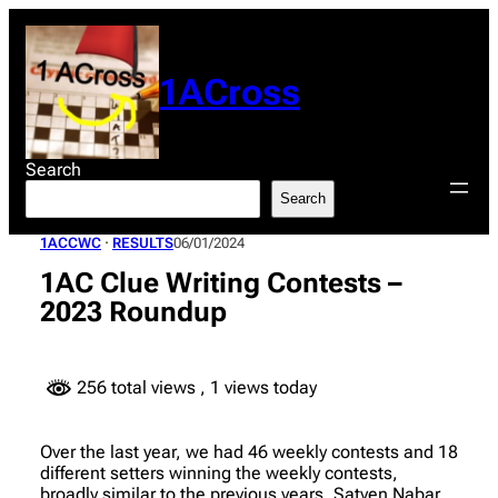
Skip
to
content
1ACross
Search
Search
1ACCWC
 · 
RESULTS
06/01/2024
1AC Clue Writing Contests –
2023 Roundup
256 total views
, 1 views today
Over the last year, we had 46 weekly contests and 18
different setters winning the weekly contests,
broadly similar to the previous years. Satyen Nabar