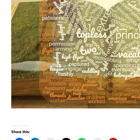
Share this: