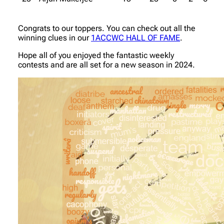
Congrats to our toppers. You can check out all the
winning clues in our
1ACCWC HALL OF FAME
.
Hope all of you enjoyed the fantastic weekly
contests and are all set for a new season in 2024.