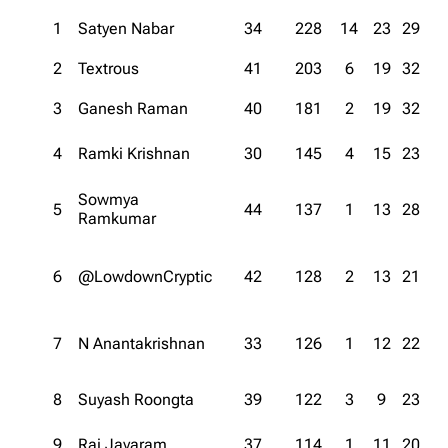
1
Satyen Nabar
34
228
14
23
29
2
Textrous
41
203
6
19
32
3
Ganesh Raman
40
181
2
19
32
4
Ramki Krishnan
30
145
4
15
23
Sowmya
5
44
137
1
13
28
Ramkumar
6
@LowdownCryptic
42
128
2
13
21
7
N Anantakrishnan
33
126
1
12
22
8
Suyash Roongta
39
122
3
9
23
9
Raj Jayaram
37
114
1
11
20