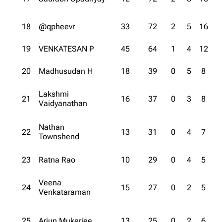
18
@qpheevr
33
72
2
5
16
19
VENKATESAN P
45
64
1
4
12
20
Madhusudan H
18
39
0
5
8
Lakshmi
21
16
37
0
3
8
Vaidyanathan
Nathan
22
13
31
0
4
7
Townshend
23
Ratna Rao
10
29
0
4
5
Veena
24
15
27
0
2
5
Venkataraman
25
Arjun Mukerjee
13
25
0
2
6