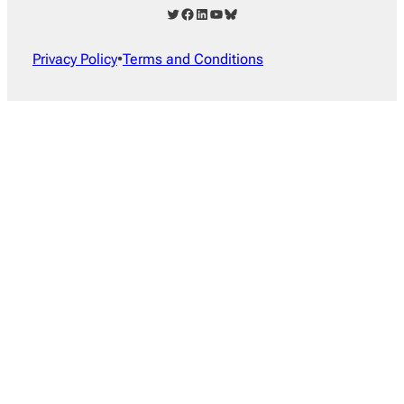
Twitter
Facebook
LinkedIn
YouTube
Bluesky
Privacy Policy
•
Terms and Conditions