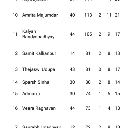
10
Amrita Majumdar
40
113
2
11
21
Kalyan
11
44
105
2
9
17
Bandyopadhyay
12
Samit Kallianpur
14
81
2
8
13
13
Thejaswi Udupa
43
81
0
8
17
14
Sparsh Sinha
30
80
2
8
14
15
Adman_i
30
74
1
5
15
16
Veera Raghavan
44
73
1
4
18
17
Saurabh Upadhyay
12
72
2
8
10