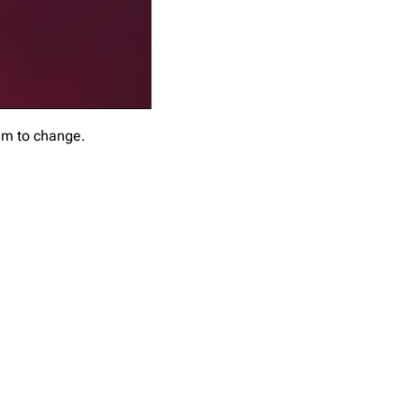
em to change.