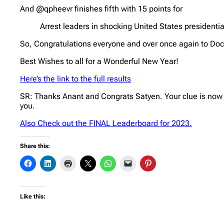
And @qpheevr finishes fifth with 15 points for
Arrest leaders in shocking United States presidentia
So, Congratulations everyone and over once again to Doc
Best Wishes to all for a Wonderful New Year!
Here’s the link to the full results
SR: Thanks Anant and Congrats Satyen. Your clue is now
you.
Also Check out the FINAL Leaderboard for 2023.
Share this:
Like this: