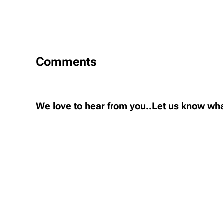
Comments
We love to hear from you..Let us know wha