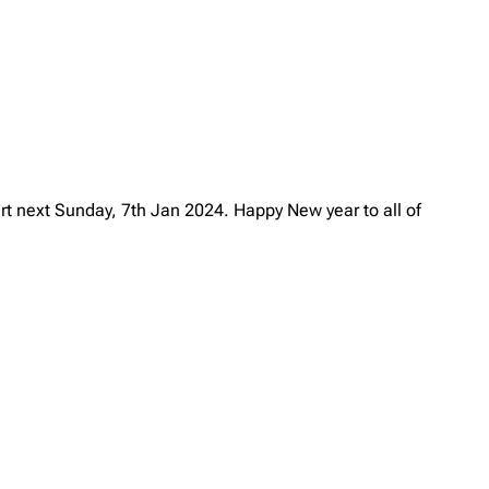
art next Sunday, 7th Jan 2024. Happy New year to all of