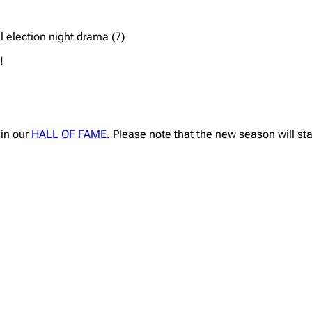
l election night drama (7)
!
 in our
HALL OF FAME
. Please note that the new season will st