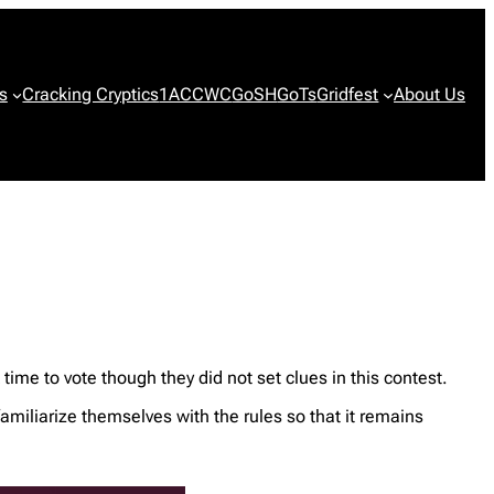
s
Cracking Cryptics
1ACCWC
GoSH
GoTs
Gridfest
About Us
me to vote though they did not set clues in this contest.
familiarize themselves with the rules so that it remains