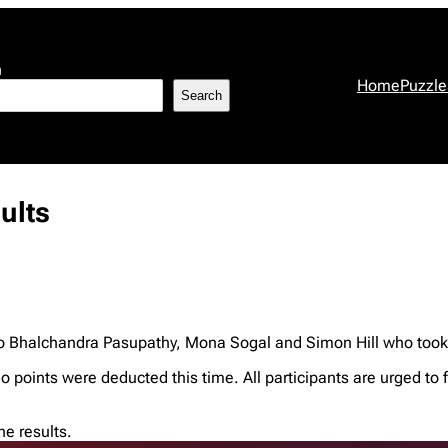
h
Home
Puzzle
Search
ults
o Bhalchandra Pasupathy, Mona Sogal and Simon Hill who took ti
no points were deducted this time. All participants are urged to 
e results.