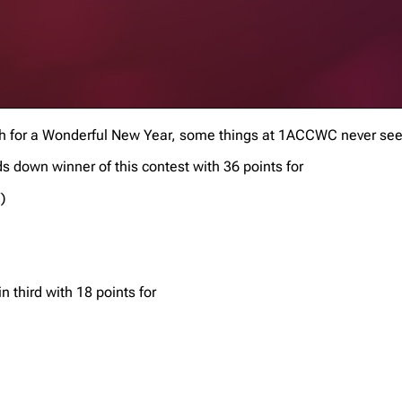
wish for a Wonderful New Year, some things at 1ACCWC never se
 down winner of this contest with 36 points for
)
n third with 18 points for