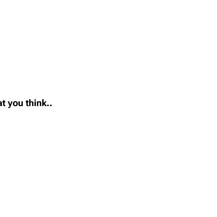
t you think..