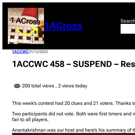
Skip
to
content
Searc
1ACross
1ACCWC
31/12/2023
1ACCWC 458 – SUSPEND – Res
200 total views
, 2 views today
This week’s contest had 20 clues and 21 voters. Thanks t
Two participants did not vote. Both were first timers and 
fair to all players.
Anantakrishnan was our host and here’s his summary of th