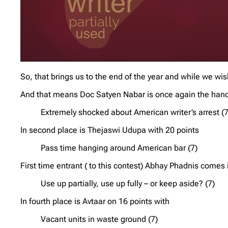
So, that brings us to the end of the year and while we 
And that means Doc Satyen Nabar is once again the hands
Extremely shocked about American writer’s arrest (7
In second place is Thejaswi Udupa with 20 points
Pass time hanging around American bar (7)
First time entrant ( to this contest) Abhay Phadnis comes i
Use up partially, use up fully – or keep aside? (7)
In fourth place is Avtaar on 16 points with
Vacant units in waste ground (7)