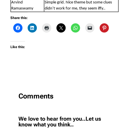
Arvind
Simple grid. Nice theme but some clues
Ramaswamy
didn’t work for me, they seem iffy..
Share this:
Like this:
Comments
We love to hear from you..Let us
know what you think..