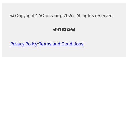
© Copyright 1ACross.org, 2026. All rights reserved.
Twitter
Facebook
LinkedIn
YouTube
Bluesky
Privacy Policy
•
Terms and Conditions