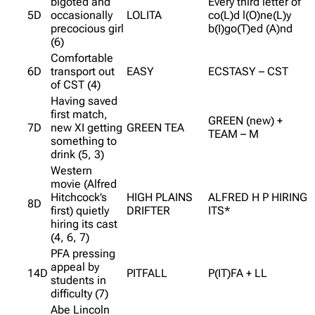
bigoted and
Every third letter of
5D
occasionally
LOLITA
co(L)d l(O)ne(L)y
precocious girl
b(I)go(T)ed (A)nd
(6)
Comfortable
6D
transport out
EASY
ECSTASY – CST
of CST (4)
Having saved
first match,
GREEN (new) +
7D
new XI getting
GREEN TEA
TEAM – M
something to
drink (5, 3)
Western
movie (Alfred
Hitchcock’s
HIGH PLAINS
ALFRED H P HIRING
8D
first) quietly
DRIFTER
ITS*
hiring its cast
(4, 6, 7)
PFA pressing
appeal by
14D
PITFALL
P(IT)FA + LL
students in
difficulty (7)
Abe Lincoln