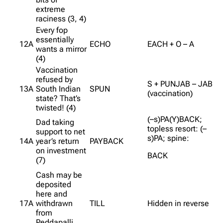
extreme
raciness (3, 4)
Every fop
essentially
12A
ECHO
EACH + O – A
wants a mirror
(4)
Vaccination
refused by
S + PUNJAB – JAB
13A
South Indian
SPUN
(vaccination)
state? That’s
twisted! (4)
(–s)PA(Y)BACK;
Dad taking
topless resort: (–
support to net
s)PA; spine:
14A
year’s return
PAYBACK
on investment
BACK
(7)
Cash may be
deposited
here and
17A
withdrawn
TILL
Hidden in reverse
from
Peddapalli