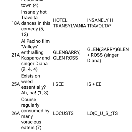
town (4)
Insanely hot
Travolta
HOTEL
INSANELY H
18A
dances in this
TRANSYLVANIA
TRAVOLTA*
comedy (5,
12)
Al Pacino film
‘Valleys’
GLEN(GARRY)GLEN
enthralling
GLENGARRY,
21A
+ ROSS (singer
Kasparov and
GLEN ROSS
Diana)
singer Diana
(9, 4, 4)
Exists on
weed
25A
I SEE
IS + EE
essentially?
Ah, ha! (1, 3)
Course
regularly
consumed by
26A
LOCUSTS
LO(C_U_S_)TS
many
voracious
eaters (7)