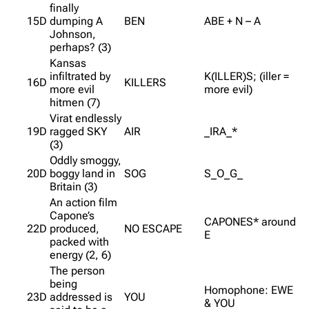
finally
15D
dumping A
BEN
ABE + N – A
Johnson,
perhaps? (3)
Kansas
infiltrated by
K(ILLER)S; (iller =
16D
KILLERS
more evil
more evil)
hitmen (7)
Virat endlessly
19D
ragged SKY
AIR
_IRA_*
(3)
Oddly smoggy,
20D
boggy land in
SOG
S_O_G_
Britain (3)
An action film
Capone’s
CAPONES* around
22D
produced,
NO ESCAPE
E
packed with
energy (2, 6)
The person
being
Homophone: EWE
23D
addressed is
YOU
& YOU