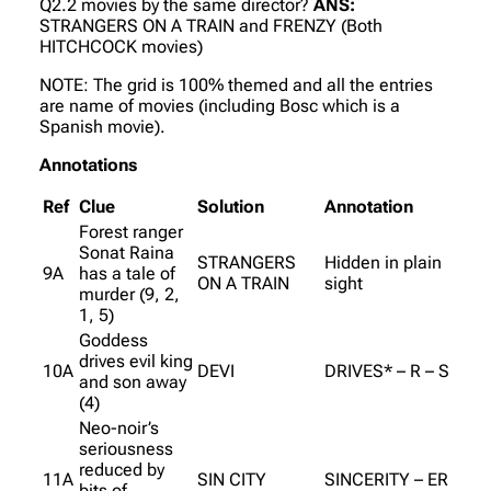
Q2.2 movies by the same director?
ANS:
STRANGERS ON A TRAIN and FRENZY (Both
HITCHCOCK movies)
NOTE: The grid is 100% themed and all the entries
are name of movies (including Bosc which is a
Spanish movie).
Annotations
Ref
Clue
Solution
Annotation
Forest ranger
Sonat Raina
STRANGERS
Hidden in plain
9A
has a tale of
ON A TRAIN
sight
murder (9, 2,
1, 5)
Goddess
drives evil king
10A
DEVI
DRIVES* – R – S
and son away
(4)
Neo-noir’s
seriousness
reduced by
11A
SIN CITY
SINCERITY – ER
bits of