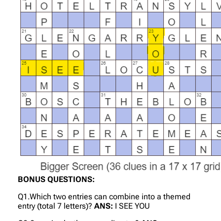
BONUS QUESTIONS:
Q1.Which two entries can combine into a themed
entry (total 7 letters)?
ANS:
I SEE YOU