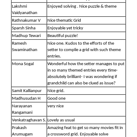
Lakshmi
Enjoyed solving . Nice puzzle & theme
Vaidyanathan
Rathnakumar V
Nice thematic Grid
Sparsh Sinha
Enjoyable yet tricky
Madhup Tewari
Beautiful puzzle!
Ramesh
Nice one. Kudos to the efforts of the
Swaminathan
setter to complie a grid with such theme
entries.
Mona Sogal
Wonderful how the setter manages to put
in so many themed entries every time-
absolutely brilliant- I was wondering if
grandchild can also be clued as issue?
Samit Kallianpur
Nice grid.
Madhusudan H
Good one
Narayanan
very nice
Rangamani
Venkatraghavan S.
Lovely as usual
Prakash
Amazing feat to get so many movies fit in
Arumugam
a crossword grid. Enjoyable solve