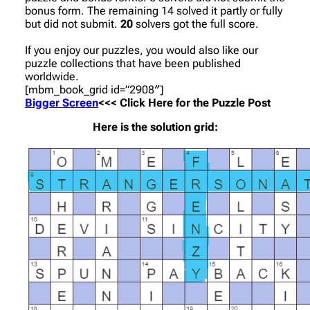
bonus form. The remaining 14 solved it partly or fully
but did not submit.
20
solvers got the full score.
If you enjoy our puzzles, you would also like our
puzzle collections that have been published
worldwide.
[mbm_book_grid id=”2908″]
Bigger Screen
<<< Click Here for the Puzzle Post
Here is the solution grid: