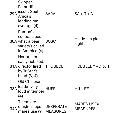
Skipper
Pataudi’s
issue: South
29A
SARA
SA + R + A
Africa’s
leading run
average (4)
Rambo’s
curious about
Hidden in plain
30A
what a pear
BOSC
sight
variety’s called
in America (4)
Horror film
sadly hobbled;
31A
director fired
THE BLOB
HOBBLED* – D by T
by TriStar’s
head (3, 4)
Old Chinese
leader very
33A
HUFF
HU + FF
loud in temper
(4)
These are
MARES USE=
drastic steps
DESPERATE
34A
MEASURES;
mares use (9,
MEASURES