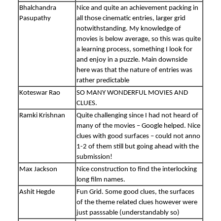
Bhalchandra
Nice and quite an achievement packing in
Pasupathy
all those cinematic entries, larger grid
notwithstanding. My knowledge of
movies is below average, so this was quite
a learning process, something I look for
and enjoy in a puzzle. Main downside
here was that the nature of entries was
rather predictable
Koteswar Rao
SO MANY WONDERFUL MOVIES AND
CLUES.
Ramki Krishnan
Quite challenging since I had not heard of
many of the movies – Google helped. Nice
clues with good surfaces – could not anno
1-2 of them still but going ahead with the
submission!
Max Jackson
Nice construction to find the interlocking
long film names.
Ashit Hegde
Fun Grid. Some good clues, the surfaces
of the theme related clues however were
just passsable (understandably so)