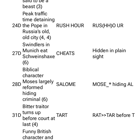
said to be a
beast (3)
Peak traffic
time detaining
24D
the Pope in
RUSH HOUR
RUS(HH)O UR
Russia’s old,
old city (4, 4)
Swindlers in
Munich eat
Hidden in plain
27D
CHEATS
Schweinshaxe
sight
(6)
Biblical
character
Moses largely
28D
SALOME
MOSE_* hiding AL
reformed
hiding
criminal (6)
Bitter traitor
turns up
31D
TART
RAT>>TAR before T
before court at
last (4)
Funny British
character and