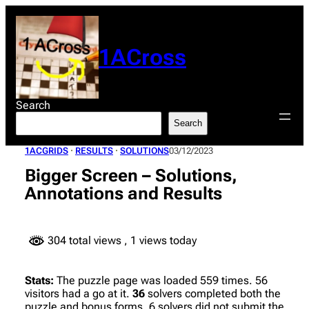
Skip
to
content
1ACross
Search
Search
1ACGRIDS
 · 
RESULTS
 · 
SOLUTIONS
03/12/2023
Bigger Screen – Solutions,
Annotations and Results
304 total views
, 1 views today
Stats:
The puzzle page was loaded 559 times. 56
visitors had a go at it.
36
solvers completed both the
puzzle and bonus forms. 6 solvers did not submit the