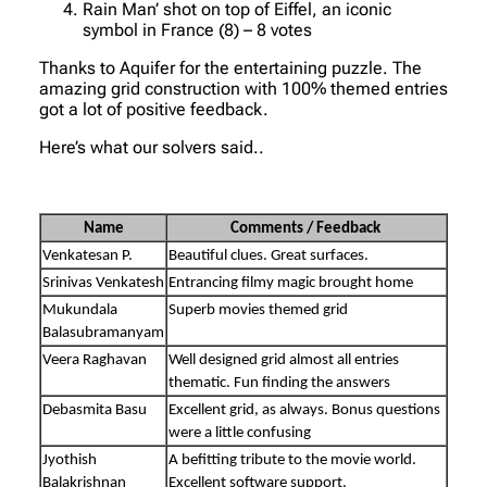
Rain Man’ shot on top of Eiffel, an iconic
symbol in France (8) – 8 votes
Thanks to Aquifer for the entertaining puzzle. The
amazing grid construction with 100% themed entries
got a lot of positive feedback.
Here’s what our solvers said..
Name
Comments / Feedback
Venkatesan P.
Beautiful clues. Great surfaces.
Srinivas Venkatesh
Entrancing filmy magic brought home
Mukundala
Superb movies themed grid
Balasubramanyam
Veera Raghavan
Well designed grid almost all entries
thematic. Fun finding the answers
Debasmita Basu
Excellent grid, as always. Bonus questions
were a little confusing
Jyothish
A befitting tribute to the movie world.
Balakrishnan
Excellent software support.