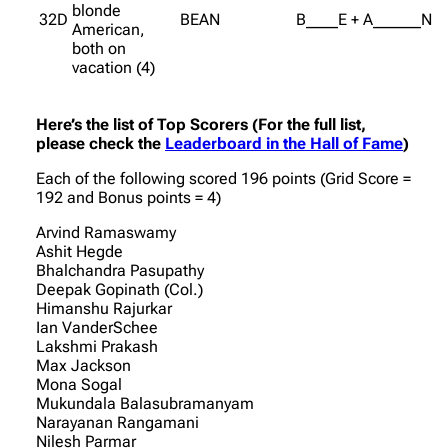
blonde
32D
BEAN
B____E + A______N
American,
both on
vacation (4)
Here’s the list of Top Scorers (For the full list,
please check the
Leaderboard in the Hall of Fame
)
Each of the following scored 196 points (Grid Score =
192 and Bonus points = 4)
Arvind Ramaswamy
Ashit Hegde
Bhalchandra Pasupathy
Deepak Gopinath (Col.)
Himanshu Rajurkar
Ian VanderSchee
Lakshmi Prakash
Max Jackson
Mona Sogal
Mukundala Balasubramanyam
Narayanan Rangamani
Nilesh Parmar