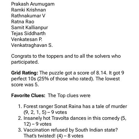
Prakash Arumugam
Ramki Krishnan
Rathnakumar V
Ratna Rao
Samit Kallianpur
Tejas Siddharth
Venkatesan P.
Venkatraghavan S.
Congrats to the toppers and to all the solvers who
participated.
Grid Rating:
The puzzle got a score of 8.14. It got 9
perfect 10s (25% of those who rated). The lowest
score was 5.
Favorite Clues:
The Top clues were
Forest ranger Sonat Raina has a tale of murder
(9, 2, 1, 5) – 9 votes
Insanely hot Travolta dances in this comedy (5,
12) – 9 votes
Vaccination refused by South Indian state?
That’s twisted! (4) – 8 votes