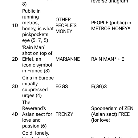
reverse anagram
8)
Public in
running
OTHER
metros,
PEOPLE (public) in
1D
PEOPLE’S
honey, is what
METROS HONEY*
MONEY
pickpockets
eye (5, 7, 5)
’Rain Man’
shot on top of
2D
Eiffel, an
MARIANNE
RAIN MAN* + E
iconic symbol
in France (8)
Girls in Europe
initially
3D
EGGS
E(GG)S
suppressed
urges (4)
The
Reverend’s
Spoonerism of ZEN
4D
Asian sect for
FRENZY
(Asian sect) FREE
love and
(for love)
passion (6)
Cold, lonely,