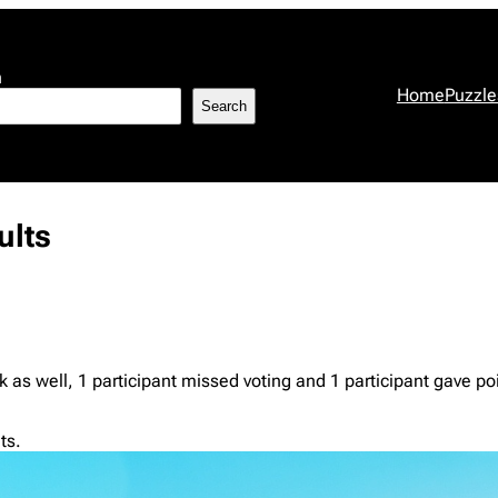
h
Home
Puzzle
Search
ults
 as well, 1 participant missed voting and 1 participant gave poi
ts.