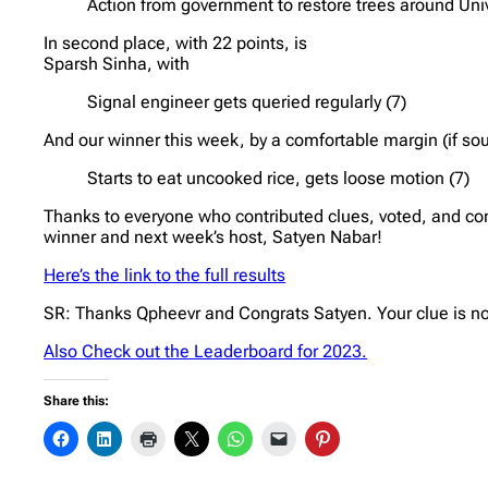
Action from government to restore trees around Univ
In second place, with 22 points, is
Sparsh Sinha, with
Signal engineer gets queried regularly (7)
And our winner this week, by a comfortable margin (if sou
Starts to eat uncooked rice, gets loose motion (7)
Thanks to everyone who contributed clues, voted, and co
winner and next week’s host, Satyen Nabar!
Here’s the link to the full results
SR: Thanks Qpheevr and Congrats Satyen. Your clue is n
Also Check out the Leaderboard for 2023.
Share this: