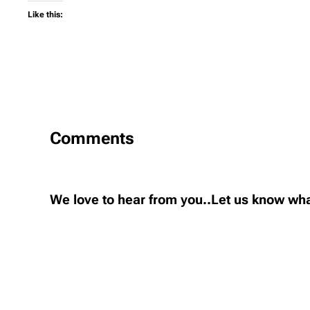
Like this:
Comments
We love to hear from you..Let us know wha