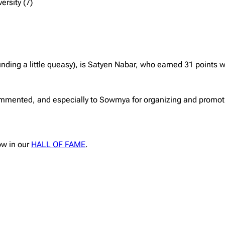
ersity (7)
nding a little queasy), is Satyen Nabar, who earned 31 points w
mmented, and especially to Sowmya for organizing and promotin
ow in our
HALL OF FAME
.