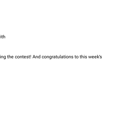
ith
g the contest! And congratulations to this week’s