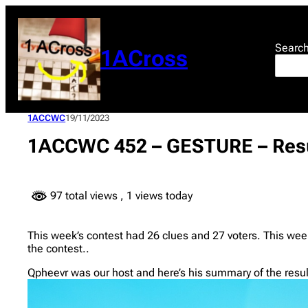
Skip
to
content
Searc
1ACross
1ACCWC
19/11/2023
1ACCWC 452 – GESTURE – Res
97 total views
, 1 views today
This week’s contest had 26 clues and 27 voters. This week
the contest..
Qpheevr was our host and here’s his summary of the resul