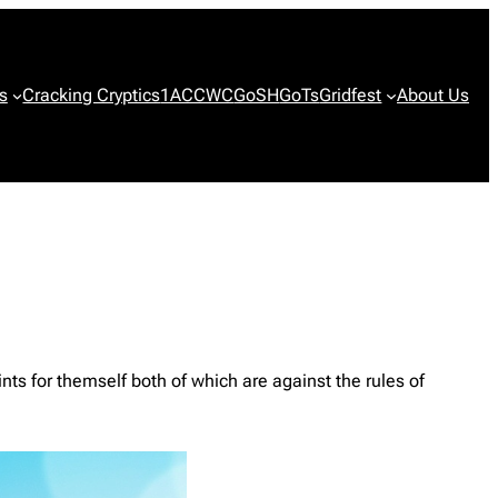
s
Cracking Cryptics
1ACCWC
GoSH
GoTs
Gridfest
About Us
nts for themself both of which are against the rules of