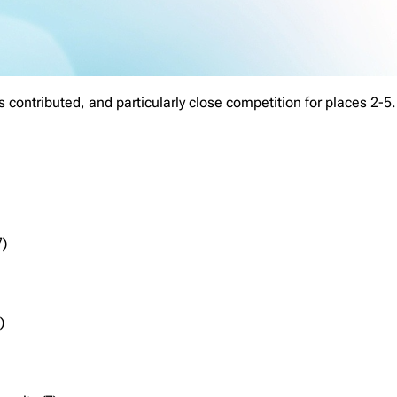
 contributed, and particularly close competition for places 2-5.
7)
)