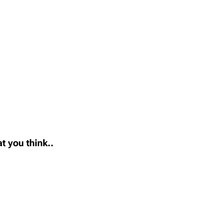
t you think..