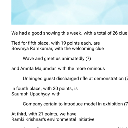
We had a good showing this week, with a total of 26 clues
Tied for fifth place, with 19 points each, are
Sowmya Ramkumar, with the welcoming clue
Wave and greet us animatedly (7)
and Amrita Majumdar, with the more ominous
Unhinged guest discharged rifle at demonstration (
In fourth place, with 20 points, is
Saurabh Upadhyay, with
Company certain to introduce model in exhibition (7
At third, with 21 points, we have
Ramki Krishnan’s environmental initiative