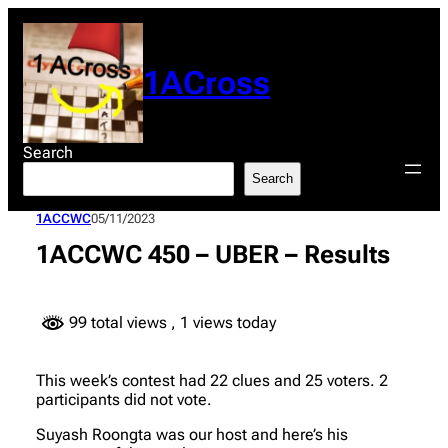
Skip
to
content
1ACross
Search
Search
1ACCWC
05/11/2023
1ACCWC 450 – UBER – Results
99 total views
, 1 views today
This week’s contest had 22 clues and 25 voters. 2
participants did not vote.
Suyash Roongta was our host and here’s his