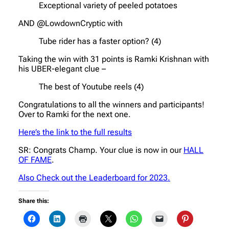
Exceptional variety of peeled potatoes
AND @LowdownCryptic with
Tube rider has a faster option? (4)
Taking the win with 31 points is Ramki Krishnan with
his UBER-elegant clue –
The best of Youtube reels (4)
Congratulations to all the winners and participants!
Over to Ramki for the next one.
Here’s the link to the full results
SR: Congrats Champ. Your clue is now in our
HALL
OF FAME
.
Also Check out the Leaderboard for 2023.
Share this: