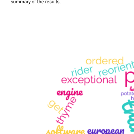
summary of the results.