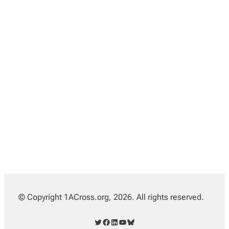
© Copyright 1ACross.org, 2026. All rights reserved.
Twitter
Facebook
LinkedIn
YouTube
Bluesky