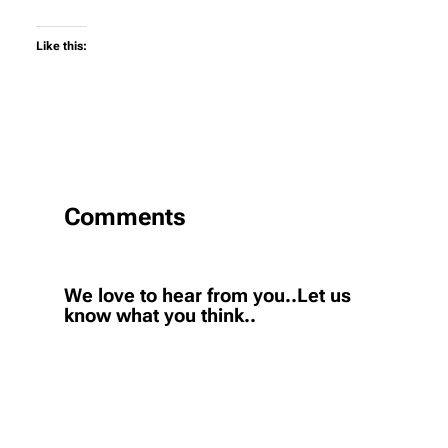
Like this:
Comments
We love to hear from you..Let us
know what you think..