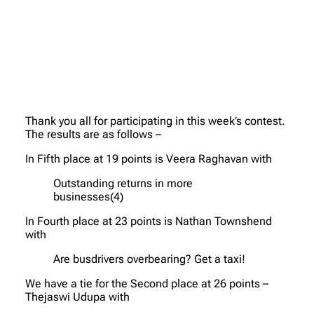
Thank you all for participating in this week’s contest.
The results are as follows –
In Fifth place at 19 points is Veera Raghavan with
Outstanding returns in more
businesses(4)
In Fourth place at 23 points is Nathan Townshend
with
Are busdrivers overbearing? Get a taxi!
We have a tie for the Second place at 26 points –
Thejaswi Udupa with