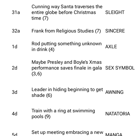
Cunning way Santa traverses the
31a
entire globe before Christmas
SLEIGHT
time (7)
32a
Frank from Religious Studies (7)
SINCERE
Rod putting something unknown
1d
AXLE
in drink (4)
Maybe Presley and Boyle’s Xmas
2d
performance saves finale in gala
SEX SYMBOL
(3,6)
Leader in hiding beginning to get
3d
AWNING
shade (6)
Train with a ring at swimming
4d
NATATORIA
pools (9)
Set up meeting embracing a new
5d
MANGA