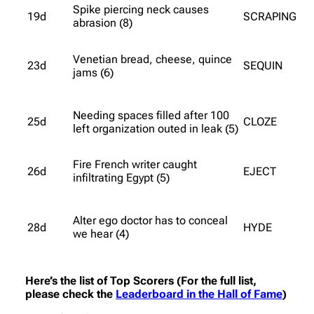
Spike piercing neck causes
19d
SCRAPING
abrasion (8)
Venetian bread, cheese, quince
23d
SEQUIN
jams (6)
Needing spaces filled after 100
25d
CLOZE
left organization outed in leak (5)
Fire French writer caught
26d
EJECT
infiltrating Egypt (5)
Alter ego doctor has to conceal
28d
HYDE
we hear (4)
Here’s the list of Top Scorers (For the full list,
please check the
Leaderboard in the Hall of Fame
)