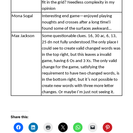
fit in the grid? Needless complexity in my
opinion
Mona Sogal
Interesting end game—enjoyed playing
noughts and crosses after a long time!i
found some of the surfaces awkward…
Max Jackson
Some questionable clues. 16, 30 ac, 6, 13,
25 dn not fully understood.The only place I
could see to create valid changed words was
in the top right, but this leaves a invalid
game, having 6 Os and 3 Xs. The only valid
change for the game, satisfying the
requirement to have two changed words, is
in the bottom right, but it’s not possible to
create new words with three more letter
changes. Or maybe I’m just not seeing it.
Share this: