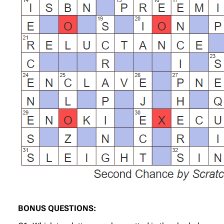
BONUS QUESTIONS: