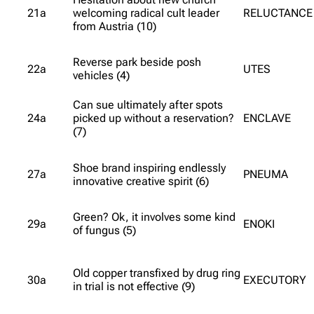
21a
welcoming radical cult leader
RELUCTANCE
from Austria (10)
Reverse park beside posh
22a
UTES
vehicles (4)
Can sue ultimately after spots
24a
picked up without a reservation?
ENCLAVE
(7)
Shoe brand inspiring endlessly
27a
PNEUMA
innovative creative spirit (6)
Green? Ok, it involves some kind
29a
ENOKI
of fungus (5)
Old copper transfixed by drug ring
30a
EXECUTORY
in trial is not effective (9)