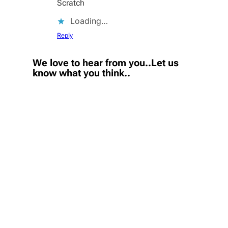
Scratch
Loading…
Reply
We love to hear from you..Let us
know what you think..