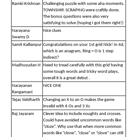
Ramki Krishnan
Challenging puzzle with some aha moments.
TOWNSHIP, SCRAPING were craftily done.
The bonus questions were also very
satisfying to solve (hoping I got them right!)
Narayana
Nice clues
Swamy D
Samit Kallianpur
Congratulations on your 1st grid Nick! In 4d,
which is an anagram, Ring = O is 1 step
indirect?
Madhusudan H
Need to tread carefully with this grid having
some tough words and tricky word plays,
overall it is a great debut .
Narayanan
NICE ONE
Rangamani
Tejas Siddharth
Changing an X to an O makes the game
invalid with 6 Os and 3 Xs
Raj Jayaram
Clever idea to include noughts and crosses.
Could have avoided uncommon words like
“cloze”. Why use that when more common
words like “clone”, “close” or “clove” can still