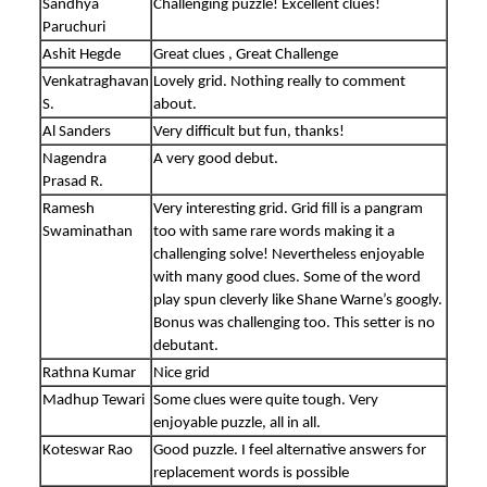
Sandhya
Challenging puzzle! Excellent clues!
Paruchuri
Ashit Hegde
Great clues , Great Challenge
Venkatraghavan
Lovely grid. Nothing really to comment
S.
about.
Al Sanders
Very difficult but fun, thanks!
Nagendra
A very good debut.
Prasad R.
Ramesh
Very interesting grid. Grid fill is a pangram
Swaminathan
too with same rare words making it a
challenging solve! Nevertheless enjoyable
with many good clues. Some of the word
play spun cleverly like Shane Warne’s googly.
Bonus was challenging too. This setter is no
debutant.
Rathna Kumar
Nice grid
Madhup Tewari
Some clues were quite tough. Very
enjoyable puzzle, all in all.
Koteswar Rao
Good puzzle. I feel alternative answers for
replacement words is possible