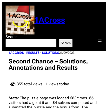
Skip
to
content
1ACross
Search
Search
1ACGRIDS
 · 
RESULTS
 · 
SOLUTIONS
21/09/2023
Second Chance – Solutions,
Annotations and Results
355 total views
, 1 views today
Stats:
The puzzle page was loaded 683 times. 66
visitors had a go at it and
34
solvers completed and
submitted the puzzle and the bonus form. The