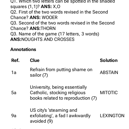
Q1. Which two letters can be spotted in the shaded
squares (1,1)?
ANS:
X,O
Q2. First of the two words revised in the Second
Chance?
ANS:
WOOER
Q3. Second of the two words revised in the Second
Chance?
ANS:
THORN
Q3. Name of the game (17 letters, 3 words)
ANS:
NOUGHTS AND CROSSES
Annotations
Ref.
Clue
Solution
Refrain from putting shame on
1a
ABSTAIN
sailor (7)
University, being essentially
5a
Catholic, stocking religious
MITOTIC
books related to reproduction (7)
US city’s ‘steaming and
9a
exfoliating’, a fad I awkwardly
LEXINGTON
avoided (9)