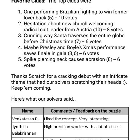
Favorite Clues:
The Top clues were
One performing Brazilian fighting to win former
lover back (5) – 10 votes
Hesitation about new church welcoming
radical cult leader from Austria (10) – 8 votes
Cunning way Santa traverses the entire globe
before Christmas time (7) – 6 votes
Maybe Presley and Boyle’s Xmas performance
saves finale in gala (3,6) – 6 votes
Spike piercing neck causes abrasion (8) – 6
votes
Thanks Scratch for a cracking debut with an intricate
theme that had our solvers scratching their heads :).
Keep ’em coming.
Here’s what our solvers said..
Name
Comments / Feedback on the puzzle
Venkatesan P.
Liked the concept. Very interesting.
Jyothish
High precision work – with a lot of kisses!
Balakrishnan