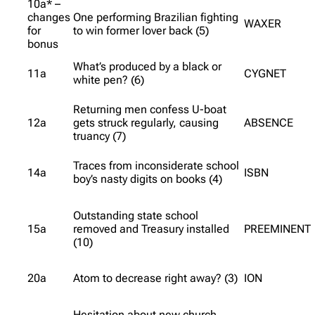
10a* –
changes
One performing Brazilian fighting
WAXER
for
to win former lover back (5)
bonus
What’s produced by a black or
11a
CYGNET
white pen? (6)
Returning men confess U-boat
12a
gets struck regularly, causing
ABSENCE
truancy (7)
Traces from inconsiderate school
14a
ISBN
boy’s nasty digits on books (4)
Outstanding state school
15a
removed and Treasury installed
PREEMINENT
(10)
20a
Atom to decrease right away? (3)
ION
Hesitation about new church