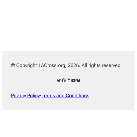
© Copyright 1ACross.org, 2026. All rights reserved.
Twitter
Facebook
LinkedIn
YouTube
Bluesky
Privacy Policy
•
Terms and Conditions