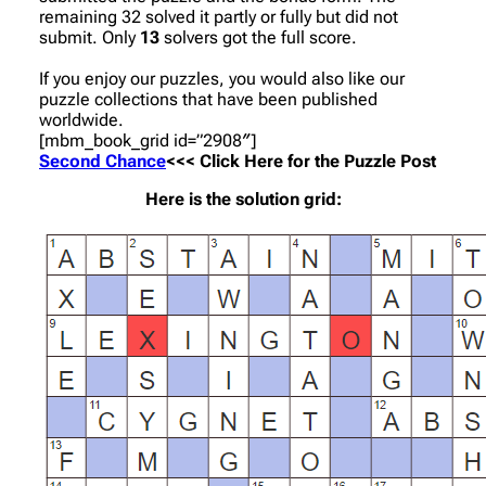
remaining 32 solved it partly or fully but did not
submit. Only
13
solvers got the full score.
If you enjoy our puzzles, you would also like our
puzzle collections that have been published
worldwide.
[mbm_book_grid id=”2908″]
Second Chance
<<< Click Here for the Puzzle Post
Here is the solution grid: