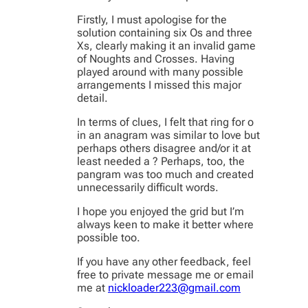
Firstly, I must apologise for the
solution containing six Os and three
Xs, clearly making it an invalid game
of Noughts and Crosses. Having
played around with many possible
arrangements I missed this major
detail.
In terms of clues, I felt that ring for o
in an anagram was similar to love but
perhaps others disagree and/or it at
least needed a ? Perhaps, too, the
pangram was too much and created
unnecessarily difficult words.
I hope you enjoyed the grid but I’m
always keen to make it better where
possible too.
If you have any other feedback, feel
free to private message me or email
me at
nickloader223@gmail.com