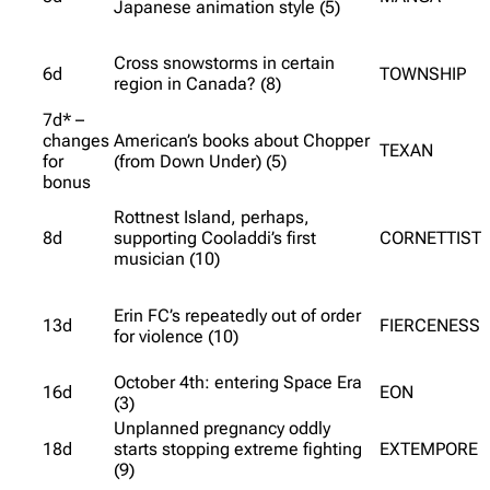
Japanese animation style (5)
Cross snowstorms in certain
6d
TOWNSHIP
region in Canada? (8)
7d* –
changes
American’s books about Chopper
TEXAN
for
(from Down Under) (5)
bonus
Rottnest Island, perhaps,
8d
supporting Cooladdi’s first
CORNETTIST
musician (10)
Erin FC’s repeatedly out of order
13d
FIERCENESS
for violence (10)
October 4th: entering Space Era
16d
EON
(3)
Unplanned pregnancy oddly
18d
starts stopping extreme fighting
EXTEMPORE
(9)