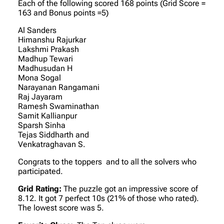
Each of the following scored 168 points (Grid Score =
163 and Bonus points =5)
Al Sanders
Himanshu Rajurkar
Lakshmi Prakash
Madhup Tewari
Madhusudan H
Mona Sogal
Narayanan Rangamani
Raj Jayaram
Ramesh Swaminathan
Samit Kallianpur
Sparsh Sinha
Tejas Siddharth and
Venkatraghavan S.
Congrats to the toppers and to all the solvers who
participated.
Grid Rating:
The puzzle got an impressive score of
8.12. It got 7 perfect 10s (21% of those who rated).
The lowest score was 5.