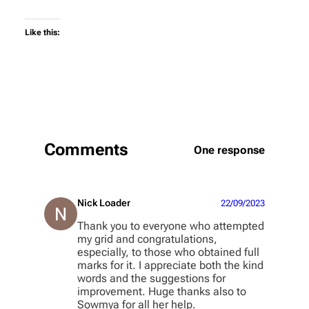
Like this:
Comments
One response
Nick Loader
22/09/2023
Thank you to everyone who attempted
my grid and congratulations,
especially, to those who obtained full
marks for it. I appreciate both the kind
words and the suggestions for
improvement. Huge thanks also to
Sowmya for all her help.