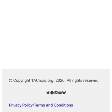
© Copyright 1ACross.org, 2026. All rights reserved.
Twitter
Facebook
LinkedIn
YouTube
Bluesky
Privacy Policy
•
Terms and Conditions