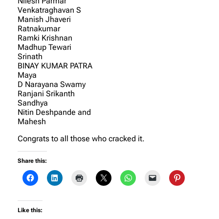
Nilesh Parmar
Venkatraghavan S
Manish Jhaveri
Ratnakumar
Ramki Krishnan
Madhup Tewari
Srinath
BINAY KUMAR PATRA
Maya
D Narayana Swamy
Ranjani Srikanth
Sandhya
Nitin Deshpande and
Mahesh
Congrats to all those who cracked it.
Share this:
Like this: