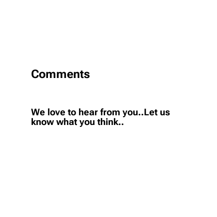
Comments
We love to hear from you..Let us
know what you think..