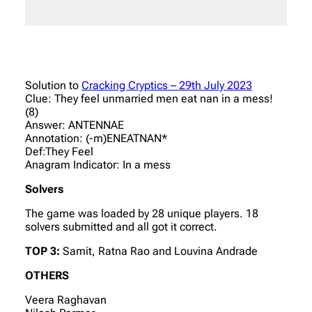
Solution to
Cracking Cryptics – 29th July 2023
Clue: They feel unmarried men eat nan in a mess!
(8)
Answer: ANTENNAE
Annotation: (-m)ENEATNAN*
Def:They Feel
Anagram Indicator: In a mess
Solvers
The game was loaded by 28 unique players. 18
solvers submitted and all got it correct.
TOP 3:
Samit, Ratna Rao and Louvina Andrade
OTHERS
Veera Raghavan