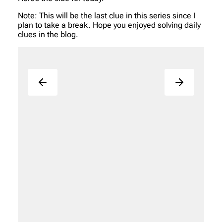
Note: This will be the last clue in this series since I
plan to take a break. Hope you enjoyed solving daily
clues in the blog.