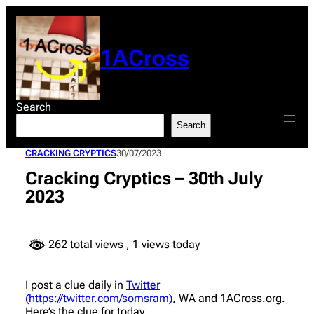
Skip
to
content
1ACross
Search
Search
CRACKING CRYPTICS
30/07/2023
Cracking Cryptics – 30th July
2023
262 total views
, 1 views today
I post a clue daily in
Twitter
(https://twitter.com/somsram)
, WA and 1ACross.org.
Here’s the clue for today.