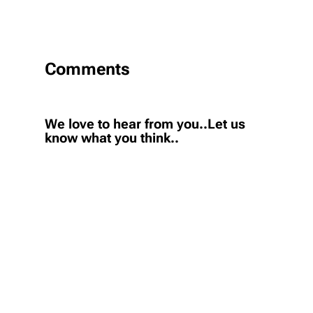
Comments
We love to hear from you..Let us
know what you think..