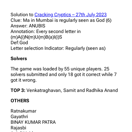
Solution to
Cracking Cryptics – 27th July 2023
Clue: Ma in Mumbai is regularly seen as God (6)
Answer: ANUBIS
Annotation: Every second letter in
(m)A(i)N(m)U(m)B(a)I(i)S
Def:God
Letter selection Indicator: Regularly (seen as)
Solvers
The game was loaded by 55 unique players. 25
solvers submitted and only 18 got it correct while 7
got it wrong.
TOP 3:
Venkatraghavan, Samit and Radhika Anand
OTHERS
Ratnakumar
Gayathri
BINAY KUMAR PATRA
Rajasbi