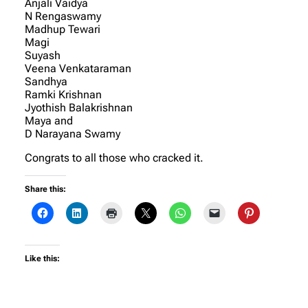
Anjali Vaidya
N Rengaswamy
Madhup Tewari
Magi
Suyash
Veena Venkataraman
Sandhya
Ramki Krishnan
Jyothish Balakrishnan
Maya and
D Narayana Swamy
Congrats to all those who cracked it.
Share this:
Like this: