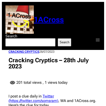
Skip
to
content
1ACross
Search
Search
CRACKING CRYPTICS
28/07/2023
Cracking Cryptics – 28th July
2023
201 total views
, 1 views today
I post a clue daily in
Twitter
(https://twitter.com/somsram)
, WA and 1ACross.org.
Here’s the clue for today.