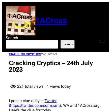
Skip
to
content
1ACross
Search
Search
CRACKING CRYPTICS
24/07/2023
Cracking Cryptics – 24th July
2023
221 total views
, 1 views today
I post a clue daily in
Twitter
(https://twitter.com/somsram)
, WA and 1ACross.org.
Here’s the clue for today.