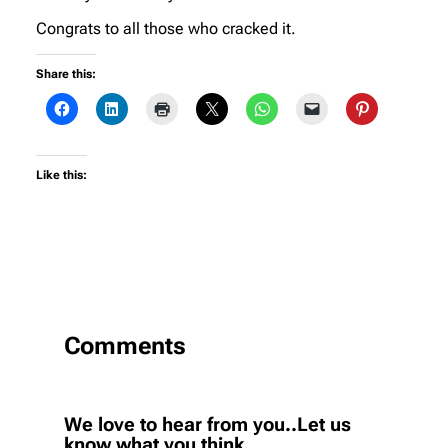
Congrats to all those who cracked it.
Share this:
Like this:
Comments
We love to hear from you..Let us
know what you think..