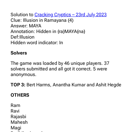
Solution to
Cracking Cryptics – 23rd July 2023
Clue: Illusion in Ramayana (4)
Answer: MAYA
Annotation: Hidden in {ra}MAYA{na}
Def:Illusion
Hidden word indicator: In
Solvers
The game was loaded by 46 unique players. 37
solvers submitted and all got it correct. 5 were
anonymous.
TOP 3:
Bert Harms, Anantha Kumar and Ashit Hegde
OTHERS
Ram
Ravi
Rajasbi
Mahesh
Magi