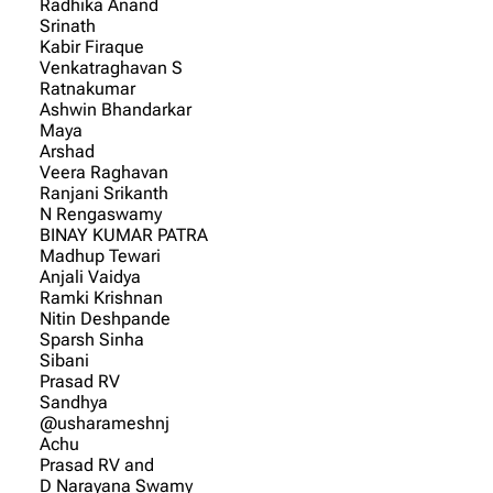
Radhika Anand
Srinath
Kabir Firaque
Venkatraghavan S
Ratnakumar
Ashwin Bhandarkar
Maya
Arshad
Veera Raghavan
Ranjani Srikanth
N Rengaswamy
BINAY KUMAR PATRA
Madhup Tewari
Anjali Vaidya
Ramki Krishnan
Nitin Deshpande
Sparsh Sinha
Sibani
Prasad RV
Sandhya
@usharameshnj
Achu
Prasad RV and
D Narayana Swamy