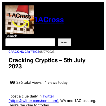
Skip
to
content
1ACross
Search
Search
CRACKING CRYPTICS
05/07/2023
Cracking Cryptics – 5th July
2023
286 total views
, 1 views today
I post a clue daily in
Twitter
(https://twitter.com/somsram)
, WA and 1ACross.org.
Here’s the clue for today.