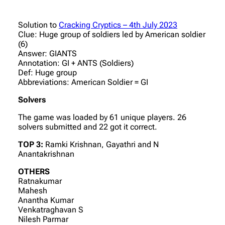
Solution to
Cracking Cryptics – 4th July 2023
Clue: Huge group of soldiers led by American soldier
(6)
Answer: GIANTS
Annotation: GI + ANTS (Soldiers)
Def: Huge group
Abbreviations: American Soldier = GI
Solvers
The game was loaded by 61 unique players. 26
solvers submitted and 22 got it correct.
TOP 3:
Ramki Krishnan, Gayathri and N
Anantakrishnan
OTHERS
Ratnakumar
Mahesh
Anantha Kumar
Venkatraghavan S
Nilesh Parmar