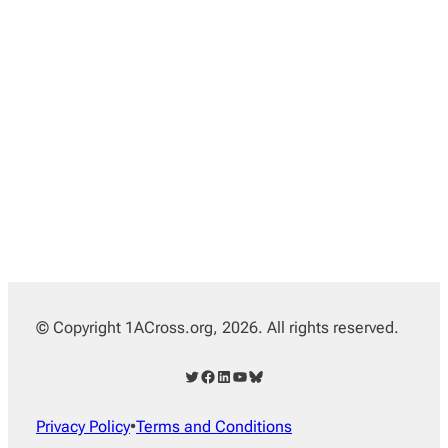
© Copyright 1ACross.org, 2026. All rights reserved.
Twitter
Facebook
LinkedIn
YouTube
Bluesky
Privacy Policy
•
Terms and Conditions