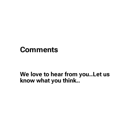
Comments
We love to hear from you..Let us
know what you think..