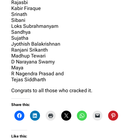
Rajasbi
Kabir Firaque
Srinath
Sibani
Loks Subrahmanyam
Sandhya
Sujatha
Jyothish Balakrishnan
Ranjani Srikanth
Madhup Tewari
D Narayana Swamy
Maya
R Nagendra Prasad and
Tejas Siddharth
Congrats to all those who cracked it.
Share this:
Like this: