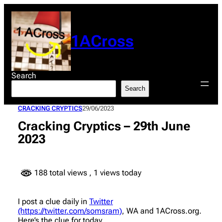
Skip
to
content
1ACross
Search
Search
CRACKING CRYPTICS
29/06/2023
Cracking Cryptics – 29th June
2023
188 total views
, 1 views today
I post a clue daily in
Twitter
(https://twitter.com/somsram)
, WA and 1ACross.org.
Here’s the clue for today.