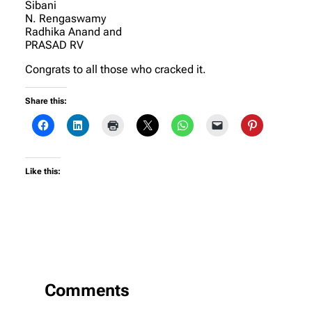
Sibani
N. Rengaswamy
Radhika Anand and
PRASAD RV
Congrats to all those who cracked it.
Share this:
Like this:
Comments