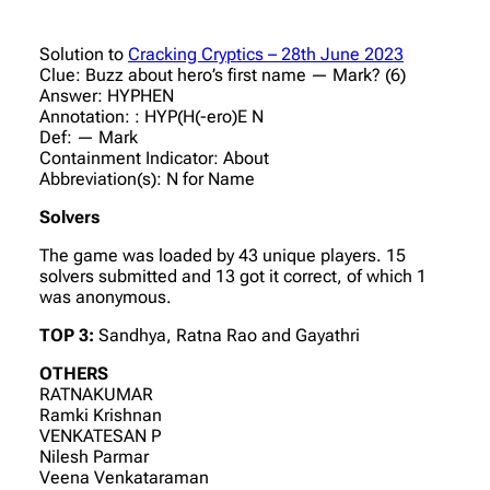
Solution to
Cracking Cryptics – 28th June 2023
Clue: Buzz about hero’s first name — Mark? (6)
Answer: HYPHEN
Annotation: : HYP(H(-ero)E N
Def: — Mark
Containment Indicator: About
Abbreviation(s): N for Name
Solvers
The game was loaded by 43 unique players. 15
solvers submitted and 13 got it correct, of which 1
was anonymous.
TOP 3:
Sandhya, Ratna Rao and Gayathri
OTHERS
RATNAKUMAR
Ramki Krishnan
VENKATESAN P
Nilesh Parmar
Veena Venkataraman