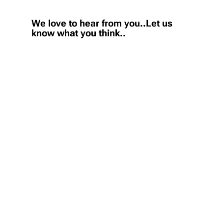
We love to hear from you..Let us
know what you think..