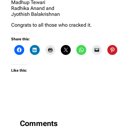
Madhup Tewari
Radhika Anand and
Jyothish Balakrishnan
Congrats to all those who cracked it.
Share this:
Like this:
Comments