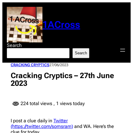
Skip
to
content
1ACross
Search
Search
CRACKING CRYPTICS
27/06/2023
Cracking Cryptics – 27th June
2023
224 total views
, 1 views today
I post a clue daily in
Twitter
(https://twitter.com/somsram)
and WA. Here’s the
clue for today.