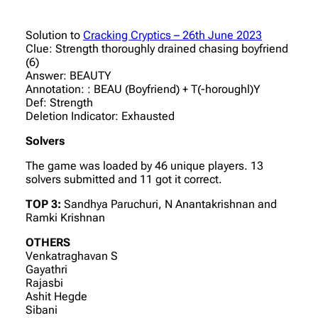
Solution to
Cracking Cryptics – 26th June 2023
Clue: Strength thoroughly drained chasing boyfriend
(6)
Answer: BEAUTY
Annotation: : BEAU (Boyfriend) + T(-horoughl)Y
Def: Strength
Deletion Indicator: Exhausted
Solvers
The game was loaded by 46 unique players. 13
solvers submitted and 11 got it correct.
TOP 3:
Sandhya Paruchuri, N Anantakrishnan and
Ramki Krishnan
OTHERS
Venkatraghavan S
Gayathri
Rajasbi
Ashit Hegde
Sibani