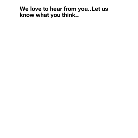
We love to hear from you..Let us
know what you think..