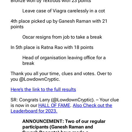
Bronze won by Textrous with 23 points
Leave case of Viagra carelessly in a cot
4th place picked up by Ganesh Raman with 21
points
Oscar resigns from job to take a break
In 5th place is Ratna Rao with 18 points
Head of organisation leaving office for a
break
Thank you all your time, clues and votes. Over to
you @LowdownCryptic.
Here’s the link to the full results
SR: Congrats Larry (@LowdownCryptic). – Your clue
is now in our
HALL OF FAME
.
Also Check out the
Leaderboard for 2023.
ANNOUNCEMENT: Two of our regular
participants (Ganesh Raman and