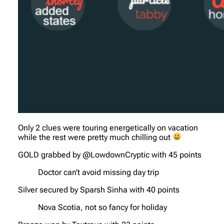
Only 2 clues were touring energetically on vacation
while the rest were pretty much chilling out
GOLD grabbed by @LowdownCryptic with 45 points
Doctor can’t avoid missing day trip
Silver secured by Sparsh Sinha with 40 points
Nova Scotia, not so fancy for holiday