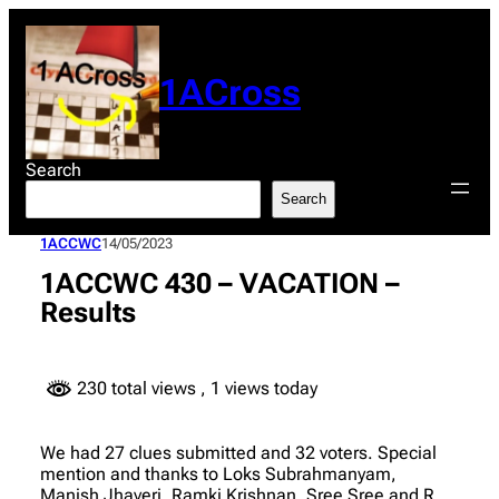
Skip
to
content
1ACross
Search
Search
1ACCWC
14/05/2023
1ACCWC 430 – VACATION –
Results
230 total views
, 1 views today
We had 27 clues submitted and 32 voters. Special
mention and thanks to Loks Subrahmanyam,
Manish Jhaveri, Ramki Krishnan, Sree Sree and R