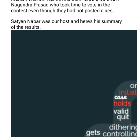
Nagendra Prasad who took time to vote in the
contest even though they had not posted clues.
Satyen Nabar was our host and here’s his summary
of the results.