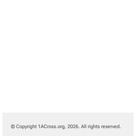
© Copyright 1ACross.org, 2026. All rights reserved.