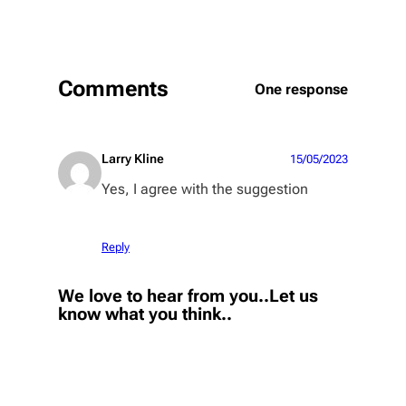
Comments
One response
Larry Kline
15/05/2023
Yes, I agree with the suggestion
Reply
We love to hear from you..Let us
know what you think..