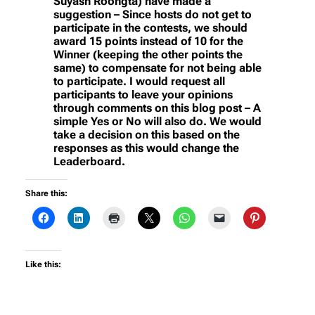
Suyash Roongta) have made a
suggestion – Since hosts do not get to
participate in the contests, we should
award 15 points instead of 10 for the
Winner (keeping the other points the
same) to compensate for not being able
to participate. I would request all
participants to leave your opinions
through comments on this blog post – A
simple Yes or No will also do. We would
take a decision on this based on the
responses as this would change the
Leaderboard.
Share this:
Like this: