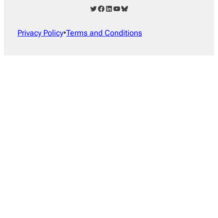
Twitter
Facebook
LinkedIn
YouTube
Bluesky
Privacy Policy
•
Terms and Conditions