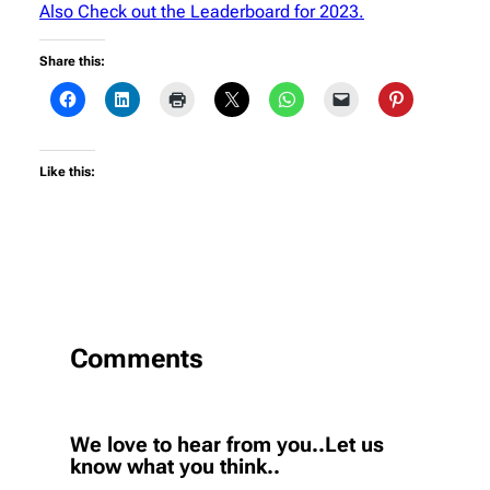
Also Check out the Leaderboard for 2023.
Share this:
Like this:
Comments
We love to hear from you..Let us
know what you think..