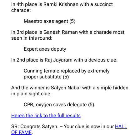
In 4th place is Ramki Krishnan with a succinct
charade:
Maestro axes agent (5)
In 3rd place is Ganesh Raman with a charade most
seen in this round:
Expert axes deputy
In 2nd place is Raj Jayaram with a devious clue:
Cunning female replaced by extremely
proper substitute (5)
And the winner is Satyen Nabar with a simple hidden
in plain sight clue:
CPR, oxygen saves delegate (5)
Here’s the link to the full results
SR: Congrats Satyen. – Your clue is now in our
HALL
OF FAME
.