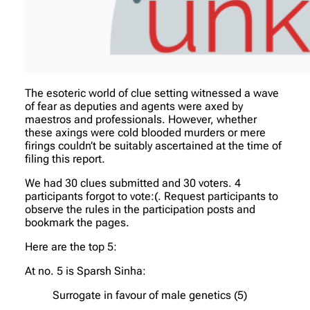
The esoteric world of clue setting witnessed a wave
of fear as deputies and agents were axed by
maestros and professionals. However, whether
these axings were cold blooded murders or mere
firings couldn’t be suitably ascertained at the time of
filing this report.
We had 30 clues submitted and 30 voters. 4
participants forgot to vote:(. Request participants to
observe the rules in the participation posts and
bookmark the pages.
Here are the top 5:
At no. 5 is Sparsh Sinha:
Surrogate in favour of male genetics (5)