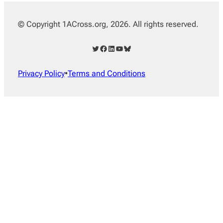
© Copyright 1ACross.org, 2026. All rights reserved.
Twitter
Facebook
LinkedIn
YouTube
Bluesky
Privacy Policy
•
Terms and Conditions