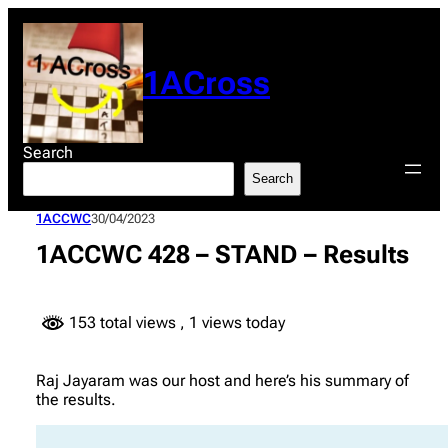
Skip
to
content
1ACross
Search
Search
1ACCWC
30/04/2023
1ACCWC 428 – STAND – Results
153 total views
, 1 views today
Raj Jayaram was our host and here’s his summary of
the results.