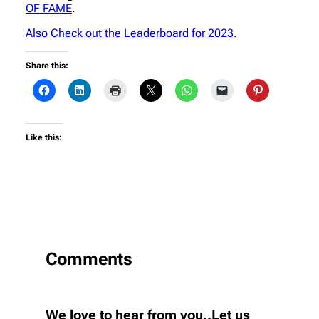
OF FAME
.
Also Check out the Leaderboard for 2023.
Share this:
Like this:
Comments
We love to hear from you..Let us