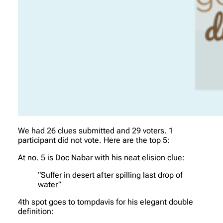
We had 26 clues submitted and 29 voters. 1
participant did not vote. Here are the top 5:
At no. 5 is Doc Nabar with his neat elision clue:
“Suffer in desert after spilling last drop of
water”
4th spot goes to tompdavis for his elegant double
definition: