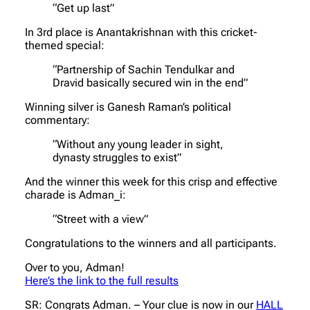
“Get up last”
In 3rd place is Anantakrishnan with this cricket-
themed special:
“Partnership of Sachin Tendulkar and
Dravid basically secured win in the end”
Winning silver is Ganesh Raman’s political
commentary:
“Without any young leader in sight,
dynasty struggles to exist”
And the winner this week for this crisp and effective
charade is Adman_i:
“Street with a view”
Congratulations to the winners and all participants.
Over to you, Adman!
Here’s the link to the full results
SR: Congrats Adman. – Your clue is now in our
HALL