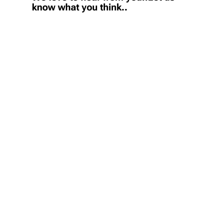
know what you think..