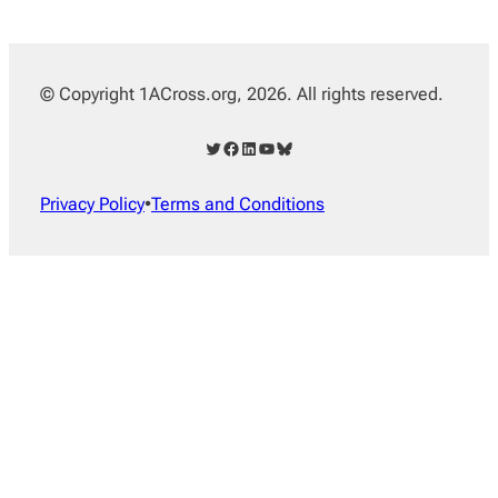
© Copyright 1ACross.org, 2026. All rights reserved.
Twitter
Facebook
LinkedIn
YouTube
Bluesky
Privacy Policy
•
Terms and Conditions