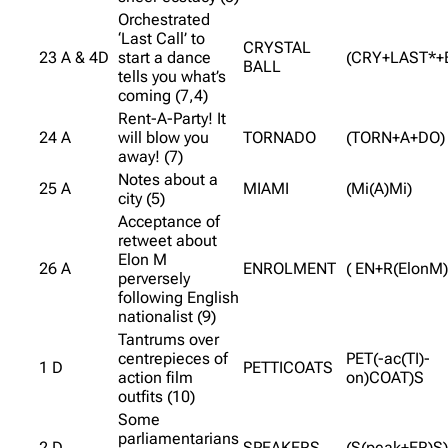
Orchestrated
‘Last Call’ to
CRYSTAL
23 A & 4D
start a dance
(CRY+LAST*+
BALL
tells you what’s
coming (7,4)
Rent-A-Party! It
24 A
will blow you
TORNADO
(TORN+A+DO)
away! (7)
Notes about a
25 A
MIAMI
(Mi(A)Mi)
city (5)
Acceptance of
retweet about
Elon M
26 A
ENROLMENT
( EN+R(ElonM)
perversely
following English
nationalist (9)
Tantrums over
centrepieces of
PET(-ac(TI)-
1 D
PETTICOATS
action film
on)COAT)S
outfits (10)
Some
parliamentarians
2 D
SPEAKERS
(S(peak+ER)S)