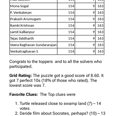
Mona Sogal
154
9
163
P. Venkatesan
154
9
163
Prakash Arumugam
154
9
163
Ramki Krishnan
154
9
163
samit kallianpur
154
9
163
Tejas Siddharth
154
9
163
Veera Raghavan Sundararajan
154
9
163
Venkatraghavan S
154
9
163
Congrats to the toppers and to all the solvers who
participated.
Grid Rating:
The puzzle got a good score of 8.60. It
got 7 perfect 10s (18% of those who rated). The
lowest score was 7.
Favorite Clues:
The Top clues were
Turtle released close to swamp land (7) – 14
votes
Deride film about Socrates, perhaps? (10) – 13