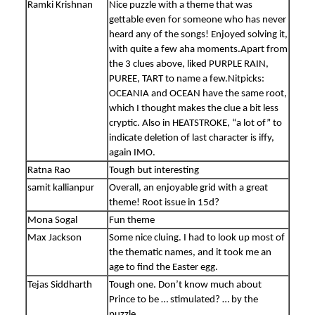
Ramki Krishnan
Nice puzzle with a theme that was
gettable even for someone who has never
heard any of the songs! Enjoyed solving it,
with quite a few aha moments.Apart from
the 3 clues above, liked PURPLE RAIN,
PUREE, TART to name a few.Nitpicks:
OCEANIA and OCEAN have the same root,
which I thought makes the clue a bit less
cryptic. Also in HEATSTROKE, “a lot of” to
indicate deletion of last character is iffy,
again IMO.
Ratna Rao
Tough but interesting
samit kallianpur
Overall, an enjoyable grid with a great
theme! Root issue in 15d?
Mona Sogal
Fun theme
Max Jackson
Some nice cluing. I had to look up most of
the thematic names, and it took me an
age to find the Easter egg.
Tejas Siddharth
Tough one. Don’t know much about
Prince to be … stimulated? … by the
puzzle.