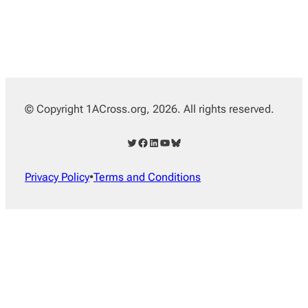
© Copyright 1ACross.org, 2026. All rights reserved.
Twitter
Facebook
LinkedIn
YouTube
Bluesky
Privacy Policy
•
Terms and Conditions