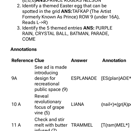
(6,6,6)
ANS:
PRINCE ROGERS NELSON
Identify a themed Easter egg that can be
spotted in the grid
ANS:
TAFKAP (The Artist
Formerly Known As Prince) ROW 9 (under 16A),
Reads L->R)
Identify the 5 themed entries
ANS:
PURPLE
RAIN, CRYSTAL BALL, BATMAN, PARADE,
COME
Annotations
Reference
Clue
Answer
Annotation
See ad is made
introducing
9A
design for
ESPLANADE
[ES(plan)ADE*
recreational
public space (9)
Reveal
revolutionary
10 A
LIANA
(nail<)+(gr(A)p
focus of grape
vine (5)
Check and stir
11 A
melt with butter
TRAMMEL
[T(ram)MEL*]
infused (7)