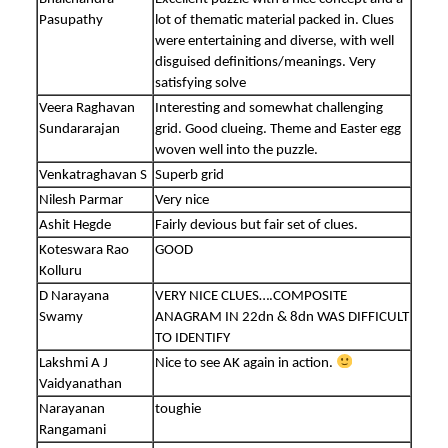
Pasupathy
lot of thematic material packed in. Clues
were entertaining and diverse, with well
disguised definitions/meanings. Very
satisfying solve
Veera Raghavan
Interesting and somewhat challenging
Sundararajan
grid. Good clueing. Theme and Easter egg
woven well into the puzzle.
Venkatraghavan S
Superb grid
Nilesh Parmar
Very nice
Ashit Hegde
Fairly devious but fair set of clues.
Koteswara Rao
GOOD
Kolluru
D Narayana
VERY NICE CLUES….COMPOSITE
Swamy
ANAGRAM IN 22dn & 8dn WAS DIFFICULT
TO IDENTIFY
Lakshmi A J
Nice to see AK again in action.
Vaidyanathan
Narayanan
toughie
Rangamani