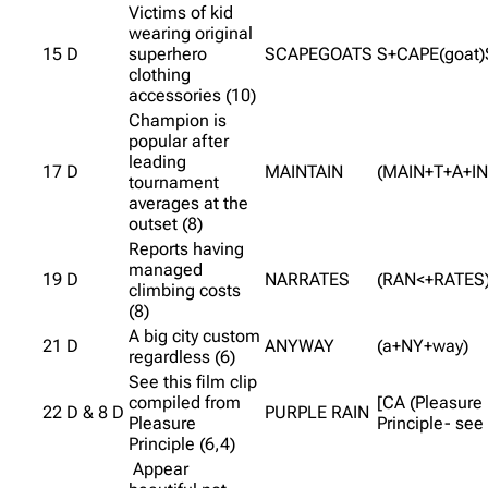
Victims of kid
wearing original
15 D
superhero
SCAPEGOATS
S+CAPE(goat)
clothing
accessories (10)
Champion is
popular after
leading
17 D
MAINTAIN
(MAIN+T+A+IN
tournament
averages at the
outset (8)
Reports having
managed
19 D
NARRATES
(RAN<+RATES
climbing costs
(8)
A big city custom
21 D
ANYWAY
(a+NY+way)
regardless (6)
See this film clip
compiled from
[CA (Pleasure
22 D & 8 D
PURPLE RAIN
Pleasure
Principle- see 
Principle (6,4)
Appear