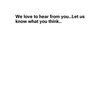
We love to hear from you..Let us
know what you think..