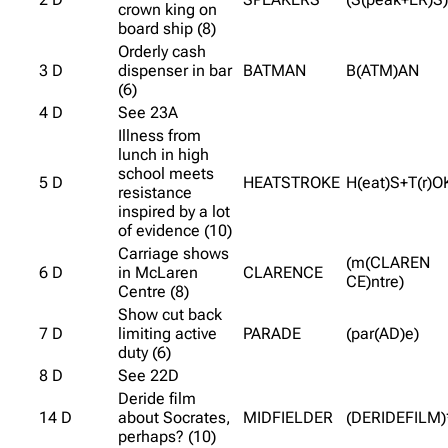
crown king on
board ship (8)
Orderly cash
3 D
dispenser in bar
BATMAN
B(ATM)AN
(6)
4 D
See 23A
Illness from
lunch in high
school meets
5 D
HEATSTROKE
H(eat)S+T(r)O
resistance
inspired by a lot
of evidence (10)
Carriage shows
(m(CLAREN
6 D
in McLaren
CLARENCE
CE)ntre)
Centre (8)
Show cut back
7 D
limiting active
PARADE
(par(AD)e)
duty (6)
8 D
See 22D
Deride film
14 D
about Socrates,
MIDFIELDER
(DERIDEFILM)
perhaps? (10)