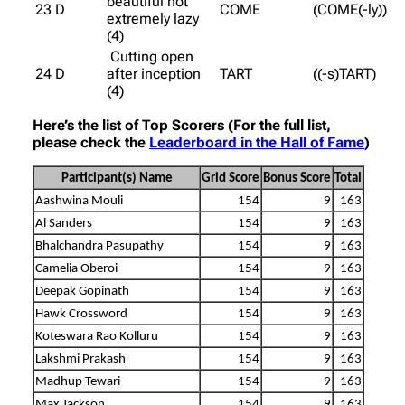
beautiful not
23 D
COME
(COME(-ly))
extremely lazy
(4)
Cutting open
24 D
after inception
TART
((-s)TART)
(4)
Here’s the list of Top Scorers (For the full list,
please check the
Leaderboard in the Hall of Fame
)
Participant(s) Name
Grid Score
Bonus Score
Total
Aashwina Mouli
154
9
163
Al Sanders
154
9
163
Bhalchandra Pasupathy
154
9
163
Camelia Oberoi
154
9
163
Deepak Gopinath
154
9
163
Hawk Crossword
154
9
163
Koteswara Rao Kolluru
154
9
163
Lakshmi Prakash
154
9
163
Madhup Tewari
154
9
163
Max Jackson
154
9
163