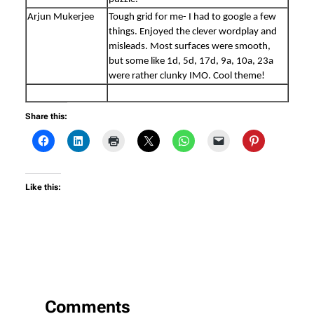
Arjun Mukerjee
Tough grid for me- I had to google a few
things. Enjoyed the clever wordplay and
misleads. Most surfaces were smooth,
but some like 1d, 5d, 17d, 9a, 10a, 23a
were rather clunky IMO. Cool theme!
Share this:
Like this:
Comments