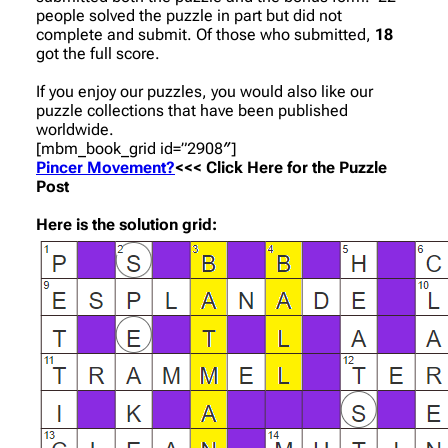
people solved the puzzle in part but did not
complete and submit. Of those who submitted,
18
got the full score.
If you enjoy our puzzles, you would also like our
puzzle collections that have been published
worldwide.
[mbm_book_grid id=”2908″]
Pincer Movement?
<<< Click Here for the Puzzle
Post
Here is the solution grid: