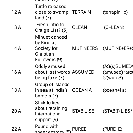
Turtle released
12 A
close to swamp
TERRAIN
(terrapin -p)
land (7)
Fresh intro to
13 A
CLEAN
(C+LEAN)
Craig’s List? (5)
Minuet danced
by King at
14 A
Society for
MUTINEERS
(MUTINE+ER+
Christian
Followers (9)
Oddly amused
(AS(s)SUMED
16 A
about last words
ASSUMED
(amused)*aro
being fake (7)
’s'(wordS)
Group of islands
18 A
in sea at India’s
OCEANIA
(ocean+I a)
borders (7)
Stick to lies
about retaining
20 A
STABILISE
(STAB(i) LIES*
international
support (9)
Pound with
22 A
PUREE
(PURE+E)
sheer ecstacy (5)