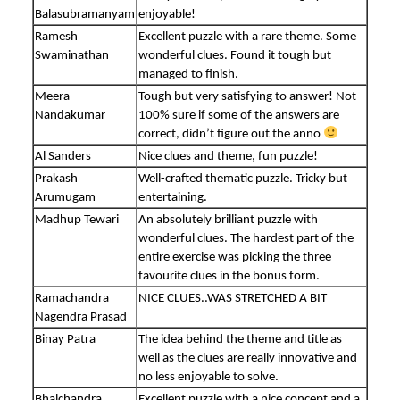
Balasubramanyam
enjoyable!
Ramesh
Excellent puzzle with a rare theme. Some
Swaminathan
wonderful clues. Found it tough but
managed to finish.
Meera
Tough but very satisfying to answer! Not
Nandakumar
100% sure if some of the answers are
correct, didn’t figure out the anno
Al Sanders
Nice clues and theme, fun puzzle!
Prakash
Well-crafted thematic puzzle. Tricky but
Arumugam
entertaining.
Madhup Tewari
An absolutely brilliant puzzle with
wonderful clues. The hardest part of the
entire exercise was picking the three
favourite clues in the bonus form.
Ramachandra
NICE CLUES..WAS STRETCHED A BIT
Nagendra Prasad
Binay Patra
The idea behind the theme and title as
well as the clues are really innovative and
no less enjoyable to solve.
Bhalchandra
Excellent puzzle with a nice concept and a