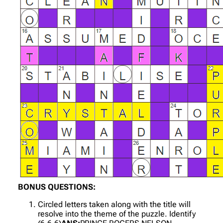
BONUS QUESTIONS:
Circled letters taken along with the title will
resolve into the theme of the puzzle. Identify