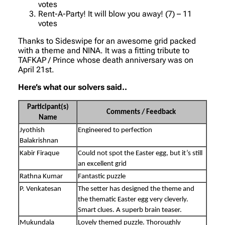
votes
Rent-A-Party! It will blow you away! (7) – 11
votes
Thanks to Sideswipe for an awesome grid packed
with a theme and NINA. It was a fitting tribute to
TAFKAP / Prince whose death anniversary was on
April 21st.
Here’s what our solvers said..
Participant(s)
Comments / Feedback
Name
Jyothish
Engineered to perfection
Balakrishnan
Kabir Firaque
Could not spot the Easter egg, but it’s still
an excellent grid
Rathna Kumar
Fantastic puzzle
P. Venkatesan
The setter has designed the theme and
the thematic Easter egg very cleverly.
Smart clues. A superb brain teaser.
Mukundala
Lovely themed puzzle. Thoroughly