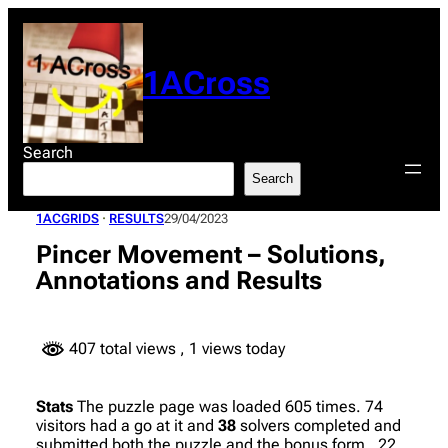
Skip
to
content
1ACross
Search
Search
1ACGRIDS
 · 
RESULTS
29/04/2023
Pincer Movement – Solutions,
Annotations and Results
407 total views
, 1 views today
Stats
The puzzle page was loaded 605 times. 74
visitors had a go at it and
38
solvers completed and
submitted both the puzzle and the bonus form. 22