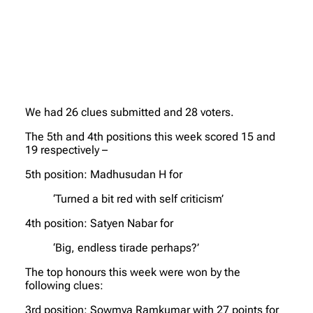
We had 26 clues submitted and 28 voters.
The 5th and 4th positions this week scored 15 and
19 respectively –
5th position: Madhusudan H for
‘Turned a bit red with self criticism’
4th position: Satyen Nabar for
‘Big, endless tirade perhaps?’
The top honours this week were won by the
following clues:
3rd position: Sowmya Ramkumar with 27 points for