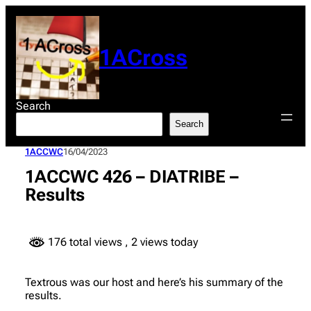
Skip
to
content
1ACross
Search
Search
1ACCWC
16/04/2023
1ACCWC 426 – DIATRIBE –
Results
176 total views
, 2 views today
Textrous was our host and here’s his summary of the
results.