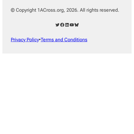
© Copyright 1ACross.org, 2026. All rights reserved.
Twitter
Facebook
LinkedIn
YouTube
Bluesky
Privacy Policy
•
Terms and Conditions