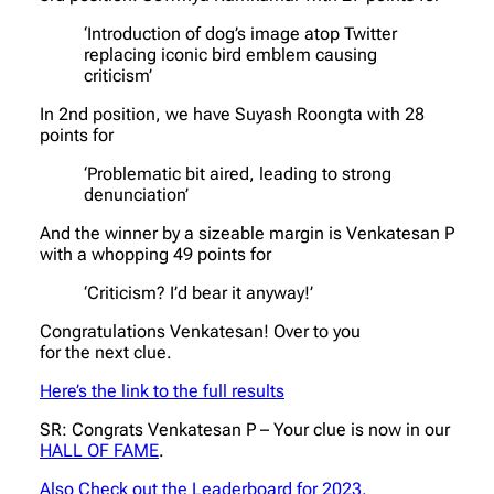
‘Introduction of dog’s image atop Twitter
replacing iconic bird emblem causing
criticism’
In 2nd position, we have Suyash Roongta with 28
points for
‘Problematic bit aired, leading to strong
denunciation’
And the winner by a sizeable margin is Venkatesan P
with a whopping 49 points for
‘Criticism? I’d bear it anyway!’
Congratulations Venkatesan! Over to you
for the next clue.
Here’s the link to the full results
SR: Congrats Venkatesan P – Your clue is now in our
HALL OF FAME
.
Also Check out the Leaderboard for 2023.