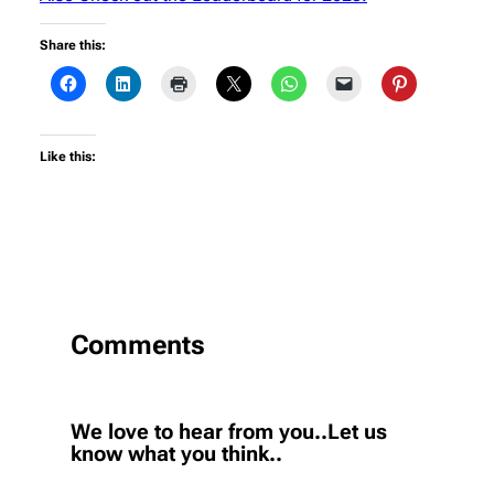
Share this:
Like this:
Comments
We love to hear from you..Let us
know what you think..