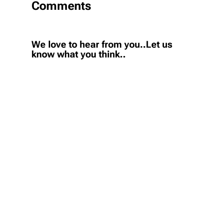
Comments
We love to hear from you..Let us
know what you think..