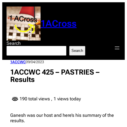
Skip
to
content
1ACross
Search
Search
1ACCWC
09/04/2023
1ACCWC 425 – PASTRIES –
Results
190 total views
, 1 views today
Ganesh was our host and here’s his summary of the
results.