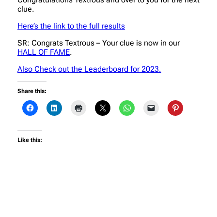
clue.
Here’s the link to the full results
SR: Congrats Textrous – Your clue is now in our
HALL OF FAME
.
Also Check out the Leaderboard for 2023.
Share this:
Like this: