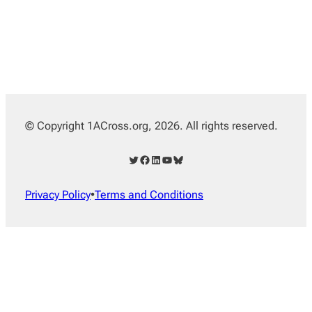
© Copyright 1ACross.org, 2026. All rights reserved.
Twitter
Facebook
LinkedIn
YouTube
Bluesky
Privacy Policy
•
Terms and Conditions