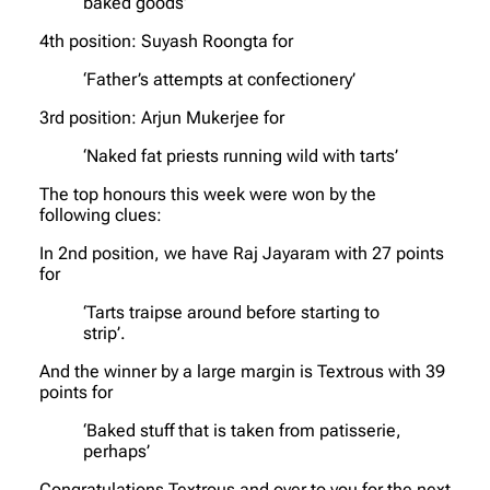
baked goods’
4th position: Suyash Roongta for
‘Father’s attempts at confectionery’
3rd position: Arjun Mukerjee for
‘Naked fat priests running wild with tarts’
The top honours this week were won by the
following clues:
In 2nd position, we have Raj Jayaram with 27 points
for
‘Tarts traipse around before starting to
strip’.
And the winner by a large margin is Textrous with 39
points for
‘Baked stuff that is taken from patisserie,
perhaps’
Congratulations Textrous and over to you for the next