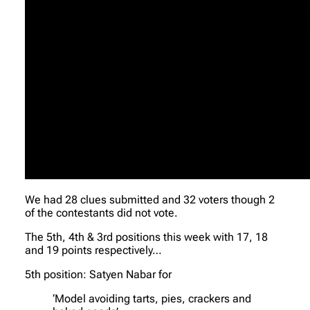
We had 28 clues submitted and 32 voters though 2
of the contestants did not vote.
The 5th, 4th & 3rd positions this week with 17, 18
and 19 points respectively…
5th position: Satyen Nabar for
‘Model avoiding tarts, pies, crackers and