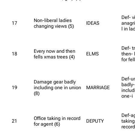
Def- v
Non-liberal ladies
17
IDEAS
anagri
changing views (5)
l in la
Def- t
Every now and then
18
ELMS
then- 
fells xmas trees (4)
for fe
Def-u
Damage gear badly
badly-
19
including one in union
MARRIAGE
includ
(8)
one-i
Def-ag
Office taking in record
21
DEPUTY
taking
for agent (6)
recor