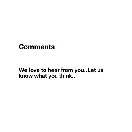
Comments
We love to hear from you..Let us
know what you think..