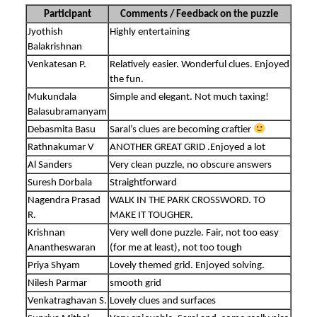
Participant
Comments / Feedback on the puzzle
Jyothish
Highly entertaining
Balakrishnan
Venkatesan P.
Relatively easier. Wonderful clues. Enjoyed
the fun.
Mukundala
Simple and elegant. Not much taxing!
Balasubramanyam
Debasmita Basu
Saral’s clues are becoming craftier
Rathnakumar V
ANOTHER GREAT GRID .Enjoyed a lot
Al Sanders
Very clean puzzle, no obscure answers
Suresh Dorbala
Straightforward
Nagendra Prasad
WALK IN THE PARK CROSSWORD. TO
R.
MAKE IT TOUGHER.
Krishnan
Very well done puzzle. Fair, not too easy
Anantheswaran
(for me at least), not too tough
Priya Shyam
Lovely themed grid. Enjoyed solving.
Nilesh Parmar
smooth grid
Venkatraghavan S.
Lovely clues and surfaces