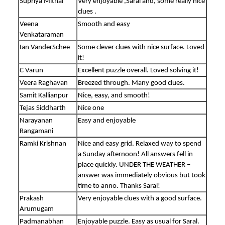
Supriya Mithal
Very enjoyable ,Saral and, some really nice
clues .
Veena
Smooth and easy
Venkataraman
Ian VanderSchee
Some clever clues with nice surface. Loved
it!
C Varun
Excellent puzzle overall. Loved solving it!
Veera Raghavan
Breezed through. Many good clues.
Samit Kallianpur
Nice, easy, and smooth!
Tejas Siddharth
Nice one
Narayanan
Easy and enjoyable
Rangamani
Ramki Krishnan
Nice and easy grid. Relaxed way to spend
a Sunday afternoon! All answers fell in
place quickly. UNDER THE WEATHER –
answer was immediately obvious but took
time to anno. Thanks Saral!
Prakash
Very enjoyable clues with a good surface.
Arumugam
Padmanabhan
Enjoyable puzzle. Easy as usual for Saral.