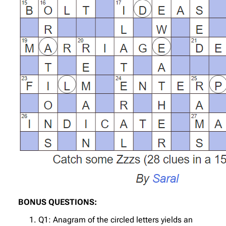
BONUS QUESTIONS:
Q1: Anagram of the circled letters yields an