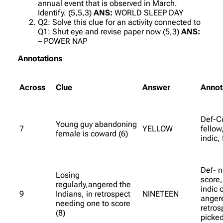
annual event that is observed in March.
Identify. (5,5,3)
ANS:
WORLD SLEEP DAY
Q2: Solve this clue for an activity connected to
Q1: Shut eye and revise paper now (5,3)
ANS:
– POWER NAP
Annotations
Across
Clue
Answer
Annot
Def-C
Young guy abandoning
7
YELLOW
fellow
female is coward (6)
indic,
Def- n
Losing
score,
regularly,angered the
indic 
9
Indians, in retrospect
NINETEEN
angere
needing one to score
retros
(8)
picked