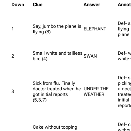
Down
Clue
Answer
Annot
Def- s
Say, jumbo the plane is
1
ELEPHANT
flying
flying (8)
plane
Small white and tailless
Def- w
2
SWAN
bird (4)
white-
Def- si
Sick from flu. Finally
picking
doctor treated when he
UNDER THE
u,doct
3
got initial reports
WEATHER
treat
(5,3,7)
initial
report
Def- c
Cake without topping
witho