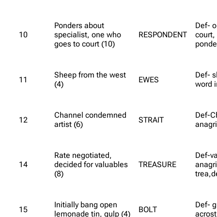
Ponders about
Def- 
10
specialist, one who
RESPONDENT
court,
goes to court (10)
ponder
Sheep from the west
Def- s
11
EWES
(4)
word i
Channel condemned
Def-C
12
STRAIT
artist (6)
anagri
Rate negotiated,
Def-va
14
decided for valuables
TREASURE
anagri
(8)
trea,d
Initially bang open
Def- gu
15
BOLT
lemonade tin, gulp (4)
acrost