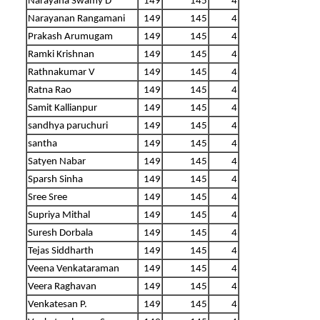
Narayana Swamy D
149
145
4
Narayanan Rangamani
149
145
4
Prakash Arumugam
149
145
4
Ramki Krishnan
149
145
4
Rathnakumar V
149
145
4
Ratna Rao
149
145
4
Samit Kallianpur
149
145
4
sandhya paruchuri
149
145
4
santha
149
145
4
Satyen Nabar
149
145
4
Sparsh Sinha
149
145
4
Sree Sree
149
145
4
Supriya Mithal
149
145
4
Suresh Dorbala
149
145
4
Tejas Siddharth
149
145
4
Veena Venkataraman
149
145
4
Veera Raghavan
149
145
4
Venkatesan P.
149
145
4