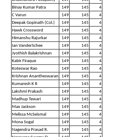
Binay Kumar Patra
149
145
4
C Varun
149
145
4
Deepak Gopinath (Col.)
149
145
4
Hawk Crossword
149
145
4
Himanshu Rajurkar
149
145
4
Ian VanderSchee
149
145
4
Jyothish Balakrishnan
149
145
4
Kabir Firaque
149
145
4
Koteswar Rao
149
145
4
Krishnan Anantheswaran
149
145
4
Kumaresh K R
149
145
4
Lakshmi Prakash
149
145
4
Madhup Tewari
149
145
4
Max Jackson
149
145
4
Melissa McSeismal
149
145
4
Mona Sogal
149
145
4
Nagendra Prasad R.
149
145
4