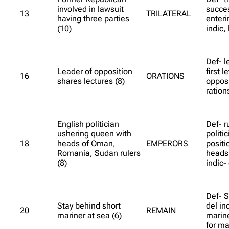
involved in lawsuit
succes
13
TRILATERAL
having three parties
enter
(10)
indic, 
Def- l
Leader of opposition
first l
16
ORATIONS
shares lectures (8)
opposi
ration
English politician
Def- r
ushering queen with
politi
18
heads of Oman,
EMPERORS
positi
Romania, Sudan rulers
heads 
(8)
indic- 
Def- S
Stay behind short
del ind
20
REMAIN
mariner at sea (6)
marine
for ma