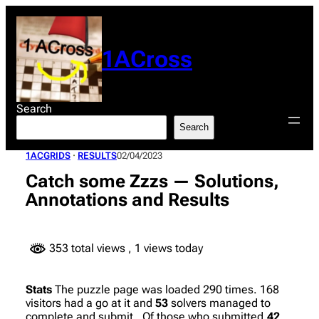
Skip
to
content
1ACross
Search
Search
1ACGRIDS
 · 
RESULTS
02/04/2023
Catch some Zzzs — Solutions,
Annotations and Results
353 total views
, 1 views today
Stats
The puzzle page was loaded 290 times. 168
visitors had a go at it and
53
solvers managed to
complete and submit. Of those who submitted,
42