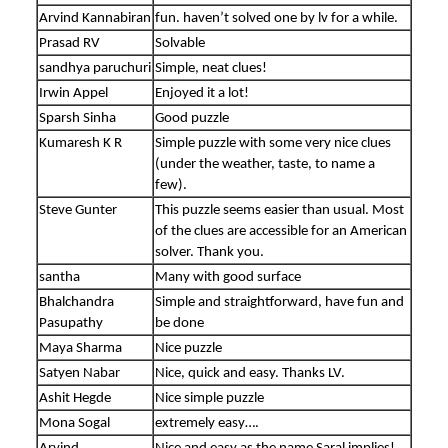
Arvind Kannabiran
fun. haven’t solved one by lv for a while.
Prasad RV
Solvable
sandhya paruchuri
Simple, neat clues!
Irwin Appel
Enjoyed it a lot!
Sparsh Sinha
Good puzzle
Kumaresh K R
Simple puzzle with some very nice clues
(under the weather, taste, to name a
few).
Steve Gunter
This puzzle seems easier than usual. Most
of the clues are accessible for an American
solver. Thank you.
santha
Many with good surface
Bhalchandra
Simple and straightforward, have fun and
Pasupathy
be done
Maya Sharma
Nice puzzle
Satyen Nabar
Nice, quick and easy. Thanks LV.
Ashit Hegde
Nice simple puzzle
Mona Sogal
extremely easy….