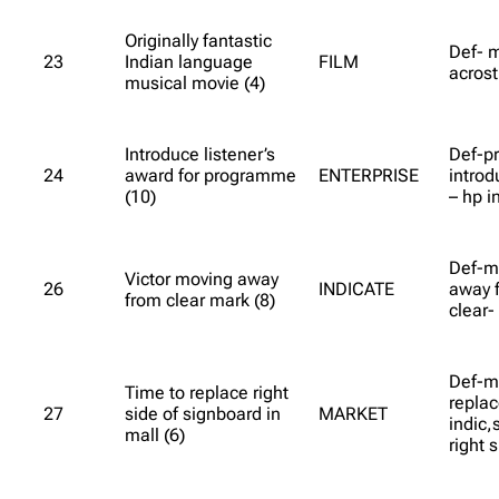
Originally fantastic
Def- m
23
Indian language
FILM
acrost
musical movie (4)
Introduce listener’s
Def-p
24
award for programme
ENTERPRISE
introd
(10)
– hp i
Def-ma
Victor moving away
26
INDICATE
away f
from clear mark (8)
clear-
Def-ma
Time to replace right
replac
27
side of signboard in
MARKET
indic,
mall (6)
right s