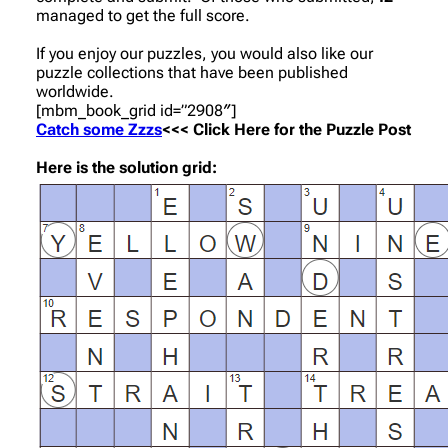
managed to get the full score.
If you enjoy our puzzles, you would also like our
puzzle collections that have been published
worldwide.
[mbm_book_grid id=”2908″]
Catch some Zzzs
<<< Click Here for the Puzzle Post
Here is the solution grid: