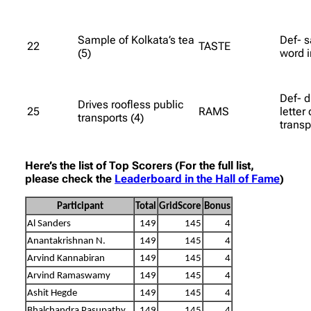
Sample of Kolkata’s tea
Def- s
22
TASTE
(5)
word i
Def- d
Drives roofless public
25
RAMS
letter 
transports (4)
transp
Here’s the list of Top Scorers (For the full list,
please check the
Leaderboard in the Hall of Fame
)
Participant
Total
GridScore
Bonus
Al Sanders
149
145
4
Anantakrishnan N.
149
145
4
Arvind Kannabiran
149
145
4
Arvind Ramaswamy
149
145
4
Ashit Hegde
149
145
4
Bhalchandra Pasupathy
149
145
4