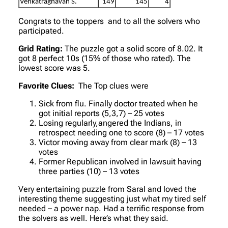
Venkatraghavan S.
149
145
4
Congrats to the toppers and to all the solvers who
participated.
Grid Rating:
The puzzle got a solid score of 8.02. It
got 8 perfect 10s (15% of those who rated). The
lowest score was 5.
Favorite Clues:
The Top clues were
Sick from flu. Finally doctor treated when he
got initial reports (5,3,7) – 25 votes
Losing regularly,angered the Indians, in
retrospect needing one to score (8) – 17 votes
Victor moving away from clear mark (8) – 13
votes
Former Republican involved in lawsuit having
three parties (10) – 13 votes
Very entertaining puzzle from Saral and loved the
interesting theme suggesting just what my tired self
needed – a power nap. Had a terrific response from
the solvers as well. Here’s what they said.