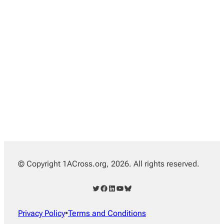
© Copyright 1ACross.org, 2026. All rights reserved.
Twitter
Facebook
LinkedIn
YouTube
Bluesky
Privacy Policy
•
Terms and Conditions