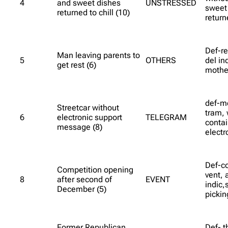
4
and sweet dishes
UNSTRESSED
sweet
returned to chill (10)
return
Def-re
Man leaving parents to
5
OTHERS
del in
get rest (6)
mothe
def-m
Streetcar without
tram, 
6
electronic support
TELEGRAM
contai
message (8)
electr
Def-c
Competition opening
vent, 
8
after second of
EVENT
indic,
December (5)
pickin
Former Republican
Def- t