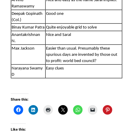
Arvind
Nice and easy as the name Saral implies!
Ramaswamy
Deepak Gopinath
Good one
(Col.)
Binay Kumar Patra
Quite enjoyable grid to solve
Anantakrishnan
Nice and Saral
N.
Max Jackson
Easier than usual. Presumably these
spurious days are invented by those out
to profit: world bed council?
Narayana Swamy
Easy clues
D
Share this:
Like this: