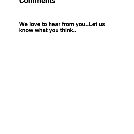
Comments
We love to hear from you..Let us
know what you think..