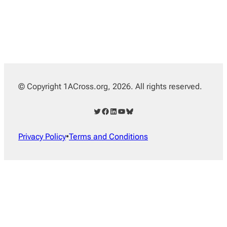
© Copyright 1ACross.org, 2026. All rights reserved.
Twitter
Facebook
LinkedIn
YouTube
Bluesky
Privacy Policy
•
Terms and Conditions