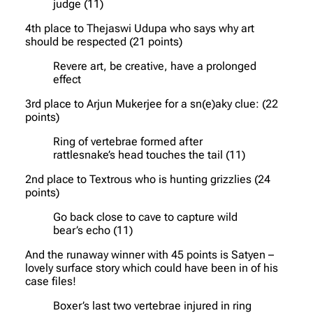
judge (11)
4th place to Thejaswi Udupa who says why art
should be respected (21 points)
Revere art, be creative, have a prolonged
effect
3rd place to Arjun Mukerjee for a sn(e)aky clue: (22
points)
Ring of vertebrae formed after
rattlesnake’s head touches the tail (11)
2nd place to Textrous who is hunting grizzlies (24
points)
Go back close to cave to capture wild
bear’s echo (11)
And the runaway winner with 45 points is Satyen –
lovely surface story which could have been in of his
case files!
Boxer’s last two vertebrae injured in ring