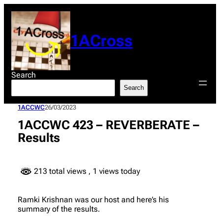
Skip
to
content
1ACross
Search
Search
1ACCWC
26/03/2023
1ACCWC 423 – REVERBERATE –
Results
213 total views
, 1 views today
Ramki Krishnan was our host and here’s his
summary of the results.