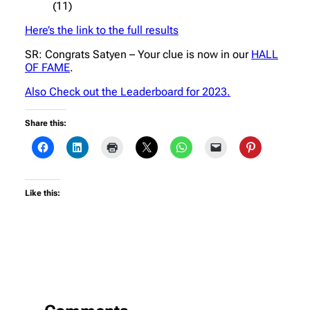
(11)
Here’s the link to the full results
SR: Congrats Satyen – Your clue is now in our
HALL
OF FAME
.
Also Check out the Leaderboard for 2023.
Share this:
Like this: