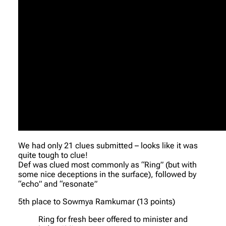
We had only 21 clues submitted – looks like it was
quite tough to clue!
Def was clued most commonly as “Ring” (but with
some nice deceptions in the surface), followed by
“echo” and “resonate”
5th place to Sowmya Ramkumar (13 points)
Ring for fresh beer offered to minister and