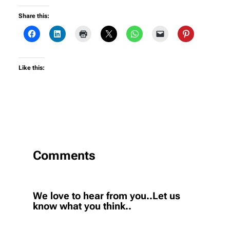
Share this:
Like this:
Comments
We love to hear from you..Let us
know what you think..