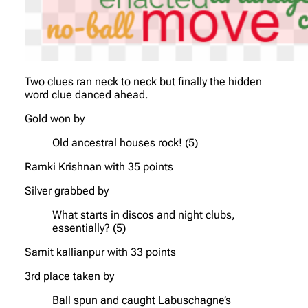
Two clues ran neck to neck but finally the hidden
word clue danced ahead.
Gold won by
Old ancestral houses rock! (5)
Ramki Krishnan with 35 points
Silver grabbed by
What starts in discos and night clubs,
essentially? (5)
Samit kallianpur with 33 points
3rd place taken by
Ball spun and caught Labuschagne’s