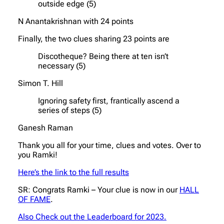
outside edge (5)
N Anantakrishnan with 24 points
Finally, the two clues sharing 23 points are
Discotheque? Being there at ten isn’t
necessary (5)
Simon T. Hill
Ignoring safety first, frantically ascend a
series of steps (5)
Ganesh Raman
Thank you all for your time, clues and votes. Over to
you Ramki!
Here’s the link to the full results
SR: Congrats Ramki – Your clue is now in our
HALL
OF FAME
.
Also Check out the Leaderboard for 2023.