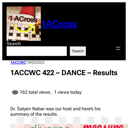
Skip
to
content
1ACross
Search
Search
1ACCWC
19/03/2023
1ACCWC 422 – DANCE – Results
162 total views
, 1 views today
Dr. Satyen Nabar was our host and here’s his
summary of the results.