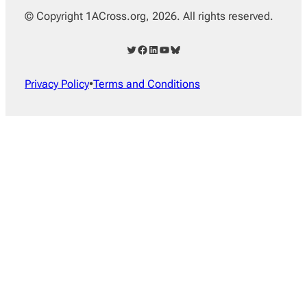
© Copyright 1ACross.org, 2026. All rights reserved.
Twitter
Facebook
LinkedIn
YouTube
Bluesky
Privacy Policy
•
Terms and Conditions