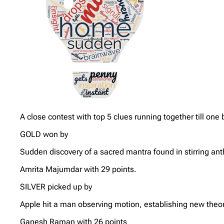
A close contest with top 5 clues running together till on
GOLD won by
Sudden discovery of a sacred mantra found in stirring an
Amrita Majumdar with 29 points.
SILVER picked up by
Apple hit a man observing motion, establishing new theor
Ganesh Raman with 26 points