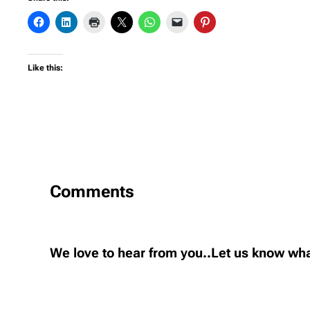
Like this:
Comments
We love to hear from you..Let us know wha