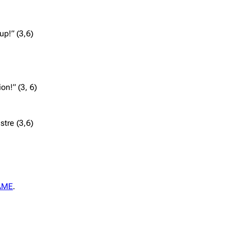
up!” (3,6)
on!” (3, 6)
stre (3,6)
AME
.