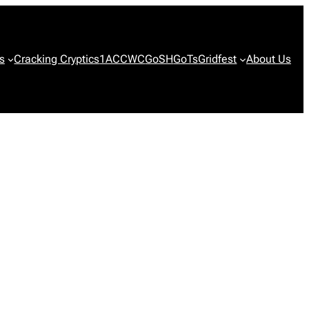
s
Cracking Cryptics
1ACCWC
GoSH
GoTs
Gridfest
About Us