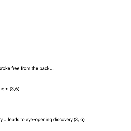
e broke free from the pack…
them (3,6)
y….leads to eye-opening discovery (3, 6)