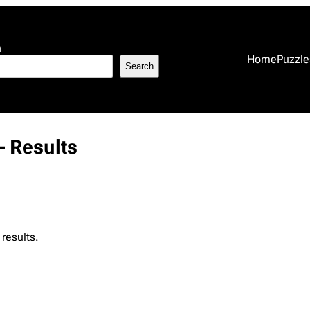
h
Home
Puzzle
Search
 Results
results.