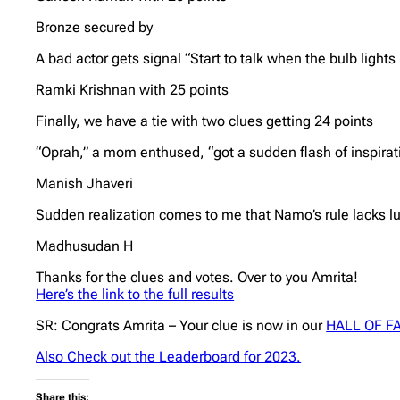
Bronze secured by
A bad actor gets signal “Start to talk when the bulb lights 
Ramki Krishnan with 25 points
Finally, we have a tie with two clues getting 24 points
“Oprah,” a mom enthused, “got a sudden flash of inspirati
Manish Jhaveri
Sudden realization comes to me that Namo’s rule lacks lu
Madhusudan H
Thanks for the clues and votes. Over to you Amrita!
Here’s the link to the full results
SR: Congrats Amrita – Your clue is now in our
HALL OF F
Also Check out the Leaderboard for 2023.
Share this: