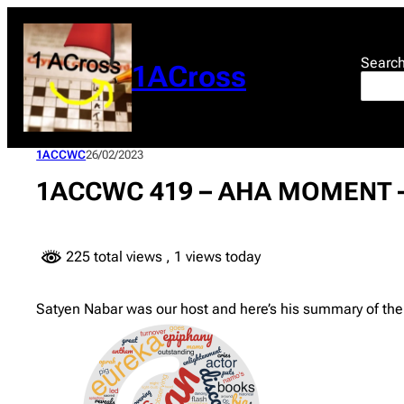
Skip
to
content
Searc
1ACross
1ACCWC
26/02/2023
1ACCWC 419 – AHA MOMENT –
225 total views
, 1 views today
Satyen Nabar was our host and here’s his summary of the 