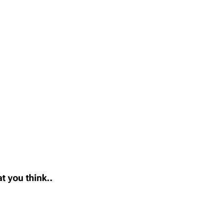
t you think..