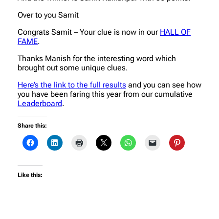
Over to you Samit
Congrats Samit – Your clue is now in our
HALL OF
FAME
.
Thanks Manish for the interesting word which
brought out some unique clues.
Here’s the link to the full results
and you can see how
you have been faring this year from our cumulative
Leaderboard
.
Share this:
Like this: