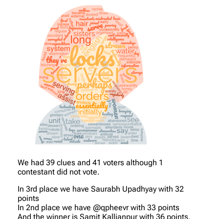
We had 39 clues and 41 voters although 1
contestant did not vote.
In 3rd place we have Saurabh Upadhyay with 32
points
In 2nd place we have @qpheevr with 33 points
And the winner is Samit Kallianpur with 36 points.