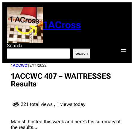
Skip
to
content
1ACross
Search
Search
1ACCWC
13/11/2022
1ACCWC 407 – WAITRESSES
Results
221 total views
, 1 views today
Manish hosted this week and here’s his summary of
the results…