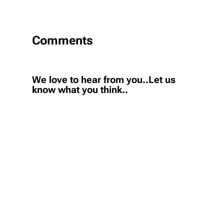
Comments
We love to hear from you..Let us
know what you think..