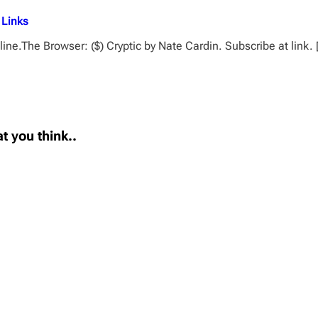
 Links
ne.The Browser: ($) Cryptic by Nate Cardin. Subscribe at link.
t you think..