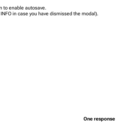
in to enable autosave.
on INFO in case you have dismissed the modal).
One response