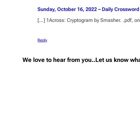
Sunday, October 16, 2022 – Daily Crossword
[…] 1Across: Cryptogram by Smasher. .pdf, onli
Reply
We love to hear from you..Let us know wha