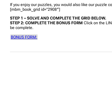
If you enjoy our puzzles, you would also like our puzzle 
[mbm_book_grid id=”2908″]
STEP 1 – SOLVE AND COMPLETE THE GRID BELOW.
STEP 2: COMPLETE THE BONUS FORM
Click on the LI
be complete.
BONUS FORM: