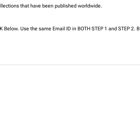
collections that have been published worldwide.
NK Below. Use the same Email ID in BOTH STEP 1 and STEP 2. B