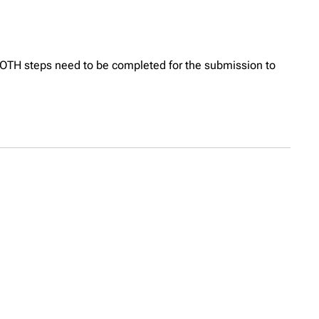
OTH steps need to be completed for the submission to