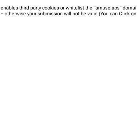
 enables third party cookies or whitelist the “amuselabs” doma
 – otherwise your submission will not be valid (You can Click 