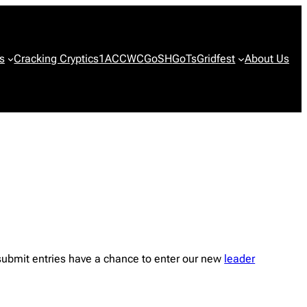
s
Cracking Cryptics
1ACCWC
GoSH
GoTs
Gridfest
About Us
submit entries have a chance to enter our new
leader