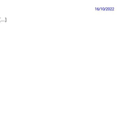
16/10/2022
 […]