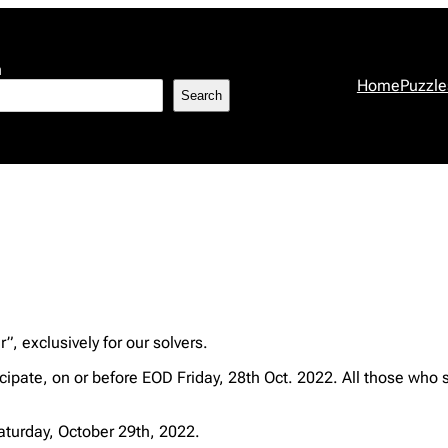
h
Home
Puzzle
Search
, exclusively for our solvers.
ipate, on or before EOD Friday, 28th Oct. 2022. All those who 
Saturday, October 29th, 2022.