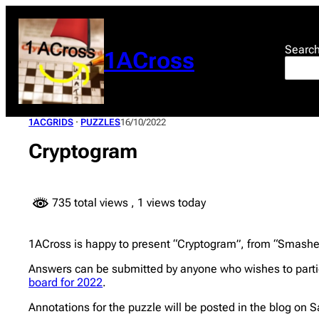
Skip
to
content
Searc
1ACross
1ACGRIDS
 · 
PUZZLES
16/10/2022
Cryptogram
735 total views
, 1 views today
1ACross is happy to present “Cryptogram”, from “Smasher”
Answers can be submitted by anyone who wishes to partic
board for 2022
.
Annotations for the puzzle will be posted in the blog on 