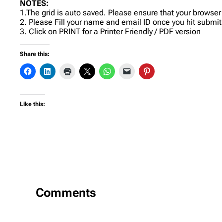
NOTES:
1.The grid is auto saved. Please ensure that your browser
2. Please Fill your name and email ID once you hit submit
3. Click on PRINT for a Printer Friendly / PDF version
Share this:
Like this:
Comments