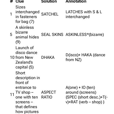
#
Clue
Solution
Annotation
Sizes
interchanged
LATCHES with S & L
1
SATCHEL
in fasteners
interchanged
for bag (7)
A skinless
bizarre
5
SEAL SKINS
ASKINLESS*(bizarre)
animal hides
(9)
Launch of
disco dance
D(isco)+ HAKA (dance
10
from New
DHAKA
from NZ)
Zealand’s
capital (5)
Short
description in
front of
entrance to
A(one) + IO (ten)
TV shop –
ASPECT
around (screens)
11
one with ten
RATIO
{SPEC (short desc.)+T(-
screens –
v)+RAT (verb – shop) }
that defines
how pictures