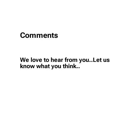
Comments
We love to hear from you..Let us
know what you think..