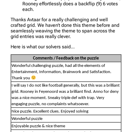
Rooney effortlessly does a backflip (9) 6 votes
each.
Thanks Avtaar for a really challenging and well
crafted grid. We haven’t done this theme before and
seamlessly weaving the theme to span across the
grid entries was really clever.
Here is what our solvers said…
Comments / Feedback on the puzzle
Wonderful challenging puzzle, had all the elements of
Entertainment, Information, Brainwork and Satisfaction.
Thank you
I will say I do not like football generally, but this was a brilliant
grid. Rooney in Feyenoord was a brilliant find. Anno for deny
was a nice moment. Sneaky triple def with trap. Very
engaging puzzle, no complaints whatsoever.
Nice puzzle. Excellent clues. Enjoyed solving
Wonderful puzzle
Enjoyable puzzle & nice theme