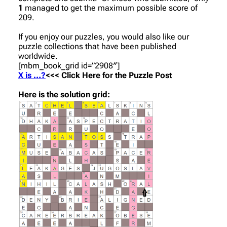
1
managed to get the maximum possible score of
209.
If you enjoy our puzzles, you would also like our
puzzle collections that have been published
worldwide.
[mbm_book_grid id=”2908″]
X is …?
<<< Click Here for the Puzzle Post
Here is the solution grid: