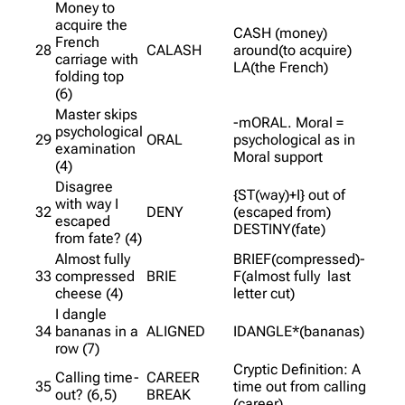
Money to
acquire the
CASH (money)
French
28
CALASH
around(to acquire)
carriage with
LA(the French)
folding top
(6)
Master skips
-mORAL. Moral =
psychological
29
ORAL
psychological as in
examination
Moral support
(4)
Disagree
{ST(way)+I} out of
with way I
32
DENY
(escaped from)
escaped
DESTINY(fate)
from fate? (4)
Almost fully
BRIEF(compressed)-
33
compressed
BRIE
F(almost fully last
cheese (4)
letter cut)
I dangle
34
bananas in a
ALIGNED
IDANGLE*(bananas)
row (7)
Cryptic Definition: A
Calling time-
CAREER
35
time out from calling
out? (6,5)
BREAK
(career)