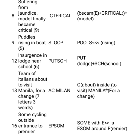
Suffering
from
jaundice,
(becam(E)+CRITICAL))*
8
ICTERICAL
model finally
(model)
became
critical (9)
Puddles
9
rising in boat
SLOOP
POOLS<<< (rising)
(5)
Insurgence in
PUT
12
lodge near
PUTSCH
(lodge)+SCH(school)
school (6)
Team of
Italians about
to visit
C(about) inside (to
13
Manila, for a
AC MILAN
visit) MANILA*(For a
change (7
change)
letters 3
words)
Some cycling
outside
SOME with E<> is
16
entrance to
EPSOM
ESOM around P(remier)
premier