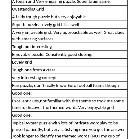
A tough and Very engaging puzzle. Super brain game.
Outstanding Grid
A fairly tough puzzle but very enjoyable
Superb puzzle. Lovely grid fill as well
A very enjoyable grid. Very approachable as well. Great clues
with amazing surfaces.
Tough but interesting
Enjoyable puzzle! Consitently good clueing.
Lovely grid
Tough one from Avtaar
very interesting concept
Fun puzzle, don’t really know Euro football teams though
Good one!
Excellent clues,not familiar with the theme so took me some
time to discover the themed words.Very enjoyable grid
Good one!
Typical Avtaar puzzle with lots of intricate wordplay to be
parsed patiently, but very satisfying once you get the answer.
Took longer to identify the themed words (NOT my cup of