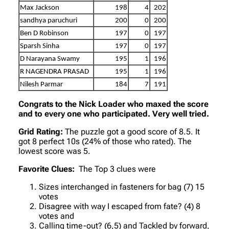
Max Jackson
198
4
202
sandhya paruchuri
200
0
200
Ben D Robinson
197
0
197
Sparsh Sinha
197
0
197
D Narayana Swamy
195
1
196
R NAGENDRA PRASAD
195
1
196
Nilesh Parmar
184
7
191
Congrats to the Nick Loader who maxed the score
and to every one who participated. Very well tried.
Grid Rating:
The puzzle got a good score of 8.5. It
got 8 perfect 10s (24% of those who rated). The
lowest score was 5.
Favorite Clues:
The Top 3 clues were
Sizes interchanged in fasteners for bag (7) 15
votes
Disagree with way I escaped from fate? (4) 8
votes and
Calling time-out? (6,5) and Tackled by forward,