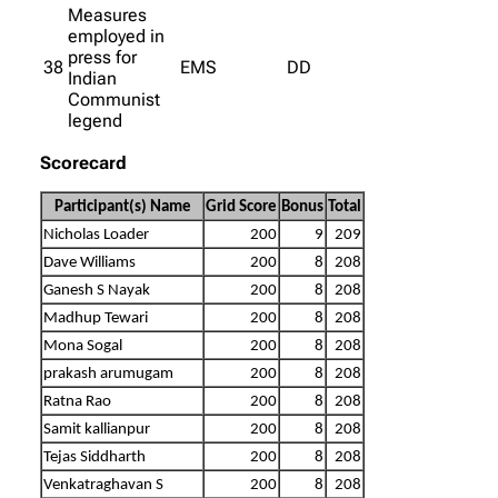
Measures
employed in
press for
38
EMS
DD
Indian
Communist
legend
Scorecard
Participant(s) Name
Grid Score
Bonus
Total
Nicholas Loader
200
9
209
Dave Williams
200
8
208
Ganesh S Nayak
200
8
208
Madhup Tewari
200
8
208
Mona Sogal
200
8
208
prakash arumugam
200
8
208
Ratna Rao
200
8
208
Samit kallianpur
200
8
208
Tejas Siddharth
200
8
208
Venkatraghavan S
200
8
208