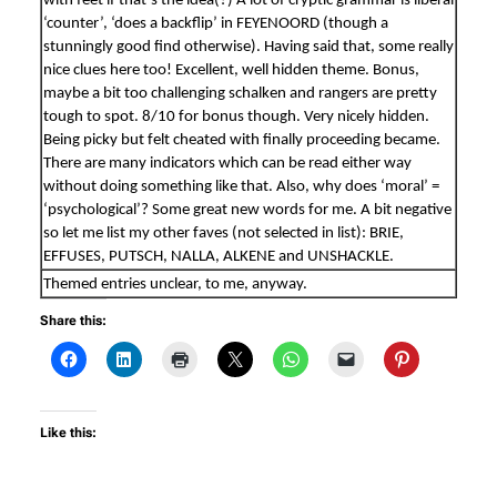
with feet if that’s the idea(?) A lot of cryptic grammar is liberal
‘counter’, ‘does a backflip’ in FEYENOORD (though a
stunningly good find otherwise). Having said that, some really
nice clues here too! Excellent, well hidden theme. Bonus,
maybe a bit too challenging schalken and rangers are pretty
tough to spot. 8/10 for bonus though. Very nicely hidden.
Being picky but felt cheated with finally proceeding became.
There are many indicators which can be read either way
without doing something like that. Also, why does ‘moral’ =
‘psychological’? Some great new words for me. A bit negative
so let me list my other faves (not selected in list): BRIE,
EFFUSES, PUTSCH, NALLA, ALKENE and UNSHACKLE.
Themed entries unclear, to me, anyway.
Share this:
Like this: