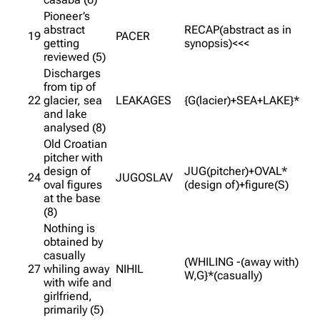
Pioneer’s
abstract
RECAP(abstract as in
19
PACER
getting
synopsis)<<<
reviewed (5)
Discharges
from tip of
22
glacier, sea
LEAKAGES
{G(lacier)+SEA+LAKE}*
and lake
analysed (8)
Old Croatian
pitcher with
design of
JUG(pitcher)+OVAL*
24
JUGOSLAV
oval figures
(design of)+figure(S)
at the base
(8)
Nothing is
obtained by
casually
(WHILING -(away with)
27
whiling away
NIHIL
W,G}*(casually)
with wife and
girlfriend,
primarily (5)