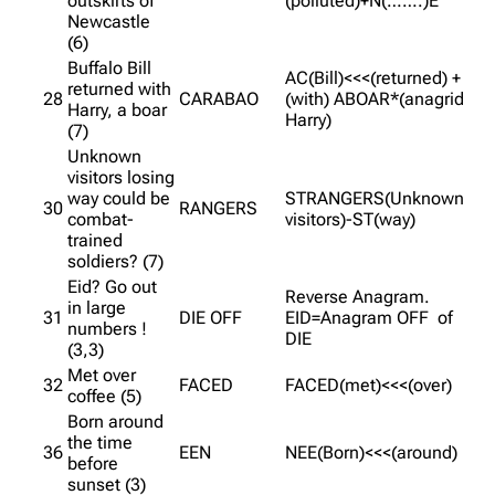
outskirts of
(polluted)+N(…….)E
Newcastle
(6)
Buffalo Bill
AC(Bill)<<<(returned) +
returned with
28
CARABAO
(with) ABOAR*(anagrid
Harry, a boar
Harry)
(7)
Unknown
visitors losing
way could be
STRANGERS(Unknown
30
RANGERS
combat-
visitors)-ST(way)
trained
soldiers? (7)
Eid? Go out
Reverse Anagram.
in large
31
DIE OFF
EID=Anagram OFF of
numbers !
DIE
(3,3)
Met over
32
FACED
FACED(met)<<<(over)
coffee (5)
Born around
the time
36
EEN
NEE(Born)<<<(around)
before
sunset (3)