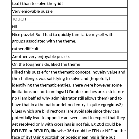
tea!) than to solve the grid!
Very enjoyable puzzle
TOUGH
Nil
Nice puzzle! But I had to quickly familiarize myself with
groups associated with the theme.
rather difficult
Another very enjoyable puzzle.
On the tougher side, liked the theme
I liked this puzzle for the thematic concept, novelty value and
the challenge, was satisfying to solve and (hopefully)
identifying the thematic entries. There were however some
limitations or shortcomings:1) Double unches are a strict no-
no (i am baffled why administrator still allows them) and to
have that in a thematic undefined entry is quite egregious2)
Clues which are bi-directional are avoidable since they can
potentially lead to opposite answers, and to expect that they
get resolved only with crossings is not fair. Eg 20d could be
DELIVER or REVILED, likewise 36d could be EEN or NEE on the
face of it3) Using Scottish or poetic meanings is fine but