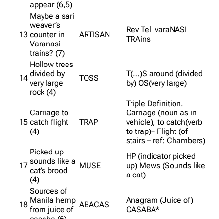
appear (6,5)
Maybe a sari
weaver’s
Rev Tel varaNASI
13
counter in
ARTISAN
TRAins
Varanasi
trains? (7)
Hollow trees
divided by
T(…)S around (divided
14
TOSS
very large
by) OS(very large)
rock (4)
Triple Definition.
Carriage to
Carriage (noun as in
15
catch flight
TRAP
vehicle), to catch(verb
(4)
to trap)+ Flight (of
stairs – ref: Chambers)
Picked up
HP (indicator picked
sounds like a
17
MUSE
up) Mews (Sounds like
cat’s brood
a cat)
(4)
Sources of
Manila hemp
Anagram (Juice of)
18
ABACAS
from juice of
CASABA*
casaba (6)