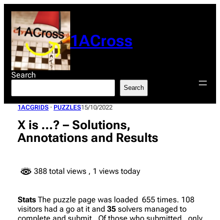
Skip
to
content
1ACross
Search
Search
1ACGRIDS
 · 
PUZZLES
15/10/2022
X is …? – Solutions,
Annotations and Results
388 total views
, 1 views today
Stats
The puzzle page was loaded 655 times. 108
visitors had a go at it and
35
solvers managed to
complete and submit. Of those who submitted, only