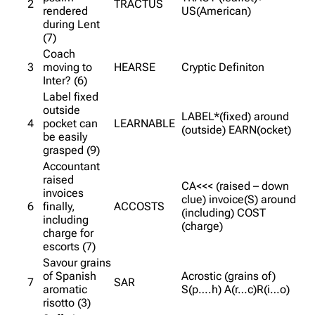
2
TRACTUS
rendered
US(American)
during Lent
(7)
Coach
3
moving to
HEARSE
Cryptic Definiton
Inter? (6)
Label fixed
outside
LABEL*(fixed) around
4
pocket can
LEARNABLE
(outside) EARN(ocket)
be easily
grasped (9)
Accountant
raised
CA<<< (raised – down
invoices
clue) invoice(S) around
6
finally,
ACCOSTS
(including) COST
including
(charge)
charge for
escorts (7)
Savour grains
of Spanish
Acrostic (grains of)
7
SAR
aromatic
S(p….h) A(r…c)R(i…o)
risotto (3)