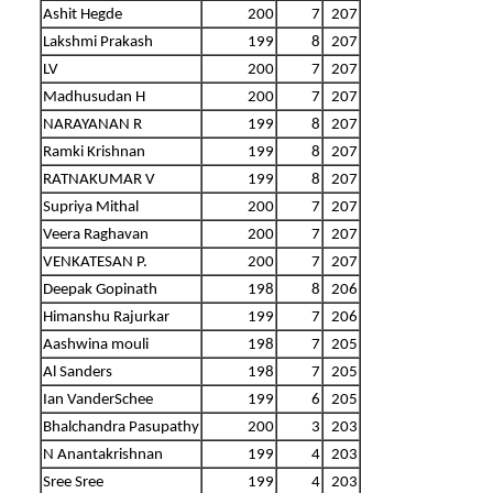
Ashit Hegde
200
7
207
Lakshmi Prakash
199
8
207
LV
200
7
207
Madhusudan H
200
7
207
NARAYANAN R
199
8
207
Ramki Krishnan
199
8
207
RATNAKUMAR V
199
8
207
Supriya Mithal
200
7
207
Veera Raghavan
200
7
207
VENKATESAN P.
200
7
207
Deepak Gopinath
198
8
206
Himanshu Rajurkar
199
7
206
Aashwina mouli
198
7
205
Al Sanders
198
7
205
Ian VanderSchee
199
6
205
Bhalchandra Pasupathy
200
3
203
N Anantakrishnan
199
4
203
Sree Sree
199
4
203