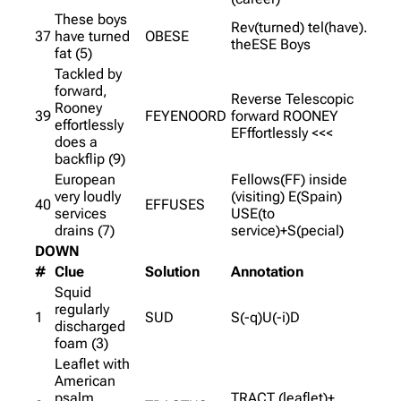
These boys
Rev(turned) tel(have).
37
have turned
OBESE
theESE Boys
fat (5)
Tackled by
forward,
Reverse Telescopic
Rooney
39
FEYENOORD
forward ROONEY
effortlessly
EFffortlessly <<<
does a
backflip (9)
European
Fellows(FF) inside
very loudly
(visiting) E(Spain)
40
EFFUSES
services
USE(to
drains (7)
service)+S(pecial)
DOWN
#
Clue
Solution
Annotation
Squid
regularly
1
SUD
S(-q)U(-i)D
discharged
foam (3)
Leaflet with
American
psalm
TRACT (leaflet)+