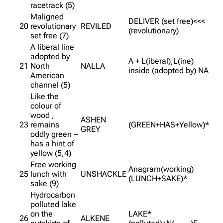
racetrack (5)
Maligned
DELIVER (set free)<<<
20
revolutionary
REVILED
(revolutionary)
set free (7)
A liberal line
adopted by
A + L(iberal),L(ine)
21
North
NALLA
inside (adopted by) NA
American
channel (5)
Like the
colour of
wood ,
ASHEN
23
remains
(GREEN+HAS+Yellow)*
GREY
oddly green –
has a hint of
yellow (5,4)
Free working
Anagram(working)
25
lunch with
UNSHACKLE
(LUNCH+SAKE)*
sake (9)
Hydrocarbon
polluted lake
on the
LAKE*
26
ALKENE