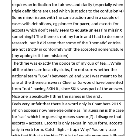
requires an indication for fairness and clarity (especially when
triple definitions are used which just adds to the confusion)4)
Some minor issues with the construction and in a couple of
cases with definitions, eg pioneer for pacer, and escorts for
accosts which don’t really seem to equate unless I’m missing
something5) The theme is not my forte and I had to do some
research, but it did seem that some of the ‘thematic’ entries
are not strictly in conformity with the accepted nomenclature
(my apologies if I am mistaken)
The thme was exactly the opposite of my cup of tea … While
all the others are local city clubs, I’m not sure whether the
national team “USA” (between 2d and 23d) was meant to be
one of the theme answers? Clue for 5a would have benefited
from *not* having SKIN it, since SKIN was part of the answer.
Nice one .specifically fitting the names in the grid .
Feels very unfair that there is a word only in Chambers 2016
which appears nowhere else online as I’m guessing is the case
for ‘sar’ which I’m guessing means savour(?). I disagree that
escorts = accosts. Escorts is only sexual in noun form, accosts
only in verb form. Catch flight = trap? Why? You only trap