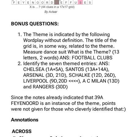
BONUS QUESTIONS:
The Theme is indicated by the following
Wordplay without definition. The title of the
grid is, in some way, related to the theme.
Measure dance suit What is the Theme? (13
letters, 2 words) ANS: FOOTBALL CLUBS
Identify the seven themed entries: ANS:
CHELSEA (1A+5A), SANTOS (13A+14A),
ARSENAL (3D, 21D), SCHALKE (12D, 26D),
LIVERPOOL (9D,20D <<<<), A C MILAN (13D)
and RANGERS (30D)
Since the notes already indicated that 39A
FEYENOORD is an instance of the theme, points
were not given for those who cleverly identified that:)
Annotations
ACROSS