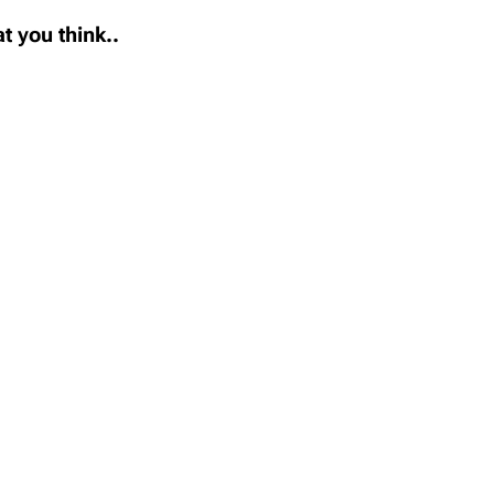
t you think..