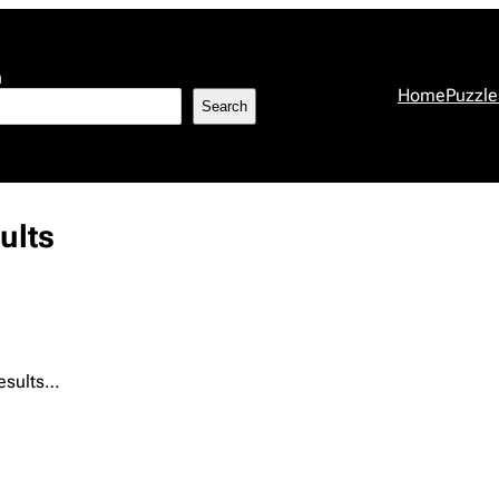
h
Home
Puzzle
Search
ults
results…