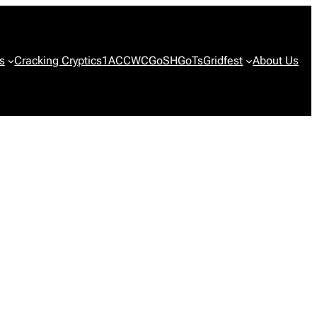
s
Cracking Cryptics
1ACCWC
GoSH
GoTs
Gridfest
About Us