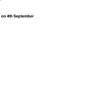
on 4th September