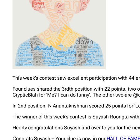
This week’s contest saw excellent participation with 44 en
Four clues shared the 3rdth position with 22 points, two 
CrypticBlah for ‘Me? I can do funny’. The other two are @
In 2nd position, N Anantakrishnan scored 25 points for ‘L
The winner of this week’s contest is Suyash Roongta with
Hearty congratulations Suyash and over to you for the nex
Congrats Suyash – Your clue is now in our
HALL OF FAM