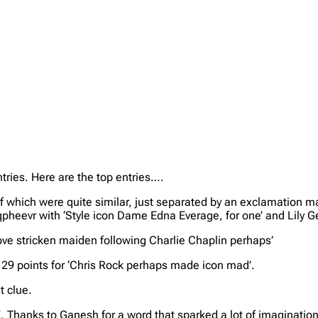
tries. Here are the top entries….
of which were quite similar, just separated by an exclamation m
qpheevr with ‘Style icon Dame Edna Everage, for one’ and Lily Ge
ove stricken maiden following Charlie Chaplin perhaps’
 29 points for ‘Chris Rock perhaps made icon mad’.
t clue.
E
. Thanks to Ganesh for a word that sparked a lot of imagination