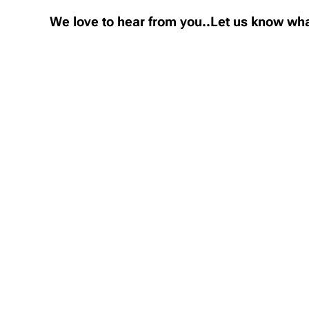
We love to hear from you..Let us know wha