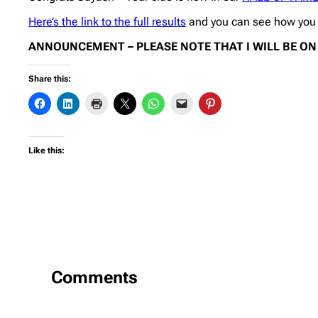
Here’s the link to the full results
and you can see how you h
ANNOUNCEMENT – PLEASE NOTE THAT I WILL BE ON V
Share this:
Like this:
Comments