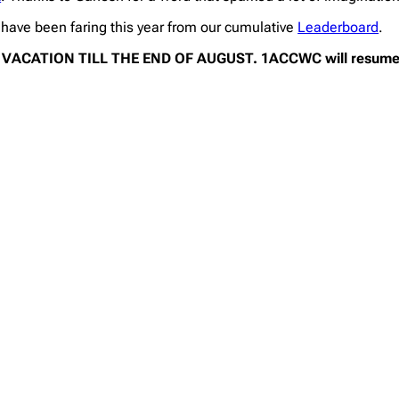
ave been faring this year from our cumulative
Leaderboard
.
ACATION TILL THE END OF AUGUST. 1ACCWC will resume 