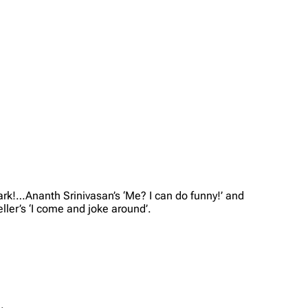
ark!…Ananth Srinivasan’s ‘Me? I can do funny!’ and
ller’s ‘I come and joke around’.
.