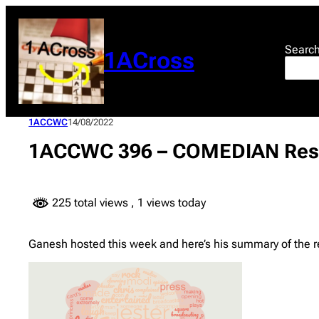
Skip
to
content
Searc
1ACross
1ACCWC
14/08/2022
1ACCWC 396 – COMEDIAN Res
225 total views
, 1 views today
Ganesh hosted this week and here’s his summary of the 