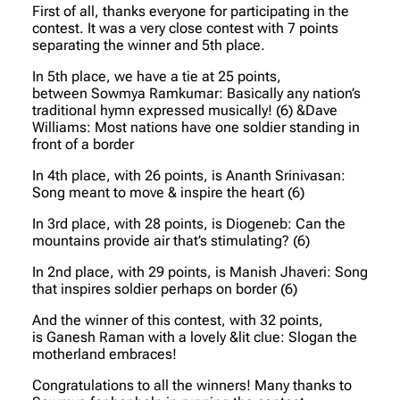
First of all, thanks everyone for participating in the
contest. It was a very close contest with 7 points
separating the winner and 5th place.
In 5th place, we have a tie at 25 points,
between Sowmya Ramkumar: Basically any nation’s
traditional hymn expressed musically! (6) &Dave
Williams: Most nations have one soldier standing in
front of a border
In 4th place, with 26 points, is Ananth Srinivasan:
Song meant to move & inspire the heart (6)
In 3rd place, with 28 points, is Diogeneb: Can the
mountains provide air that’s stimulating? (6)
In 2nd place, with 29 points, is Manish Jhaveri: Song
that inspires soldier perhaps on border (6)
And the winner of this contest, with 32 points,
is Ganesh Raman with a lovely &lit clue: Slogan the
motherland embraces!
Congratulations to all the winners! Many thanks to