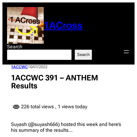
Skip
to
content
1ACross
Search
Search
1ACCWC
10/07/2022
1ACCWC 391 – ANTHEM
Results
226 total views
, 1 views today
Suyash (@suyash666) hosted this week and here’s
his summary of the results…