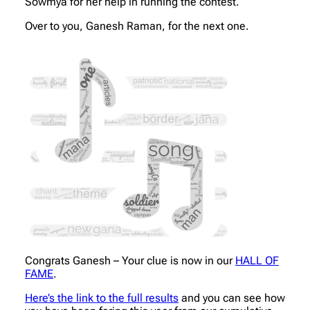
Sowmya for her help in running the contest.
Over to you, Ganesh Raman, for the next one.
Congrats Ganesh – Your clue is now in our
HALL OF
FAME
.
Here’s the link to the full results
and you can see how