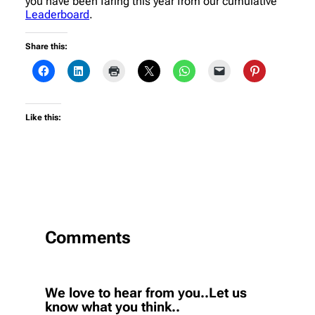
you have been faring this year from our cumulative
Leaderboard
.
Share this:
Like this:
Comments
We love to hear from you..Let us
know what you think..