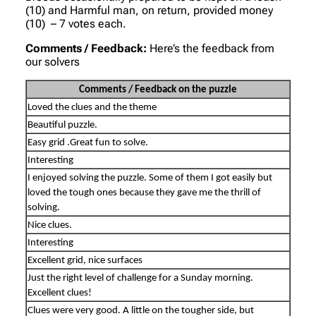
(10) and Harmful man, on return, provided money
(10) – 7 votes each.
Comments / Feedback:
Here’s the feedback from
our solvers
Comments / Feedback on the puzzle
Loved the clues and the theme
Beautiful puzzle.
Easy grid .Great fun to solve.
Interesting
I enjoyed solving the puzzle. Some of them I got easily but
loved the tough ones because they gave me the thrill of
solving.
Nice clues.
Interesting
Excellent grid, nice surfaces
Just the right level of challenge for a Sunday morning.
Excellent clues!
Clues were very good. A little on the tougher side, but