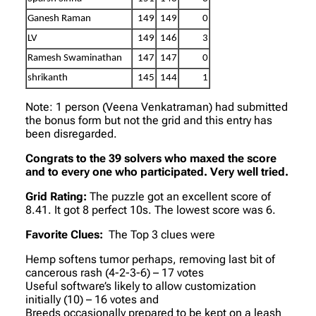
Ganesh Raman
149
149
0
LV
149
146
3
Ramesh Swaminathan
147
147
0
shrikanth
145
144
1
Note: 1 person (Veena Venkatraman) had submitted
the bonus form but not the grid and this entry has
been disregarded.
Congrats to the 39 solvers who maxed the score
and to every one who participated. Very well tried.
Grid Rating:
The puzzle got an excellent score of
8.41. It got 8 perfect 10s. The lowest score was 6.
Favorite Clues:
The Top 3 clues were
Hemp softens tumor perhaps, removing last bit of
cancerous rash (4-2-3-6) – 17 votes
Useful software’s likely to allow customization
initially (10) – 16 votes and
Breeds occasionally prepared to be kept on a leash