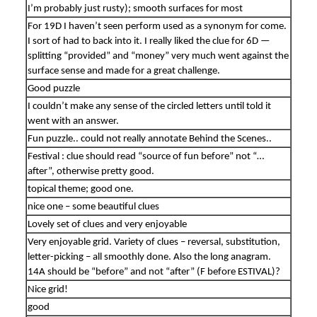
I’m probably just rusty); smooth surfaces for most
For 19D I haven’t seen perform used as a synonym for come.
I sort of had to back into it. I really liked the clue for 6D —
splitting “provided” and “money” very much went against the
surface sense and made for a great challenge.
Good puzzle
I couldn’t make any sense of the circled letters until told it
went with an answer.
Fun puzzle.. could not really annotate Behind the Scenes..
Festival : clue should read “source of fun before” not “…
after”, otherwise pretty good.
topical theme; good one.
nice one – some beautiful clues
Lovely set of clues and very enjoyable
Very enjoyable grid. Variety of clues – reversal, substitution,
letter-picking – all smoothly done. Also the long anagram.
14A should be “before” and not “after” (F before ESTIVAL)?
Nice grid!
good