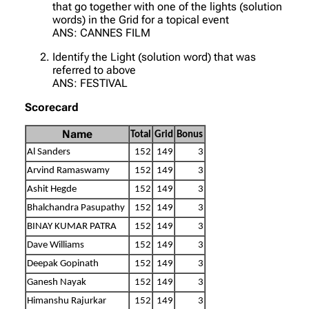
that go together with one of the lights (solution
words) in the Grid for a topical event
ANS: CANNES FILM
Identify the Light (solution word) that was
referred to above
ANS: FESTIVAL
Scorecard
Name
Total
Grid
Bonus
Al Sanders
152
149
3
Arvind Ramaswamy
152
149
3
Ashit Hegde
152
149
3
Bhalchandra Pasupathy
152
149
3
BINAY KUMAR PATRA
152
149
3
Dave Williams
152
149
3
Deepak Gopinath
152
149
3
Ganesh Nayak
152
149
3
Himanshu Rajurkar
152
149
3