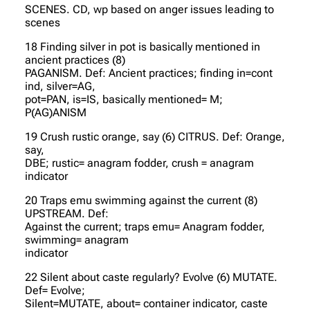
SCENES. CD, wp based on anger issues leading to
scenes
18 Finding silver in pot is basically mentioned in
ancient practices (8)
PAGANISM. Def: Ancient practices; finding in=cont
ind, silver=AG,
pot=PAN, is=IS, basically mentioned= M;
P(AG)ANISM
19 Crush rustic orange, say (6) CITRUS. Def: Orange,
say,
DBE; rustic= anagram fodder, crush = anagram
indicator
20 Traps emu swimming against the current (8)
UPSTREAM. Def:
Against the current; traps emu= Anagram fodder,
swimming= anagram
indicator
22 Silent about caste regularly? Evolve (6) MUTATE.
Def= Evolve;
Silent=MUTATE, about= container indicator, caste