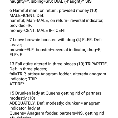
haughty=Y, sibling=SIS; DIAL (-haught)Y SIS
6 Harmful man, on return, provided money (10)
MALEFICENT. Def:
harmful; Man=MALE, on return= reversal indicator,
provided=IF,
money=CENT; MALE IF< CENT
7 Leave brownie boosted with drug (4) FLEE. Def:
Leave;
brownie=ELF, boosted=reversal indicator, drug=E;
ELF< E
13 Fall attire altered in three pieces (10) TRIPARTITE.
Def: in three pieces;
fall=TRIP, attire= Anagram fodder, altered= anagram
indicator; TRIP
ATTIRE*
15 Drunken lady at Queens getting rid of partners
modestly (10)
ADEQUATELY. Def: modestly; drunken= anagram
indicator, lady at
Queens= Anagram fodder, partners=NS, getting rid