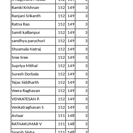
Ramki Krishnan
152
149
3
Ranjani Srikanth
152
149
3
Ratna Rao
152
149
3
Samit kallianpur
152
149
3
sandhya paruchuri
152
149
3
Shyamala Natraj
152
149
3
Sree Sree
152
149
3
Supriya Mithal
152
149
3
Suresh Dorbala
152
149
3
Tejas Siddharth
152
149
3
Veera Raghavan
152
149
3
VENKATESAN P.
152
149
3
Venkatraghavan S
152
149
3
Avtaar
151
148
3
RATNAKUMAR V
151
148
3
Sparsh Sinha
151
148
3