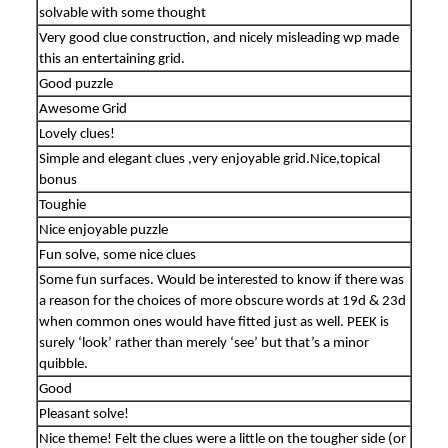
solvable with some thought
Very good clue construction, and nicely misleading wp made
this an entertaining grid.
Good puzzle
Awesome Grid
Lovely clues!
Simple and elegant clues ,very enjoyable grid.Nice,topical
bonus
Toughie
Nice enjoyable puzzle
Fun solve, some nice clues
Some fun surfaces. Would be interested to know if there was
a reason for the choices of more obscure words at 19d & 23d
when common ones would have fitted just as well. PEEK is
surely ‘look’ rather than merely ‘see’ but that’s a minor
quibble.
Good
Pleasant solve!
Nice theme! Felt the clues were a little on the tougher side (or