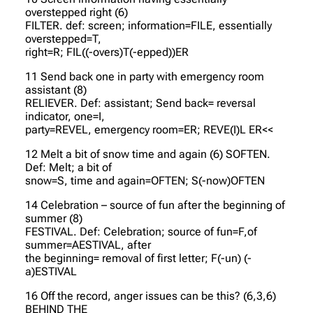
overstepped right (6)
FILTER. def: screen; information=FILE, essentially
overstepped=T,
right=R; FIL((-overs)T(-epped))ER
11 Send back one in party with emergency room
assistant (8)
RELIEVER. Def: assistant; Send back= reversal
indicator, one=I,
party=REVEL, emergency room=ER; REVE(I)L ER<<
12 Melt a bit of snow time and again (6) SOFTEN.
Def: Melt; a bit of
snow=S, time and again=OFTEN; S(-now)OFTEN
14 Celebration – source of fun after the beginning of
summer (8)
FESTIVAL. Def: Celebration; source of fun=F,of
summer=AESTIVAL, after
the beginning= removal of first letter; F(-un) (-
a)ESTIVAL
16 Off the record, anger issues can be this? (6,3,6)
BEHIND THE