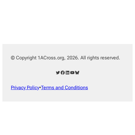
© Copyright 1ACross.org, 2026. All rights reserved.
Twitter
Facebook
LinkedIn
YouTube
Bluesky
Privacy Policy
•
Terms and Conditions