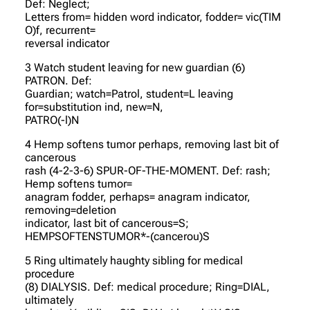
Def: Neglect;
Letters from= hidden word indicator, fodder= vic(TIM
O)f, recurrent=
reversal indicator
3 Watch student leaving for new guardian (6)
PATRON. Def:
Guardian; watch=Patrol, student=L leaving
for=substitution ind, new=N,
PATRO(-l)N
4 Hemp softens tumor perhaps, removing last bit of
cancerous
rash (4-2-3-6) SPUR-OF-THE-MOMENT. Def: rash;
Hemp softens tumor=
anagram fodder, perhaps= anagram indicator,
removing=deletion
indicator, last bit of cancerous=S;
HEMPSOFTENSTUMOR*-(cancerou)S
5 Ring ultimately haughty sibling for medical
procedure
(8) DIALYSIS. Def: medical procedure; Ring=DIAL,
ultimately