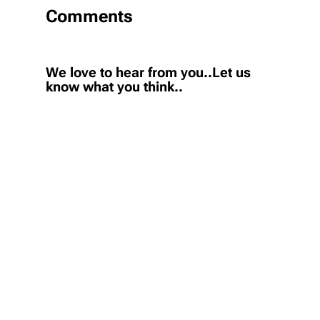
Comments
We love to hear from you..Let us
know what you think..