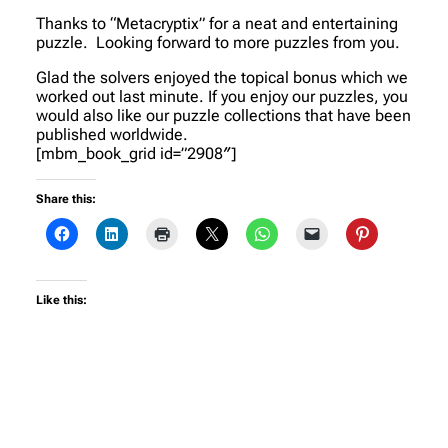
Thanks to “Metacryptix” for a neat and entertaining
puzzle. Looking forward to more puzzles from you.
Glad the solvers enjoyed the topical bonus which we
worked out last minute. If you enjoy our puzzles, you
would also like our puzzle collections that have been
published worldwide.
[mbm_book_grid id=”2908″]
Share this:
Like this: