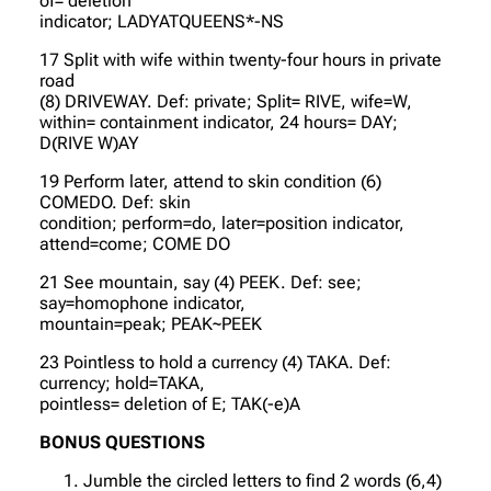
of= deletion
indicator; LADYATQUEENS*-NS
17 Split with wife within twenty-four hours in private
road
(8) DRIVEWAY. Def: private; Split= RIVE, wife=W,
within= containment indicator, 24 hours= DAY;
D(RIVE W)AY
19 Perform later, attend to skin condition (6)
COMEDO. Def: skin
condition; perform=do, later=position indicator,
attend=come; COME DO
21 See mountain, say (4) PEEK. Def: see;
say=homophone indicator,
mountain=peak; PEAK~PEEK
23 Pointless to hold a currency (4) TAKA. Def:
currency; hold=TAKA,
pointless= deletion of E; TAK(-e)A
BONUS QUESTIONS
Jumble the circled letters to find 2 words (6,4)