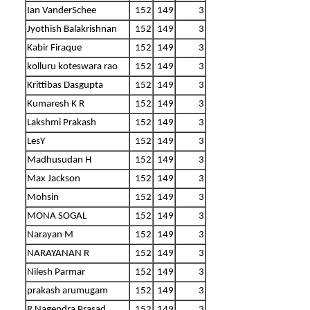
Ian VanderSchee
152
149
3
Jyothish Balakrishnan
152
149
3
Kabir Firaque
152
149
3
kolluru koteswara rao
152
149
3
Krittibas Dasgupta
152
149
3
Kumaresh K R
152
149
3
Lakshmi Prakash
152
149
3
LesY
152
149
3
Madhusudan H
152
149
3
Max Jackson
152
149
3
Mohsin
152
149
3
MONA SOGAL
152
149
3
Narayan M
152
149
3
NARAYANAN R
152
149
3
Nilesh Parmar
152
149
3
prakash arumugam
152
149
3
R Nagendra Prasad
152
149
3