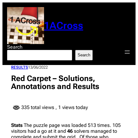
Skip
to
content
1ACross
Search
Search
RESULTS
13/06/2022
Red Carpet – Solutions,
Annotations and Results
335 total views
, 1 views today
Stats
The puzzle page was loaded 513 times. 105
visitors had a go at it and
46
solvers managed to
complete and submit the grid. Of those who