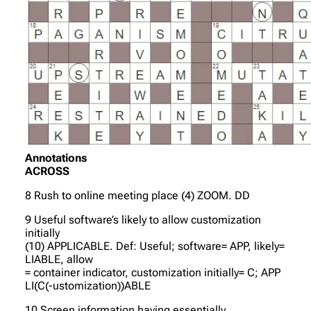
Annotations
ACROSS
8 Rush to online meeting place (4) ZOOM. DD
9 Useful software’s likely to allow customization
initially
(10) APPLICABLE. Def: Useful; software= APP, likely=
LIABLE, allow
= container indicator, customization initially= C; APP
LI(C(-ustomization))ABLE
10 Screen information having essentially