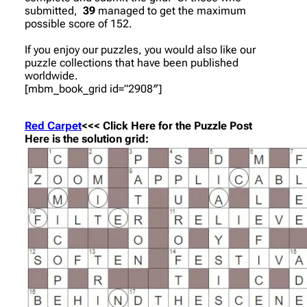
submitted,
39
managed to get the maximum
possible score of 152.
If you enjoy our puzzles, you would also like our
puzzle collections that have been published
worldwide.
[mbm_book_grid id=”2908″]
Red Carpet
<<< Click Here for the Puzzle Post
Here is the solution grid: