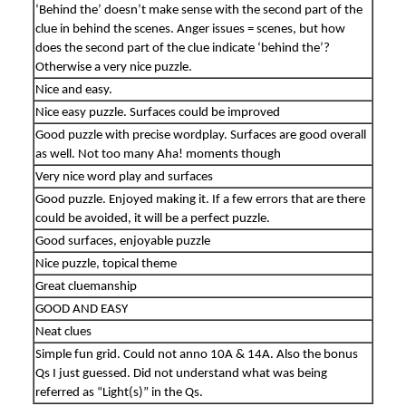
‘Behind the’ doesn’t make sense with the second part of the
clue in behind the scenes. Anger issues = scenes, but how
does the second part of the clue indicate ‘behind the’?
Otherwise a very nice puzzle.
Nice and easy.
Nice easy puzzle. Surfaces could be improved
Good puzzle with precise wordplay. Surfaces are good overall
as well. Not too many Aha! moments though
Very nice word play and surfaces
Good puzzle. Enjoyed making it. If a few errors that are there
could be avoided, it will be a perfect puzzle.
Good surfaces, enjoyable puzzle
Nice puzzle, topical theme
Great cluemanship
GOOD AND EASY
Neat clues
Simple fun grid. Could not anno 10A & 14A. Also the bonus
Qs I just guessed. Did not understand what was being
referred as “Light(s)” in the Qs.