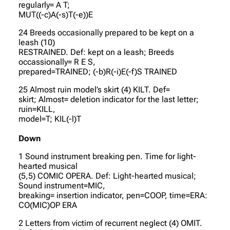
regularly= A T;
MUT((-c)A(-s)T(-e))E
24 Breeds occasionally prepared to be kept on a
leash (10)
RESTRAINED. Def: kept on a leash; Breeds
occassionally= R E S,
prepared=TRAINED; (-b)R(-i)E(-f)S TRAINED
25 Almost ruin model’s skirt (4) KILT. Def=
skirt; Almost= deletion indicator for the last letter;
ruin=KILL,
model=T; KIL(-l)T
Down
1 Sound instrument breaking pen. Time for light-
hearted musical
(5,5) COMIC OPERA. Def: Light-hearted musical;
Sound instrument=MIC,
breaking= insertion indicator, pen=COOP, time=ERA:
CO(MIC)OP ERA
2 Letters from victim of recurrent neglect (4) OMIT.