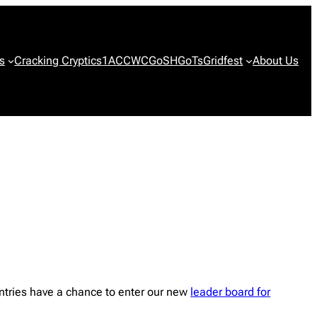
s
Cracking Cryptics
1ACCWC
GoSH
GoTs
Gridfest
About Us
ntries have a chance to enter our new
leader board for