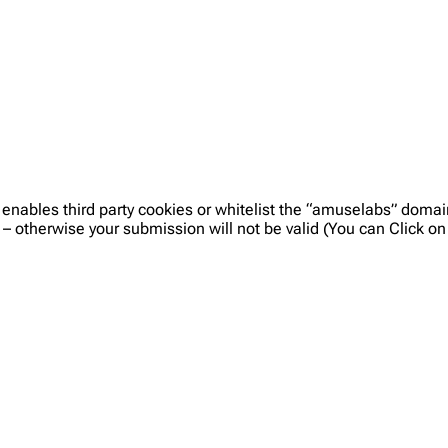
 enables third party cookies or whitelist the “amuselabs” doma
 – otherwise your submission will not be valid (You can Click 