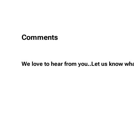
Comments
We love to hear from you..Let us know wha