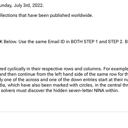
unday, July 3rd, 2022.
collections that have been published worldwide.
NK Below. Use the same Email ID in BOTH STEP 1 and STEP 2. B
red cyclically in their respective rows and columns. For example
s and then continue from the left hand side of the same row for th
ly one of the across and one of the down entries start at their 
ndia, which have also been marked with circles, in the central th
 solvers must discover the hidden seven-letter NINA within.