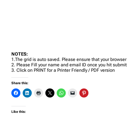
NOTES:
1.The grid is auto saved. Please ensure that your browser
2. Please Fill your name and email ID once you hit submit
3. Click on PRINT for a Printer Friendly / PDF version
Share this:
Like this: