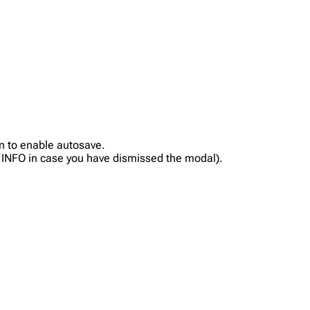
in to enable autosave.
on INFO in case you have dismissed the modal).