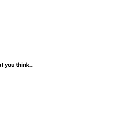
t you think..