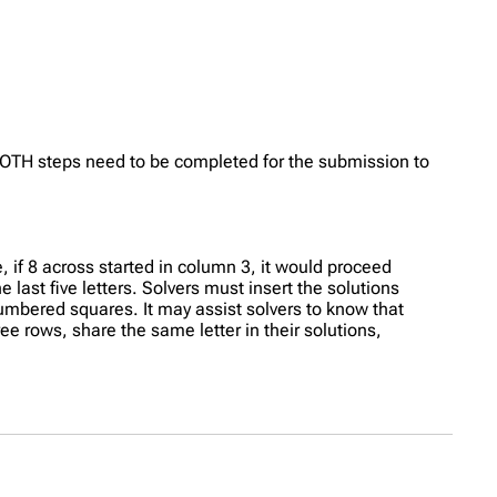
OTH steps need to be completed for the submission to
, if 8 across started in column 3, it would proceed
e last five letters. Solvers must insert the solutions
numbered squares. It may assist solvers to know that
ree rows, share the same letter in their solutions,