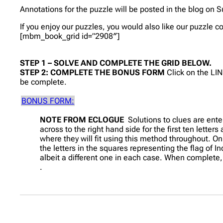
Annotations for the puzzle will be posted in the blog on S
If you enjoy our puzzles, you would also like our puzzle 
[mbm_book_grid id=”2908″]
STEP 1 – SOLVE AND COMPLETE THE GRID BELOW.
STEP 2: COMPLETE THE BONUS FORM
Click on the LI
be complete.
BONUS FORM:
NOTE FROM ECLOGUE
Solutions to clues are ente
across to the right hand side for the first ten letter
where they will fit using this method throughout. On
the letters in the squares representing the flag of I
albeit a different one in each case. When complete,
.