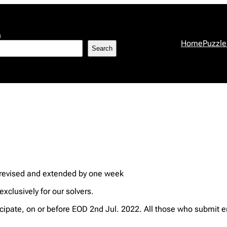
h
Home
Puzzle
Search
 revised and extended by one week
xclusively for our solvers.
ipate, on or before EOD 2nd Jul. 2022. All those who submit e