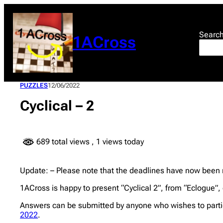
Skip
to
content
Searc
1ACross
PUZZLES
12/06/2022
Cyclical – 2
689 total views
, 1 views today
Update: – Please note that the deadlines have now been
1ACross is happy to present “Cyclical 2”, from “Eclogue”, e
Answers can be submitted by anyone who wishes to partic
2022
.